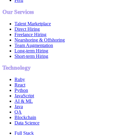
Peru
Our Services
Talent Marketplace
Direct Hiring
Freelance Hiring
Nearshoring & Offshoring
Team Augmentation
Long-term Hiring
Short-term Hiring
Technology
Ruby
React
Python
JavaScript
AI & ML
Java
QA
Blockchain
Data Science
Full Stack