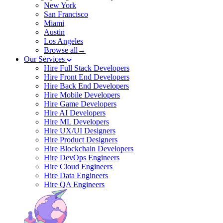
New York
San Francisco
Miami
Austin
Los Angeles
Browse all→
Our Services
Hire Full Stack Developers
Hire Front End Developers
Hire Back End Developers
Hire Mobile Developers
Hire Game Developers
Hire AI Developers
Hire ML Developers
Hire UX/UI Designers
Hire Product Designers
Hire Blockchain Developers
Hire DevOps Engineers
Hire Cloud Engineers
Hire Data Engineers
Hire QA Engineers