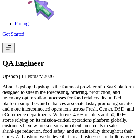
Pricing
Get Started
|
QA Engineer
Upshop
| 1 February 2026
About Upshop: Upshop is the foremost provider of a SaaS platform
designed to streamline forecasting, ordering, production, and
inventory optimization processes for food retailers. Its unified
platform simplifies and enhances associate tasks, promoting smarter
and more interconnected operations across Fresh, Center, DSD, and
eCommerce departments. With over 450+ retailers and 50,000+
stores relying on its mission-critical operations platform globally,
customers have witnessed substantial enhancements in sales,
shrinkage reduction, food safety, and sustainability throughout their
stores. At Upshop, we believe that great businesses are built by great