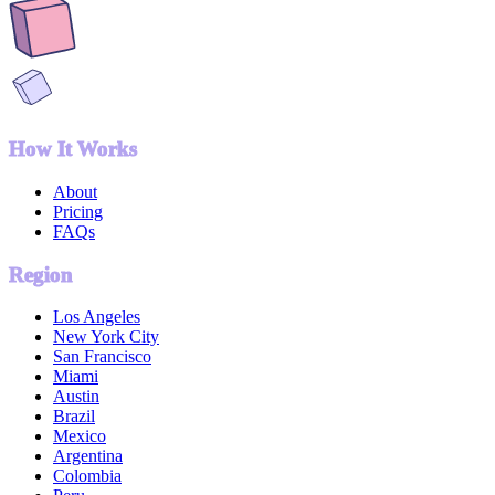
How It Works
About
Pricing
FAQs
Region
Los Angeles
New York City
San Francisco
Miami
Austin
Brazil
Mexico
Argentina
Colombia