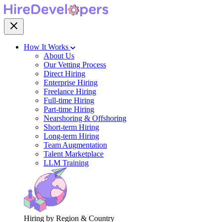
How It Works
About Us
Our Vetting Process
Direct Hiring
Enterprise Hiring
Freelance Hiring
Full-time Hiring
Part-time Hiring
Nearshoring & Offshoring
Short-term Hiring
Long-term Hiring
Team Augmentation
Talent Marketplace
LLM Training
Hiring by Region & Country