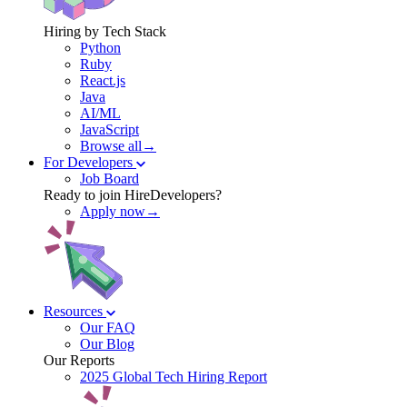
Hiring by Tech Stack
Python
Ruby
React.js
Java
AI/ML
JavaScript
Browse all→
For Developers
Job Board
Ready to join HireDevelopers?
Apply now→
Resources
Our FAQ
Our Blog
Our Reports
2025 Global Tech Hiring Report