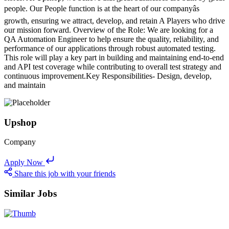
people. Our People function is at the heart of our companyâs
growth, ensuring we attract, develop, and retain A Players who drive
our mission forward. Overview of the Role: We are looking for a
QA Automation Engineer to help ensure the quality, reliability, and
performance of our applications through robust automated testing.
This role will play a key part in building and maintaining end-to-end
and API test coverage while contributing to overall test strategy and
continuous improvement.Key Responsibilities- Design, develop,
and maintain
Upshop
Company
Apply Now
Share this job with your friends
Similar Jobs