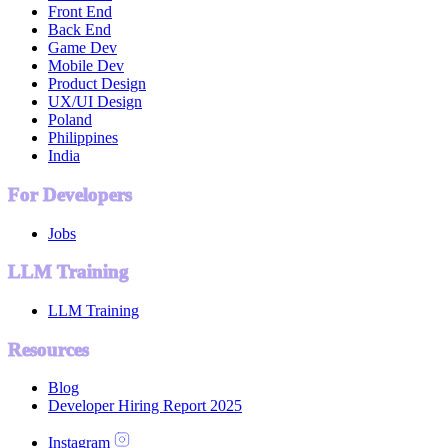
Front End
Back End
Game Dev
Mobile Dev
Product Design
UX/UI Design
Poland
Philippines
India
For Developers
Jobs
LLM Training
LLM Training
Resources
Blog
Developer Hiring Report 2025
Instagram