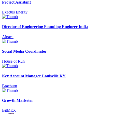
Project Assistant
Exactus Energy
Director of Engineering Founding Engineer India
Alpaca
Social Media Coordinator
House of Ruh
Key Account Manager Louisville KY
Braeburn
Growth Marketer
BitMEX