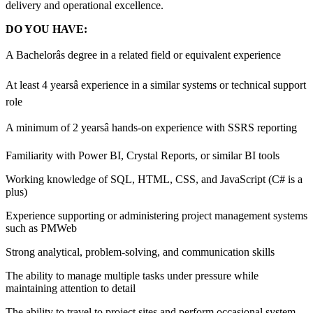
delivery and operational excellence.
DO YOU HAVE:
A Bachelorâs degree in a related field or equivalent experience
At least 4 yearsâ experience in a similar systems or technical support
role
A minimum of 2 yearsâ hands-on experience with SSRS reporting
Familiarity with Power BI, Crystal Reports, or similar BI tools
Working knowledge of SQL, HTML, CSS, and JavaScript (C# is a
plus)
Experience supporting or administering project management systems
such as PMWeb
Strong analytical, problem-solving, and communication skills
The ability to manage multiple tasks under pressure while
maintaining attention to detail
The ability to travel to project sites and perform occasional system