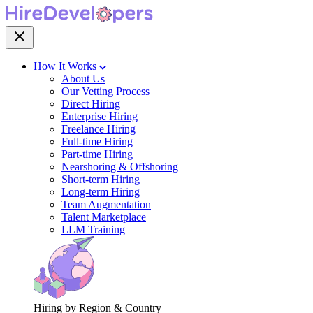
How It Works
About Us
Our Vetting Process
Direct Hiring
Enterprise Hiring
Freelance Hiring
Full-time Hiring
Part-time Hiring
Nearshoring & Offshoring
Short-term Hiring
Long-term Hiring
Team Augmentation
Talent Marketplace
LLM Training
Hiring by Region & Country