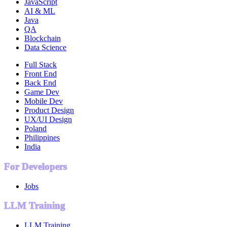
JavaScript
AI & ML
Java
QA
Blockchain
Data Science
Full Stack
Front End
Back End
Game Dev
Mobile Dev
Product Design
UX/UI Design
Poland
Philippines
India
For Developers
Jobs
LLM Training
LLM Training