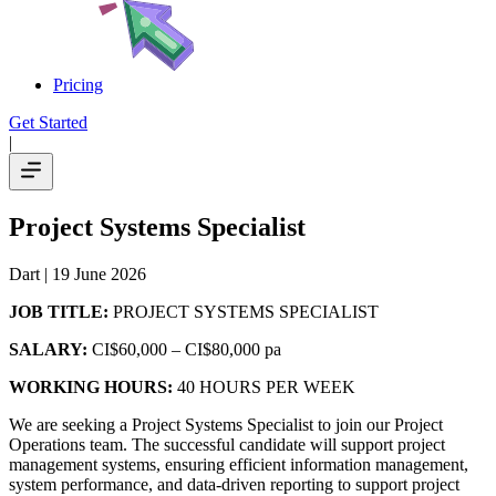
Pricing
Get Started
|
Project Systems Specialist
Dart
| 19 June 2026
JOB TITLE:
PROJECT SYSTEMS SPECIALIST
SALARY:
CI$60,000 – CI$80,000 pa
WORKING HOURS:
40 HOURS PER WEEK
We are seeking a Project Systems Specialist to join our Project
Operations team. The successful candidate will support project
management systems, ensuring efficient information management,
system performance, and data-driven reporting to support project