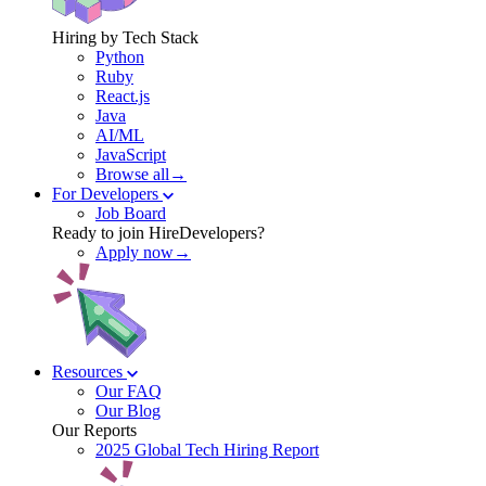
Hiring by Tech Stack
Python
Ruby
React.js
Java
AI/ML
JavaScript
Browse all→
For Developers
Job Board
Ready to join HireDevelopers?
Apply now→
Resources
Our FAQ
Our Blog
Our Reports
2025 Global Tech Hiring Report