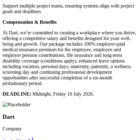
Support multiple project teams, ensuring systems align with project
goals and deadlines
Compensation & Benefits
At Dart, we’re committed to creating a workplace where you thrive,
offering a competitive salary and benefits designed for your well-
being and growth. Our package includes 100% employer-paid
medical insurance premium for the employee, employee and
employer pension contributions, life insurance and long-term
disability coverage (conditions apply), enhanced leave options
including vacation, personal days, maternity, paternity, a wellness
screening day and continuing professional development
opportunities after successful completion of a six-month
probationary period.
DEADLINE:
Midnight, Friday 10 July 2026.
Dart
Company