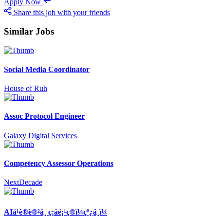
Apply Now
Share this job with your friends
Similar Jobs
Social Media Coordinator
House of Ruh
Assoc Protocol Engineer
Galaxy Digital Services
Competency Assessor Operations
NextDecade
AIå¹è®­è®²å¸ ç¡åé¡¹ç®ï¼çº¿ä¸ï¼