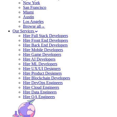
New York
San Francisco
Miami
Austin
Los Angeles
Browse all→
Our Services
Hire Full Stack Developers
Hire Front End Developers
Hire Back End Developers
Hire Mobile Developers
Hire Game Developers
Hire AI Developers
Hire ML Developers
Hire UX/UI Designers
Hire Product Designers
Hire Blockchain Developers
Hire DevOps Engineers
Hire Cloud Engineers
Hire Data Engineers
Hire QA Engineers