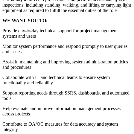
inspections, including standing, walking, and lifting or carrying light
equipment as required to fulfill the essential duties of the role
WE WANT YOU TO:
Provide day-to-day technical support for project management
systems and users
Monitor system performance and respond promptly to user queries
and issues
Assist in maintaining and improving system administration policies
and procedures
Collaborate with IT and technical teams to ensure system
functionality and reliability
Support reporting needs through SSRS, dashboards, and automated
tools
Help evaluate and improve information management processes
across projects
Contribute to QA/QC measures for data accuracy and system
integrity