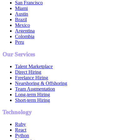
San Francisco
Miami
Austin
Brazil
Mexico
Argentina
Colombia
Peru
Our Services
Talent Marketplace
Direct Hiring
Freelance Hiring
Nearshoring & Offshoring
Team Augmentation
Long-term Hiring
Short-term Hiring
Technology
Ruby
React
Python