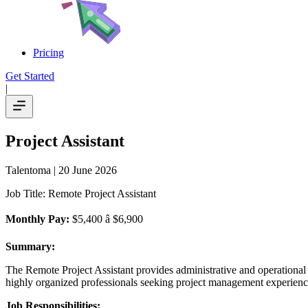
Pricing
Get Started
|
Project Assistant
Talentoma
| 20 June 2026
Job Title: Remote Project Assistant
Monthly Pay:
$5,400 â $6,900
Summary:
The Remote Project Assistant provides administrative and operational s
highly organized professionals seeking project management experienc
Job Responsibilities: