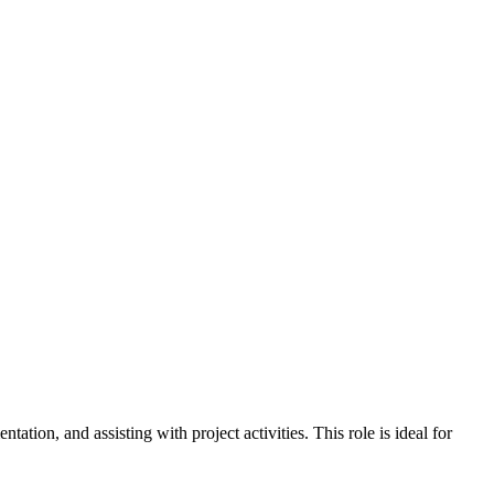
tion, and assisting with project activities. This role is ideal for