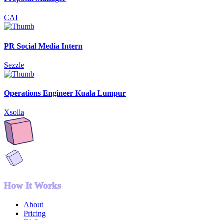
CAI
PR Social Media Intern
Sezzle
Operations Engineer Kuala Lumpur
Xsolla
How It Works
About
Pricing