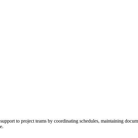
upport to project teams by coordinating schedules, maintaining documenta
e.