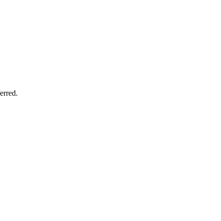
erred.