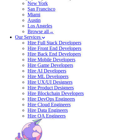
New York
San Francisco
Miami
Austin
Los Angeles
Browse all→
Our Services
Hire Full Stack Developers
Hire Front End Developers
Hire Back End Developers
Hire Mobile Developers
Hire Game Developers
Hire AI Developers
Hire ML Developers
Hire UX/UI Designers
Hire Product Designers
Hire Blockchain Developers
Hire DevOps Engineers
Hire Cloud Engineers
Hire Data Engineers
Hire QA Engineers