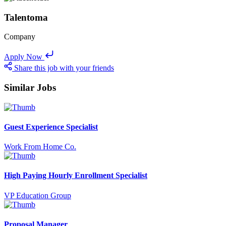
Talentoma
Company
Apply Now
Share this job with your friends
Similar Jobs
Guest Experience Specialist
Work From Home Co.
High Paying Hourly Enrollment Specialist
VP Education Group
Proposal Manager