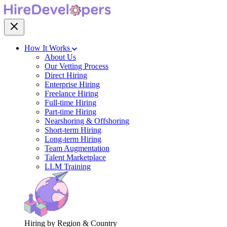
How It Works
About Us
Our Vetting Process
Direct Hiring
Enterprise Hiring
Freelance Hiring
Full-time Hiring
Part-time Hiring
Nearshoring & Offshoring
Short-term Hiring
Long-term Hiring
Team Augmentation
Talent Marketplace
LLM Training
Hiring by Region & Country