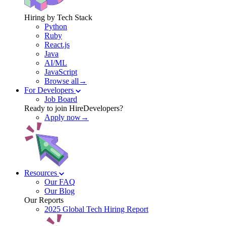
Hiring by Tech Stack
Python
Ruby
React.js
Java
AI/ML
JavaScript
Browse all→
For Developers
Job Board
Ready to join HireDevelopers?
Apply now→
Resources
Our FAQ
Our Blog
Our Reports
2025 Global Tech Hiring Report