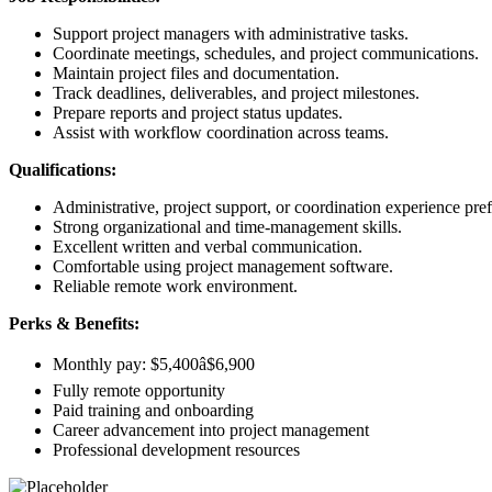
Support project managers with administrative tasks.
Coordinate meetings, schedules, and project communications.
Maintain project files and documentation.
Track deadlines, deliverables, and project milestones.
Prepare reports and project status updates.
Assist with workflow coordination across teams.
Qualifications:
Administrative, project support, or coordination experience pref
Strong organizational and time-management skills.
Excellent written and verbal communication.
Comfortable using project management software.
Reliable remote work environment.
Perks & Benefits:
Monthly pay: $5,400â$6,900
Fully remote opportunity
Paid training and onboarding
Career advancement into project management
Professional development resources