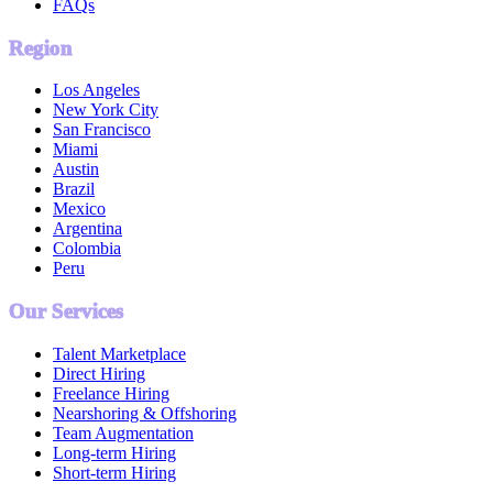
FAQs
Region
Los Angeles
New York City
San Francisco
Miami
Austin
Brazil
Mexico
Argentina
Colombia
Peru
Our Services
Talent Marketplace
Direct Hiring
Freelance Hiring
Nearshoring & Offshoring
Team Augmentation
Long-term Hiring
Short-term Hiring