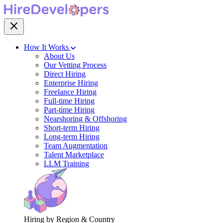
How It Works
About Us
Our Vetting Process
Direct Hiring
Enterprise Hiring
Freelance Hiring
Full-time Hiring
Part-time Hiring
Nearshoring & Offshoring
Short-term Hiring
Long-term Hiring
Team Augmentation
Talent Marketplace
LLM Training
Hiring by Region & Country