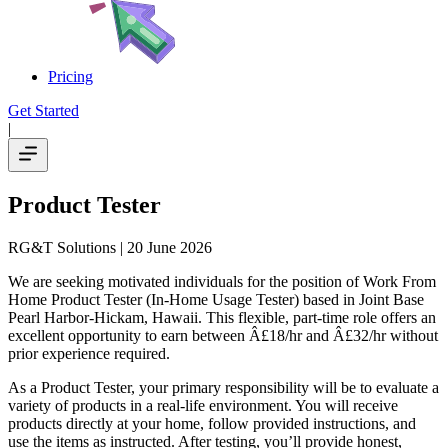
Pricing
Get Started
|
Product Tester
RG&T Solutions
| 20 June 2026
We are seeking motivated individuals for the position of Work From
Home Product Tester (In-Home Usage Tester) based in Joint Base
Pearl Harbor-Hickam, Hawaii. This flexible, part-time role offers an
excellent opportunity to earn between Â£18/hr and Â£32/hr without
prior experience required.
As a Product Tester, your primary responsibility will be to evaluate a
variety of products in a real-life environment. You will receive
products directly at your home, follow provided instructions, and
use the items as instructed. After testing, you’ll provide honest,