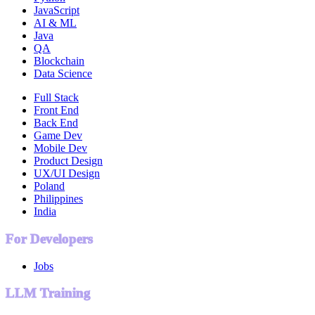
JavaScript
AI & ML
Java
QA
Blockchain
Data Science
Full Stack
Front End
Back End
Game Dev
Mobile Dev
Product Design
UX/UI Design
Poland
Philippines
India
For Developers
Jobs
LLM Training