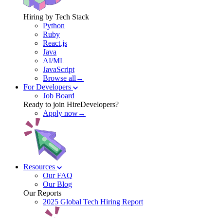
Hiring by Tech Stack
Python
Ruby
React.js
Java
AI/ML
JavaScript
Browse all→
For Developers
Job Board
Ready to join HireDevelopers?
Apply now→
Resources
Our FAQ
Our Blog
Our Reports
2025 Global Tech Hiring Report