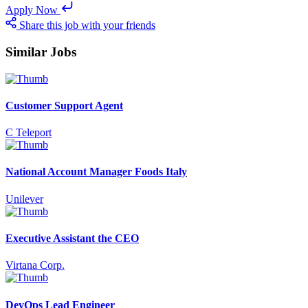
Apply Now
Share this job with your friends
Similar Jobs
Customer Support Agent
C Teleport
National Account Manager Foods Italy
Unilever
Executive Assistant the CEO
Virtana Corp.
DevOps Lead Engineer