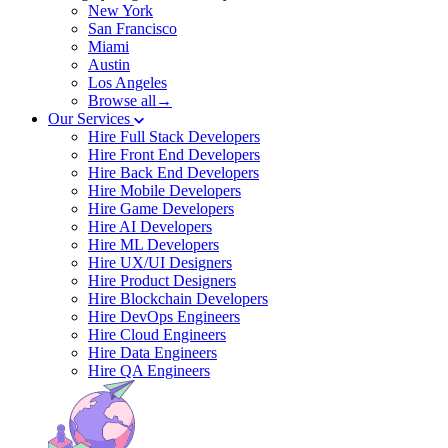
New York
San Francisco
Miami
Austin
Los Angeles
Browse all→
Our Services
Hire Full Stack Developers
Hire Front End Developers
Hire Back End Developers
Hire Mobile Developers
Hire Game Developers
Hire AI Developers
Hire ML Developers
Hire UX/UI Designers
Hire Product Designers
Hire Blockchain Developers
Hire DevOps Engineers
Hire Cloud Engineers
Hire Data Engineers
Hire QA Engineers