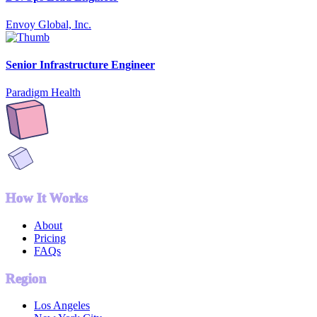
Envoy Global, Inc.
Senior Infrastructure Engineer
Paradigm Health
How It Works
About
Pricing
FAQs
Region
Los Angeles