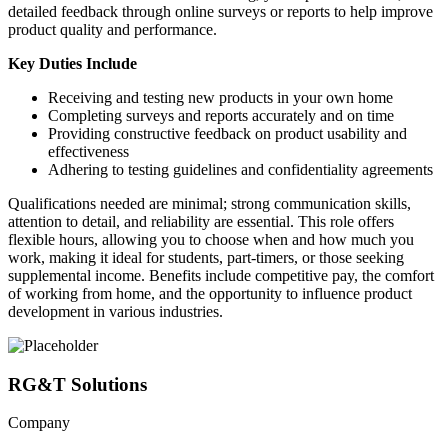
detailed feedback through online surveys or reports to help improve
product quality and performance.
Key Duties Include
Receiving and testing new products in your own home
Completing surveys and reports accurately and on time
Providing constructive feedback on product usability and
effectiveness
Adhering to testing guidelines and confidentiality agreements
Qualifications needed are minimal; strong communication skills,
attention to detail, and reliability are essential. This role offers
flexible hours, allowing you to choose when and how much you
work, making it ideal for students, part-timers, or those seeking
supplemental income. Benefits include competitive pay, the comfort
of working from home, and the opportunity to influence product
development in various industries.
RG&T Solutions
Company