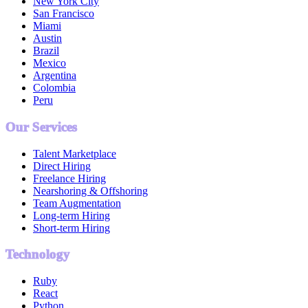
New York City
San Francisco
Miami
Austin
Brazil
Mexico
Argentina
Colombia
Peru
Our Services
Talent Marketplace
Direct Hiring
Freelance Hiring
Nearshoring & Offshoring
Team Augmentation
Long-term Hiring
Short-term Hiring
Technology
Ruby
React
Python