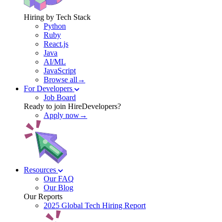
Hiring by Tech Stack
Python
Ruby
React.js
Java
AI/ML
JavaScript
Browse all→
For Developers
Job Board
Ready to join HireDevelopers?
Apply now→
Resources
Our FAQ
Our Blog
Our Reports
2025 Global Tech Hiring Report