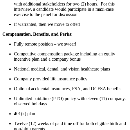
with additional stakeholders for two (2) hours. For this
interview, a candidate would participate in a maxi-case
exercise to the panel for discussion
If warranted, then we move to offer!
Compensation, Benefits, and Perks:
Fully remote position – we swear!
Competitive compensation package including an equity
incentive plan and a company bonus
National medical, dental, and vision healthcare plans
Company provided life insurance policy
Optional accidental insurances, FSA, and DCFSA benefits
Unlimited paid-time (PTO) policy with eleven (11) company-
observed holidays
401(k) plan
Twelve (12) weeks of paid time off for both eligible birth and
non-birth parents