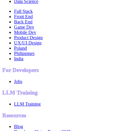
Data Science
Full Stack
Front End
Back End
Game Dev
Mobile Dev
Product Design
UX/UI Design
Poland
Philippines
India
For Developers
Jobs
LLM Training
LLM Training
Resources
Blog