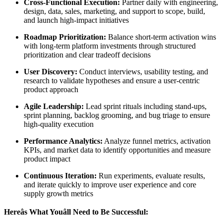
Cross-Functional Execution:
Partner daily with engineering,
design, data, sales, marketing, and support to scope, build,
and launch high-impact initiatives
Roadmap Prioritization:
Balance short-term activation wins
with long-term platform investments through structured
prioritization and clear tradeoff decisions
User Discovery:
Conduct interviews, usability testing, and
research to validate hypotheses and ensure a user-centric
product approach
Agile Leadership:
Lead sprint rituals including stand-ups,
sprint planning, backlog grooming, and bug triage to ensure
high-quality execution
Performance Analytics:
Analyze funnel metrics, activation
KPIs, and market data to identify opportunities and measure
product impact
Continuous Iteration:
Run experiments, evaluate results,
and iterate quickly to improve user experience and core
supply growth metrics
Hereâs What Youâll Need to Be Successful: