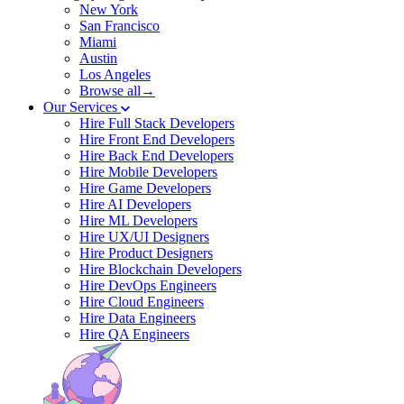
New York
San Francisco
Miami
Austin
Los Angeles
Browse all→
Our Services
Hire Full Stack Developers
Hire Front End Developers
Hire Back End Developers
Hire Mobile Developers
Hire Game Developers
Hire AI Developers
Hire ML Developers
Hire UX/UI Designers
Hire Product Designers
Hire Blockchain Developers
Hire DevOps Engineers
Hire Cloud Engineers
Hire Data Engineers
Hire QA Engineers