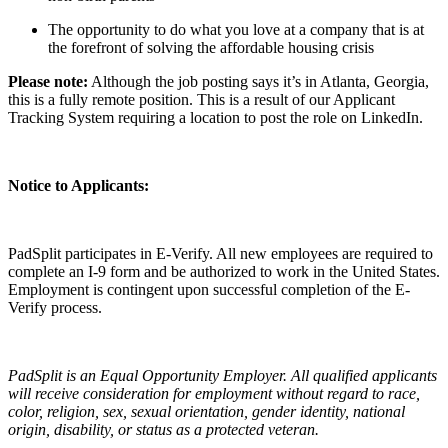
The opportunity to do what you love at a company that is at
the forefront of solving the affordable housing crisis
Please note:
Although the job posting says it’s in Atlanta, Georgia,
this is a fully remote position. This is a result of our Applicant
Tracking System requiring a location to post the role on LinkedIn.
Notice to Applicants:
PadSplit participates in E-Verify. All new employees are required to
complete an I-9 form and be authorized to work in the United States.
Employment is contingent upon successful completion of the E-
Verify process.
PadSplit is an Equal Opportunity Employer. All qualified applicants
will receive consideration for employment without regard to race,
color, religion, sex, sexual orientation, gender identity, national
origin, disability, or status as a protected veteran.