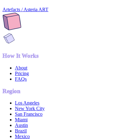
Artefacts / Asteria ART
How It Works
About
Pricing
FAQs
Region
Los Angeles
New York City
San Francisco
Miami
Austin
Brazil
Mexico