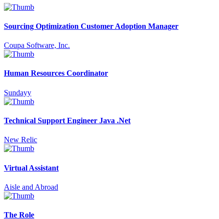
Sourcing Optimization Customer Adoption Manager
Coupa Software, Inc.
Human Resources Coordinator
Sundayy
Technical Support Engineer Java .Net
New Relic
Virtual Assistant
Aisle and Abroad
The Role