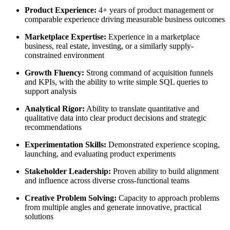
Product Experience:
4+ years of product management or
comparable experience driving measurable business outcomes
Marketplace Expertise:
Experience in a marketplace
business, real estate, investing, or a similarly supply-
constrained environment
Growth Fluency:
Strong command of acquisition funnels
and KPIs, with the ability to write simple SQL queries to
support analysis
Analytical Rigor:
Ability to translate quantitative and
qualitative data into clear product decisions and strategic
recommendations
Experimentation Skills:
Demonstrated experience scoping,
launching, and evaluating product experiments
Stakeholder Leadership:
Proven ability to build alignment
and influence across diverse cross-functional teams
Creative Problem Solving:
Capacity to approach problems
from multiple angles and generate innovative, practical
solutions