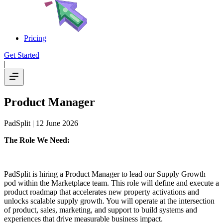
Pricing
Get Started
|
Product Manager
PadSplit
| 12 June 2026
The Role We Need:
PadSplit is hiring a Product Manager to lead our Supply Growth
pod within the Marketplace team. This role will define and execute a
product roadmap that accelerates new property activations and
unlocks scalable supply growth. You will operate at the intersection
of product, sales, marketing, and support to build systems and
experiences that drive measurable business impact.