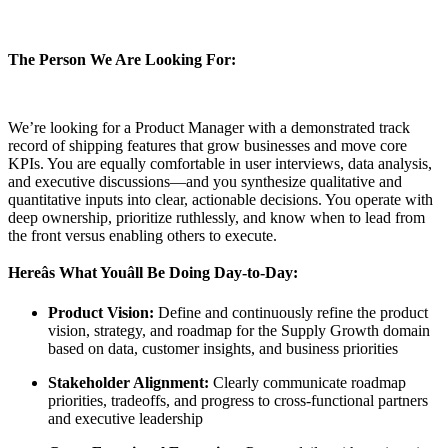
The Person We Are Looking For:
We’re looking for a Product Manager with a demonstrated track
record of shipping features that grow businesses and move core
KPIs. You are equally comfortable in user interviews, data analysis,
and executive discussions—and you synthesize qualitative and
quantitative inputs into clear, actionable decisions. You operate with
deep ownership, prioritize ruthlessly, and know when to lead from
the front versus enabling others to execute.
Hereâs What Youâll Be Doing Day-to-Day:
Product Vision:
Define and continuously refine the product
vision, strategy, and roadmap for the Supply Growth domain
based on data, customer insights, and business priorities
Stakeholder Alignment:
Clearly communicate roadmap
priorities, tradeoffs, and progress to cross-functional partners
and executive leadership