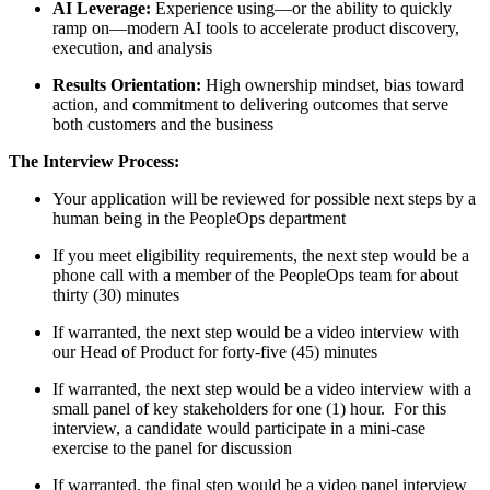
AI Leverage:
Experience using—or the ability to quickly
ramp on—modern AI tools to accelerate product discovery,
execution, and analysis
Results Orientation:
High ownership mindset, bias toward
action, and commitment to delivering outcomes that serve
both customers and the business
The Interview Process:
Your application will be reviewed for possible next steps by a
human being in the PeopleOps department
If you meet eligibility requirements, the next step would be a
phone call with a member of the PeopleOps team for about
thirty (30) minutes
If warranted, the next step would be a video interview with
our Head of Product for forty-five (45) minutes
If warranted, the next step would be a video interview with a
small panel of key stakeholders for one (1) hour. For this
interview, a candidate would participate in a mini-case
exercise to the panel for discussion
If warranted, the final step would be a video panel interview