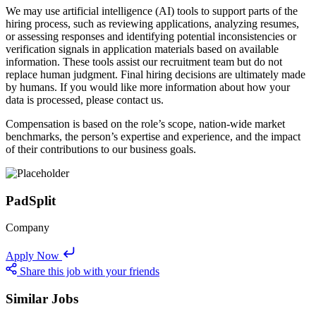
We may use artificial intelligence (AI) tools to support parts of the
hiring process, such as reviewing applications, analyzing resumes,
or assessing responses and identifying potential inconsistencies or
verification signals in application materials based on available
information. These tools assist our recruitment team but do not
replace human judgment. Final hiring decisions are ultimately made
by humans. If you would like more information about how your
data is processed, please contact us.
Compensation is based on the role’s scope, nation-wide market
benchmarks, the person’s expertise and experience, and the impact
of their contributions to our business goals.
PadSplit
Company
Apply Now
Share this job with your friends
Similar Jobs