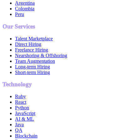
Argentina
Colombia
Peru
Our Services
Talent Marketplace
Direct Hiring
Freelance Hiring
Nearshoring & Offshoring
Team Augmentation
Long-term Hiring
Short-term Hiring
Technology
Ruby
React
Python
JavaScript
AI & ML
Java
QA
Blockchain