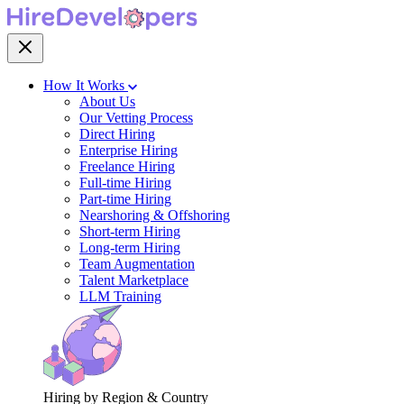
How It Works
About Us
Our Vetting Process
Direct Hiring
Enterprise Hiring
Freelance Hiring
Full-time Hiring
Part-time Hiring
Nearshoring & Offshoring
Short-term Hiring
Long-term Hiring
Team Augmentation
Talent Marketplace
LLM Training
Hiring by Region & Country