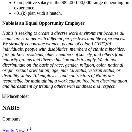
Competitive salary in the $85,000-90,000 range depending on
experience.
401(k) plan with a match.
Nabis is an Equal Opportunity Employer
Nabis is seeking to create a diverse work environment because all
teams are stronger with different perspectives and life experiences.
We strongly encourage women, people of color, LGBTQIA
individuals, people with disabilities, members of ethnic minorities,
foreign-born residents, older members of society, and others from
minority groups and diverse backgrounds to apply. We do not
discriminate on the basis of race, gender, religion, color, national
origin, sexual orientation, age, marital status, veteran status, or
disability status. All employees and contractors of Nabis are
responsible for maintaining a work culture free from discrimination
and harassment by treating others with kindness and respect.
NABIS
Company
Apply Now