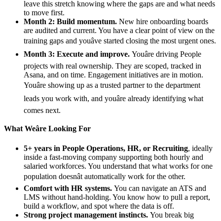
leave this stretch knowing where the gaps are and what needs
to move first.
Month 2: Build momentum.
New hire onboarding boards
are audited and current. You have a clear point of view on the
training gaps and youâve started closing the most urgent ones.
Month 3: Execute and improve.
Youâre driving People
projects with real ownership. They are scoped, tracked in
Asana, and on time. Engagement initiatives are in motion.
Youâre showing up as a trusted partner to the department
leads you work with, and youâre already identifying what
comes next.
What Weâre Looking For
5+ years in People Operations, HR, or Recruiting
, ideally
inside a fast-moving company supporting both hourly and
salaried workforces. You understand that what works for one
population doesnât automatically work for the other.
Comfort with HR systems.
You can navigate an ATS and
LMS without hand-holding. You know how to pull a report,
build a workflow, and spot where the data is off.
Strong project management instincts.
You break big