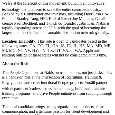
Weâre at the forefront of this movement, building an innovative,
technology-first platform to scale the entire cannabis industry.
Backed by Y Combinator and investors, including DoorDash Co-
Founder Stanley Tang, NFL Hall of Famer Joe Montana, Gmail
creator Paul Buchheit, and Twitch co-founder Justin Kan, Nabis is
rapidly expanding across the U.S. with the goal of becoming the
largest and most influential cannabis distribution network globally.
Location Eligibility:
This role is open to candidates based in the
following states: CA, CO, FL, GA, IA, ID, IL, KS, MA, MD, ME,
MI, MO, NJ, NV, NY, TN, TX, UT, VA, or WA. Applicants
residing outside of these states will not be considered at this time.
About the Role
The People Operations at Nabis owns outcomes, not just tasks. This
is a hands-on role at the intersection of Recruiting, Training &
Engagement, and cross-functional People projects. Youâll partner
with department leaders across the company, build and maintain
training programs, and drive People initiatives from scoping through
execution.
The ideal candidate brings strong organizational instincts, clear
communication, and a genuine passion for talent development and