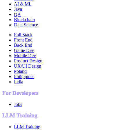
AI & ML
Java
QA
Blockchain
Data Science
Full Stack
Front End
Back End
Game Dev
Mobile Dev
Product Design
UX/UI Design
Poland
Philippines
India
For Developers
Jobs
LLM Training
LLM Training