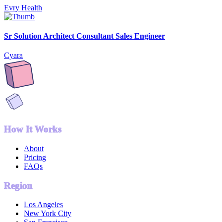
Evry Health
Sr Solution Architect Consultant Sales Engineer
Cyara
How It Works
About
Pricing
FAQs
Region
Los Angeles
New York City