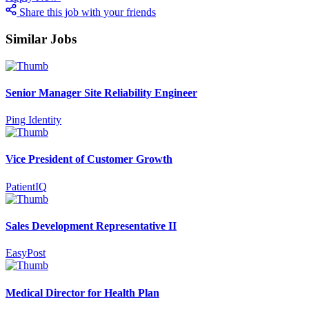
Share this job with your friends
Similar Jobs
Senior Manager Site Reliability Engineer
Ping Identity
Vice President of Customer Growth
PatientIQ
Sales Development Representative II
EasyPost
Medical Director for Health Plan