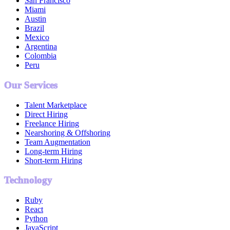
San Francisco
Miami
Austin
Brazil
Mexico
Argentina
Colombia
Peru
Our Services
Talent Marketplace
Direct Hiring
Freelance Hiring
Nearshoring & Offshoring
Team Augmentation
Long-term Hiring
Short-term Hiring
Technology
Ruby
React
Python
JavaScript