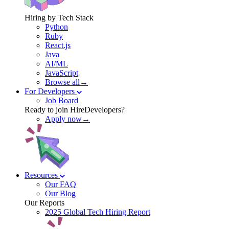
Hiring by Tech Stack
Python
Ruby
React.js
Java
AI/ML
JavaScript
Browse all→
For Developers
Job Board
Ready to join HireDevelopers?
Apply now→
Resources
Our FAQ
Our Blog
Our Reports
2025 Global Tech Hiring Report