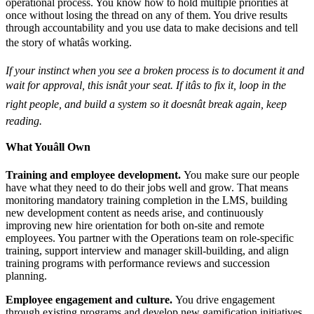
operational process. You know how to hold multiple priorities at
once without losing the thread on any of them. You drive results
through accountability and you use data to make decisions and tell
the story of whatâs working.
If your instinct when you see a broken process is to document it and
wait for approval, this isnât your seat. If itâs to fix it, loop in the
right people, and build a system so it doesnât break again, keep
reading.
What Youâll Own
Training and employee development.
You make sure our people
have what they need to do their jobs well and grow. That means
monitoring mandatory training completion in the LMS, building
new development content as needs arise, and continuously
improving new hire orientation for both on-site and remote
employees. You partner with the Operations team on role-specific
training, support interview and manager skill-building, and align
training programs with performance reviews and succession
planning.
Employee engagement and culture.
You drive engagement
through existing programs and develop new gamification initiatives