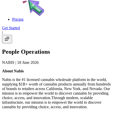
Pricing
Get Started
|
People Operations
NABIS
| 18 June 2026
About Nabis
Nabis is the #1 licensed cannabis wholesale platform in the world,
supplying $1B+ worth of cannabis products annually from hundreds
of brands to retailers across California, New York, and Nevada. Our
mission is to empower the world to discover cannabis by providing
choice, access, and innovation.Through modern, scalable
infrastructure, our mission is to empower the world to discover
cannabis by providing choice, access, and innovation.