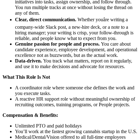
initiatives into tasks, assign ownership, and follow through.
You run multiple tracks at once without losing the thread on
any of them.
Clear, direct communication.
Whether youâre writing a
company-wide Slack post, a new-hire deck, or a note to a
hiring manager; your writing is crisp, your follow-through is
reliable, and people know what to expect from you.
Genuine passion for people and process.
You care about
candidate experience, employee development, and operational
excellence not as buzzwords, but as the actual work.
Data-driven.
You track what matters, report on it regularly,
and use it to make decisions and advocate for resources.
What This Role Is Not
A coordinator role where someone else defines the work and
you execute tasks.
A reactive HR support role without meaningful ownership of
recruiting outcomes, training programs, or People projects.
Compensation & Benefits:
Unlimited PTO and paid holidays
You’ll work at the fastest growing cannabis startup in the U.S.
Medical/Dental/Vision offered to all full-time employees