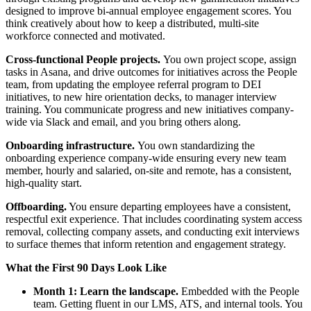
designed to improve bi-annual employee engagement scores. You
think creatively about how to keep a distributed, multi-site
workforce connected and motivated.
Cross-functional People projects.
You own project scope, assign
tasks in Asana, and drive outcomes for initiatives across the People
team, from updating the employee referral program to DEI
initiatives, to new hire orientation decks, to manager interview
training. You communicate progress and new initiatives company-
wide via Slack and email, and you bring others along.
Onboarding infrastructure.
You own standardizing the
onboarding experience company-wide ensuring every new team
member, hourly and salaried, on-site and remote, has a consistent,
high-quality start.
Offboarding.
You ensure departing employees have a consistent,
respectful exit experience. That includes coordinating system access
removal, collecting company assets, and conducting exit interviews
to surface themes that inform retention and engagement strategy.
What the First 90 Days Look Like
Month 1: Learn the landscape.
Embedded with the People
team. Getting fluent in our LMS, ATS, and internal tools. You