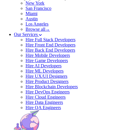
New York
San Francisco
Miami
Austin
Los Angeles
Browse all→
Our Services
Hire Full Stack Developers
Hire Front End Developers
Hire Back End Developers
Hire Mobile Developers
Hire Game Developers
Hire AI Developers
Hire ML Developers
Hire UX/UI Designers
Hire Product Designers
Hire Blockchain Developers
Hire DevOps Engineers
Hire Cloud Engineers
Hire Data Engineers
Hire QA Engineers