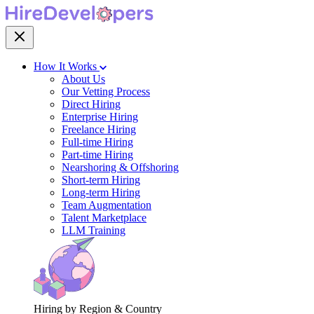
How It Works
About Us
Our Vetting Process
Direct Hiring
Enterprise Hiring
Freelance Hiring
Full-time Hiring
Part-time Hiring
Nearshoring & Offshoring
Short-term Hiring
Long-term Hiring
Team Augmentation
Talent Marketplace
LLM Training
Hiring by Region & Country