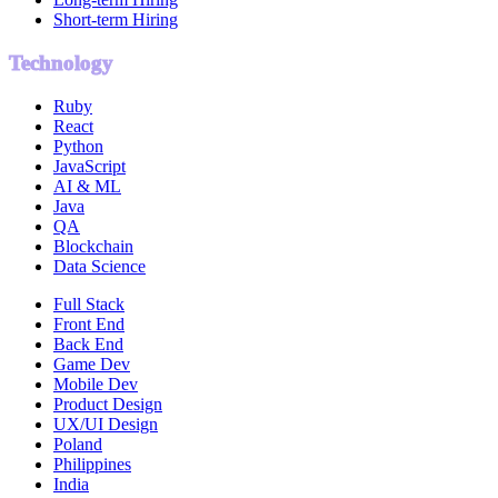
Short-term Hiring
Technology
Ruby
React
Python
JavaScript
AI & ML
Java
QA
Blockchain
Data Science
Full Stack
Front End
Back End
Game Dev
Mobile Dev
Product Design
UX/UI Design
Poland
Philippines
India