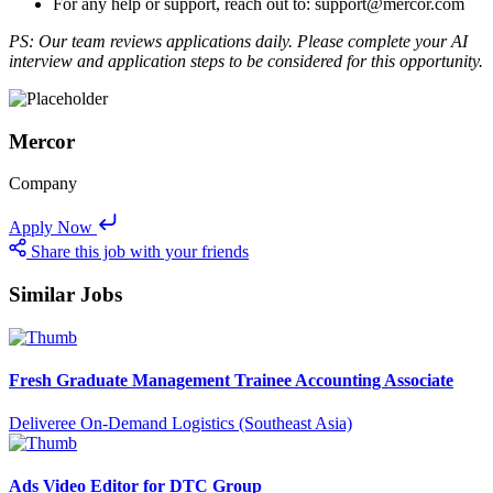
For any help or support, reach out to: support@mercor.com
PS: Our team reviews applications daily. Please complete your AI
interview and application steps to be considered for this opportunity.
Mercor
Company
Apply Now
Share this job with your friends
Similar Jobs
Fresh Graduate Management Trainee Accounting Associate
Deliveree On-Demand Logistics (Southeast Asia)
Ads Video Editor for DTC Group