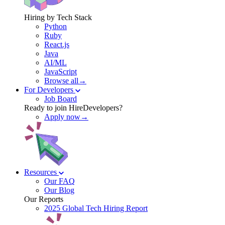
Hiring by Tech Stack
Python
Ruby
React.js
Java
AI/ML
JavaScript
Browse all→
For Developers
Job Board
Ready to join HireDevelopers?
Apply now→
Resources
Our FAQ
Our Blog
Our Reports
2025 Global Tech Hiring Report