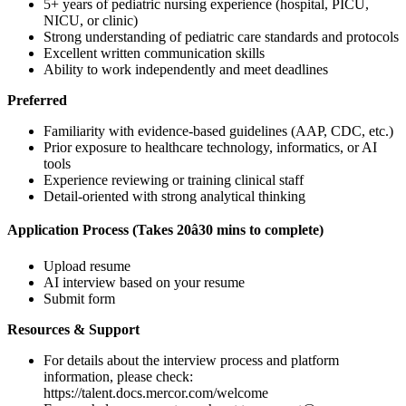
5+ years of pediatric nursing experience (hospital, PICU,
NICU, or clinic)
Strong understanding of pediatric care standards and protocols
Excellent written communication skills
Ability to work independently and meet deadlines
Preferred
Familiarity with evidence-based guidelines (AAP, CDC, etc.)
Prior exposure to healthcare technology, informatics, or AI
tools
Experience reviewing or training clinical staff
Detail-oriented with strong analytical thinking
Application Process (Takes 20â30 mins to complete)
Upload resume
AI interview based on your resume
Submit form
Resources & Support
For details about the interview process and platform
information, please check:
https://talent.docs.mercor.com/welcome