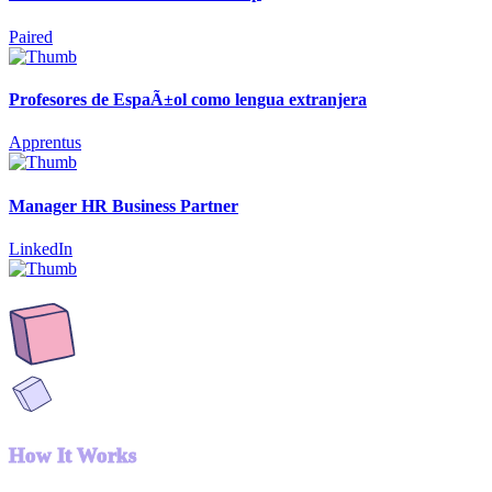
Paired
Profesores de EspaÃ±ol como lengua extranjera
Apprentus
Manager HR Business Partner
LinkedIn
How It Works