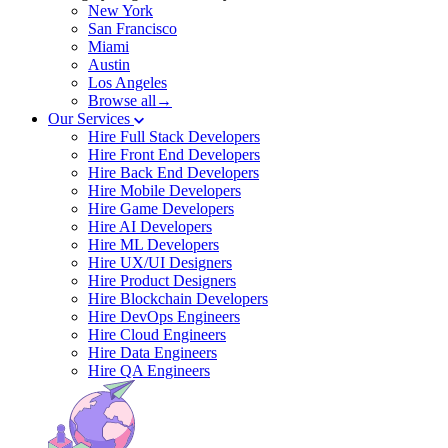
New York
San Francisco
Miami
Austin
Los Angeles
Browse all→
Our Services
Hire Full Stack Developers
Hire Front End Developers
Hire Back End Developers
Hire Mobile Developers
Hire Game Developers
Hire AI Developers
Hire ML Developers
Hire UX/UI Designers
Hire Product Designers
Hire Blockchain Developers
Hire DevOps Engineers
Hire Cloud Engineers
Hire Data Engineers
Hire QA Engineers