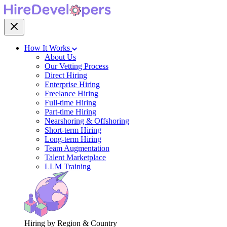
How It Works
About Us
Our Vetting Process
Direct Hiring
Enterprise Hiring
Freelance Hiring
Full-time Hiring
Part-time Hiring
Nearshoring & Offshoring
Short-term Hiring
Long-term Hiring
Team Augmentation
Talent Marketplace
LLM Training
Hiring by Region & Country