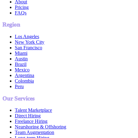
About
Pricing
FAQs
Region
Los Angeles
New York City
San Francisco
Miami
Austin
Brazil
Mexico
Argentina
Colombia
Peru
Our Services
Talent Marketplace
Direct Hiring
Freelance Hiring
Nearshoring & Offshoring
Team Augmentation
Long-term Hiring