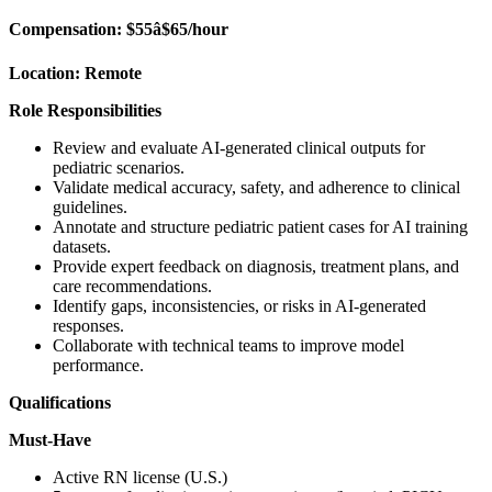
Compensation:
$55â$65/hour
Location:
Remote
Role Responsibilities
Review and evaluate AI-generated clinical outputs for
pediatric scenarios.
Validate medical accuracy, safety, and adherence to clinical
guidelines.
Annotate and structure pediatric patient cases for AI training
datasets.
Provide expert feedback on diagnosis, treatment plans, and
care recommendations.
Identify gaps, inconsistencies, or risks in AI-generated
responses.
Collaborate with technical teams to improve model
performance.
Qualifications
Must-Have
Active RN license (U.S.)