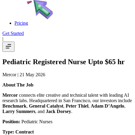
Pricing
Get Started
|
Pediatric Registered Nurse Upto $65 hr
Mercor
| 21 May 2026
About The Job
Mercor
connects elite creative and technical talent with leading AI
research labs. Headquartered in San Francisco, our investors include
Benchmark
,
General Catalyst
,
Peter Thiel
,
Adam D’Angelo
,
Larry Summers
, and
Jack Dorsey
.
Position:
Pediatric Nurses
Type:
Contract