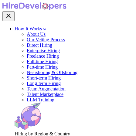
How It Works
About Us
Our Vetting Process
Direct Hiring
Enterprise Hiring
Freelance Hiring
Full-time Hiring
Part-time Hiring
Nearshoring & Offshoring
Short-term Hiring
Long-term Hiring
Team Augmentation
Talent Marketplace
LLM Training
Hiring by Region & Country