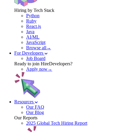
Hiring by Tech Stack
Python
Ruby
React.js
Java
AI/ML
JavaScript
Browse all→
For Developers
Job Board
Ready to join HireDevelopers?
Apply now→
Resources
Our FAQ
Our Blog
Our Reports
2025 Global Tech Hiring Report