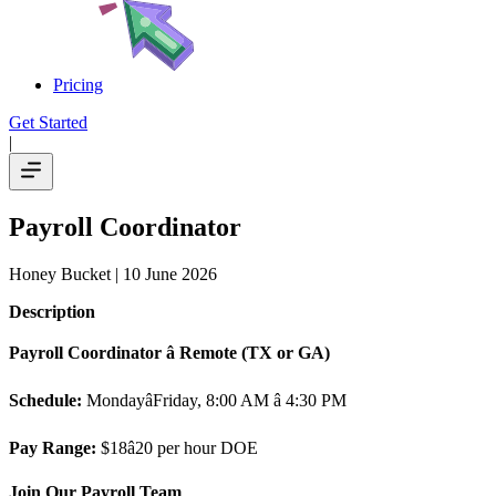
Pricing
Get Started
|
Payroll Coordinator
Honey Bucket
| 10 June 2026
Description
Payroll Coordinator â Remote (TX or GA)
Schedule:
MondayâFriday, 8:00 AM â 4:30 PM
Pay Range:
$18â20 per hour DOE
Join Our Payroll Team