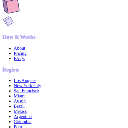
How It Works
About
Pricing
FAQs
Region
Los Angeles
New York City
San Francisco
Miami
Austin
Brazil
Mexico
Argentina
Colombia
Peru