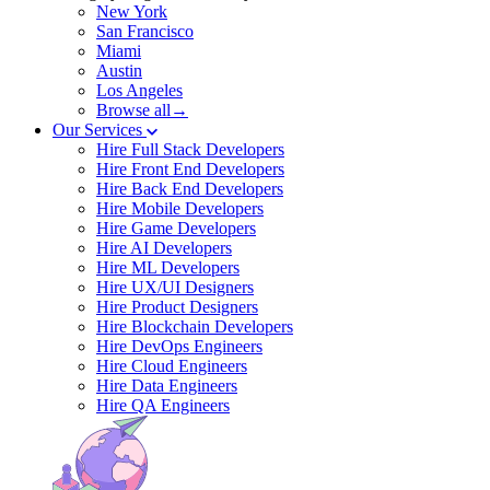
New York
San Francisco
Miami
Austin
Los Angeles
Browse all→
Our Services
Hire Full Stack Developers
Hire Front End Developers
Hire Back End Developers
Hire Mobile Developers
Hire Game Developers
Hire AI Developers
Hire ML Developers
Hire UX/UI Designers
Hire Product Designers
Hire Blockchain Developers
Hire DevOps Engineers
Hire Cloud Engineers
Hire Data Engineers
Hire QA Engineers