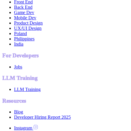
Front End
Back End
Game Dev
Mobile Dev
Product Design
UX/UI Design
Poland
Philippines
India
For Developers
Jobs
LLM Training
LLM Training
Resources
Blog
Developer Hiring Report 2025
Instagram