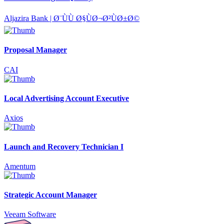
Aljazira Bank | Ø¨ÙÙ Ø§ÙØ¬Ø²ÙØ±Ø©
Proposal Manager
CAI
Local Advertising Account Executive
Axios
Launch and Recovery Technician I
Amentum
Strategic Account Manager
Veeam Software