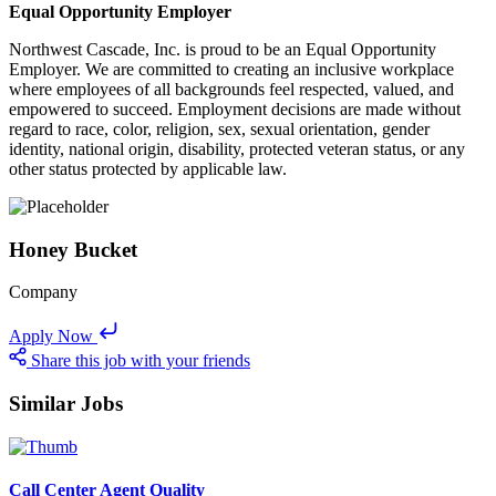
Equal Opportunity Employer
Northwest Cascade, Inc. is proud to be an Equal Opportunity
Employer. We are committed to creating an inclusive workplace
where employees of all backgrounds feel respected, valued, and
empowered to succeed. Employment decisions are made without
regard to race, color, religion, sex, sexual orientation, gender
identity, national origin, disability, protected veteran status, or any
other status protected by applicable law.
Honey Bucket
Company
Apply Now
Share this job with your friends
Similar Jobs
Call Center Agent Quality