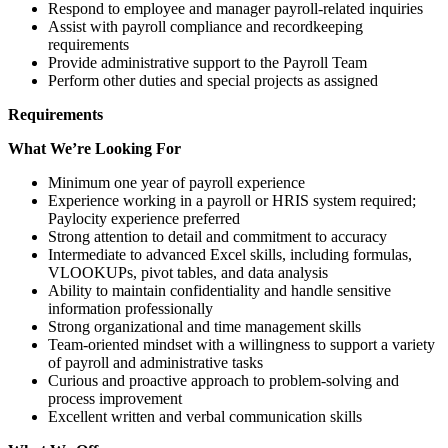
Respond to employee and manager payroll-related inquiries
Assist with payroll compliance and recordkeeping
requirements
Provide administrative support to the Payroll Team
Perform other duties and special projects as assigned
Requirements
What We’re Looking For
Minimum one year of payroll experience
Experience working in a payroll or HRIS system required;
Paylocity experience preferred
Strong attention to detail and commitment to accuracy
Intermediate to advanced Excel skills, including formulas,
VLOOKUPs, pivot tables, and data analysis
Ability to maintain confidentiality and handle sensitive
information professionally
Strong organizational and time management skills
Team-oriented mindset with a willingness to support a variety
of payroll and administrative tasks
Curious and proactive approach to problem-solving and
process improvement
Excellent written and verbal communication skills