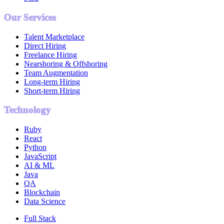
Our Services
Talent Marketplace
Direct Hiring
Freelance Hiring
Nearshoring & Offshoring
Team Augmentation
Long-term Hiring
Short-term Hiring
Technology
Ruby
React
Python
JavaScript
AI & ML
Java
QA
Blockchain
Data Science
Full Stack