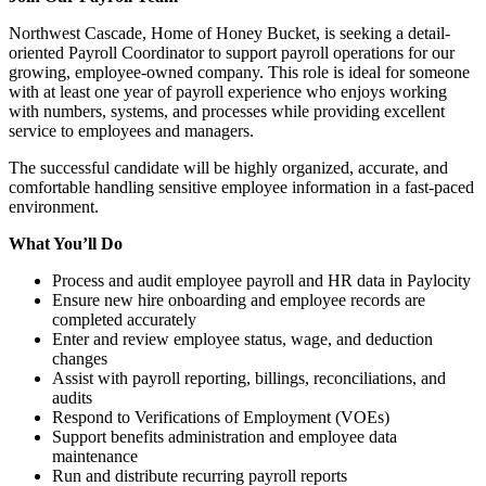
Northwest Cascade, Home of Honey Bucket, is seeking a detail-
oriented Payroll Coordinator to support payroll operations for our
growing, employee-owned company. This role is ideal for someone
with at least one year of payroll experience who enjoys working
with numbers, systems, and processes while providing excellent
service to employees and managers.
The successful candidate will be highly organized, accurate, and
comfortable handling sensitive employee information in a fast-paced
environment.
What You’ll Do
Process and audit employee payroll and HR data in Paylocity
Ensure new hire onboarding and employee records are
completed accurately
Enter and review employee status, wage, and deduction
changes
Assist with payroll reporting, billings, reconciliations, and
audits
Respond to Verifications of Employment (VOEs)
Support benefits administration and employee data
maintenance
Run and distribute recurring payroll reports