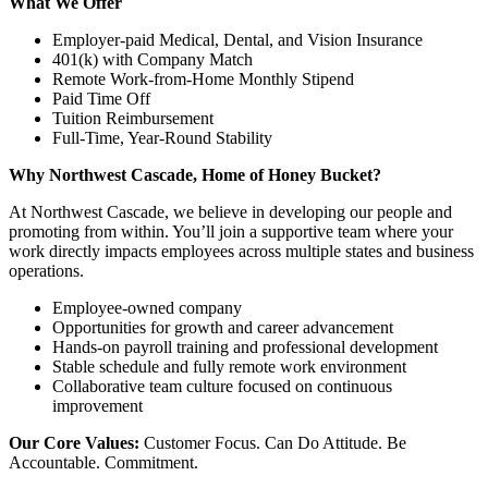
What We Offer
Employer-paid Medical, Dental, and Vision Insurance
401(k) with Company Match
Remote Work-from-Home Monthly Stipend
Paid Time Off
Tuition Reimbursement
Full-Time, Year-Round Stability
Why Northwest Cascade, Home of Honey Bucket?
At Northwest Cascade, we believe in developing our people and
promoting from within. You’ll join a supportive team where your
work directly impacts employees across multiple states and business
operations.
Employee-owned company
Opportunities for growth and career advancement
Hands-on payroll training and professional development
Stable schedule and fully remote work environment
Collaborative team culture focused on continuous
improvement
Our Core Values:
Customer Focus. Can Do Attitude. Be
Accountable. Commitment.