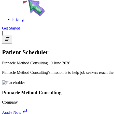
Pricing
Get Started
|
Patient Scheduler
Pinnacle Method Consulting
| 9 June 2026
Pinnacle Method Consulting’s mission is to help job seekers reach thei
Pinnacle Method Consulting
Company
Apply Now