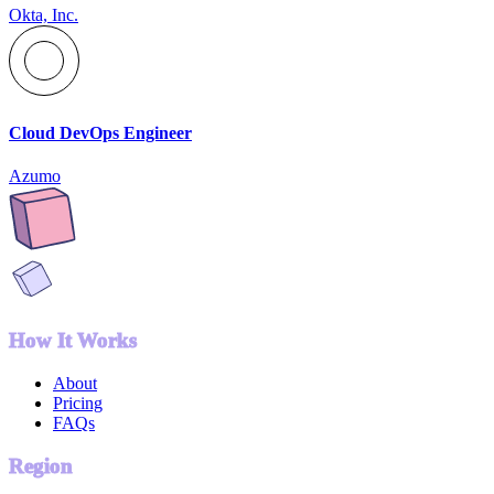
Okta, Inc.
Cloud DevOps Engineer
Azumo
How It Works
About
Pricing
FAQs
Region