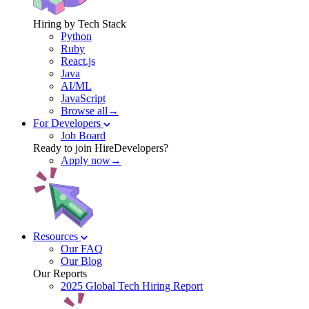
Hiring by Tech Stack
Python
Ruby
React.js
Java
AI/ML
JavaScript
Browse all→
For Developers
Job Board
Ready to join HireDevelopers?
Apply now→
Resources
Our FAQ
Our Blog
Our Reports
2025 Global Tech Hiring Report