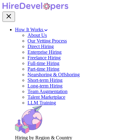
How It Works
About Us
Our Vetting Process
Direct Hiring
Enterprise Hiring
Freelance Hiring
Full-time Hiring
Part-time Hiring
Nearshoring & Offshoring
Short-term Hiring
Long-term Hiring
Team Augmentation
Talent Marketplace
LLM Training
Hiring by Region & Country