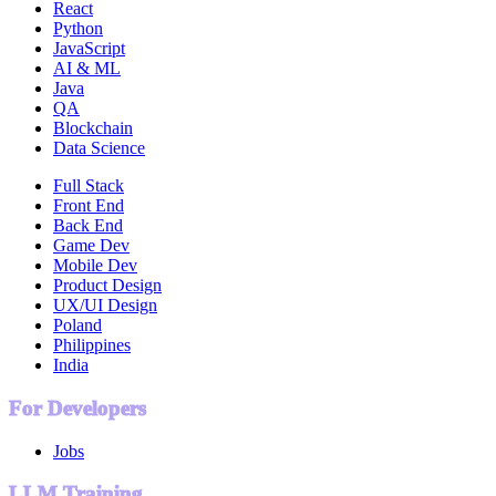
React
Python
JavaScript
AI & ML
Java
QA
Blockchain
Data Science
Full Stack
Front End
Back End
Game Dev
Mobile Dev
Product Design
UX/UI Design
Poland
Philippines
India
For Developers
Jobs
LLM Training