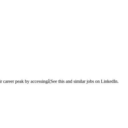
r career peak by accessingâ¦See this and similar jobs on LinkedIn.