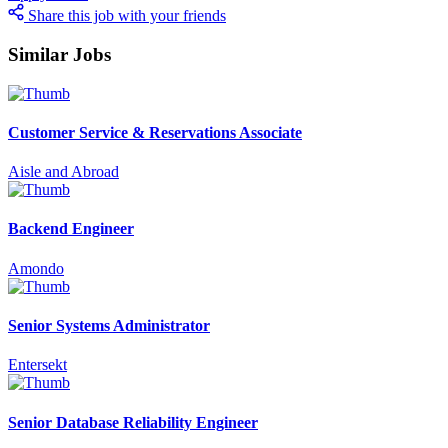
Share this job with your friends
Similar Jobs
Customer Service & Reservations Associate
Aisle and Abroad
Backend Engineer
Amondo
Senior Systems Administrator
Entersekt
Senior Database Reliability Engineer