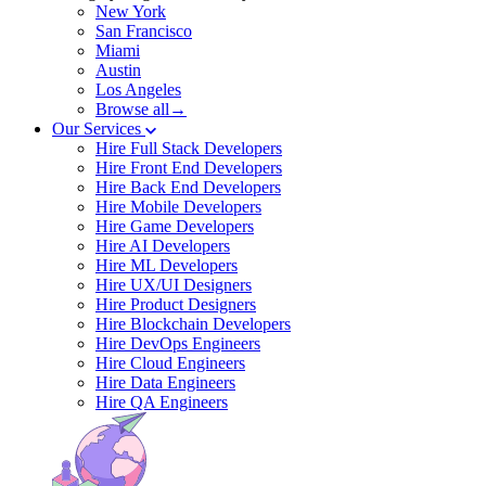
New York
San Francisco
Miami
Austin
Los Angeles
Browse all→
Our Services
Hire Full Stack Developers
Hire Front End Developers
Hire Back End Developers
Hire Mobile Developers
Hire Game Developers
Hire AI Developers
Hire ML Developers
Hire UX/UI Designers
Hire Product Designers
Hire Blockchain Developers
Hire DevOps Engineers
Hire Cloud Engineers
Hire Data Engineers
Hire QA Engineers