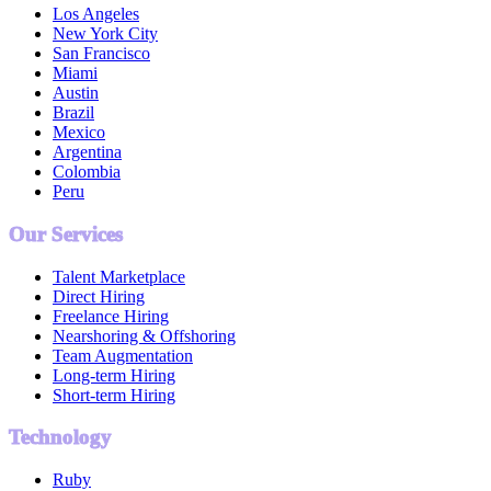
Los Angeles
New York City
San Francisco
Miami
Austin
Brazil
Mexico
Argentina
Colombia
Peru
Our Services
Talent Marketplace
Direct Hiring
Freelance Hiring
Nearshoring & Offshoring
Team Augmentation
Long-term Hiring
Short-term Hiring
Technology
Ruby