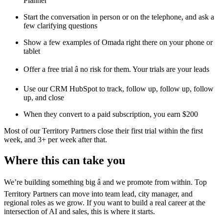
Planner
Start the conversation in person or on the telephone, and ask a
few clarifying questions
Show a few examples of Omada right there on your phone or
tablet
Offer a free trial â no risk for them. Your trials are your leads
Use our CRM HubSpot to track, follow up, follow up, follow
up, and close
When they convert to a paid subscription, you earn $200
Most of our Territory Partners close their first trial within the first
week, and 3+ per week after that.
Where this can take you
We’re building something big â and we promote from within. Top
Territory Partners can move into team lead, city manager, and
regional roles as we grow. If you want to build a real career at the
intersection of AI and sales, this is where it starts.