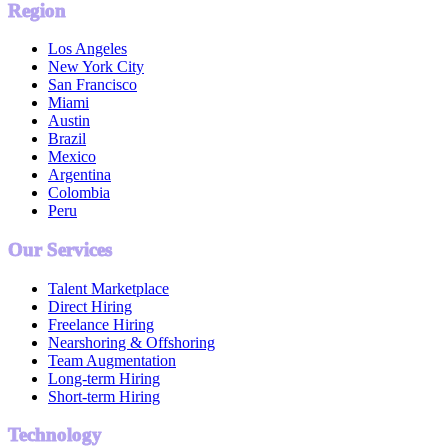
Region
Los Angeles
New York City
San Francisco
Miami
Austin
Brazil
Mexico
Argentina
Colombia
Peru
Our Services
Talent Marketplace
Direct Hiring
Freelance Hiring
Nearshoring & Offshoring
Team Augmentation
Long-term Hiring
Short-term Hiring
Technology