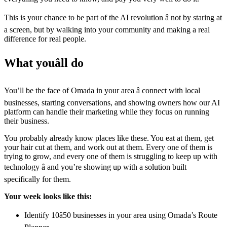
This is your chance to be part of the AI revolution â not by staring at
a screen, but by walking into your community and making a real
difference for real people.
What youâll do
You’ll be the face of Omada in your area â connect with local
businesses, starting conversations, and showing owners how our AI
platform can handle their marketing while they focus on running
their business.
You probably already know places like these. You eat at them, get
your hair cut at them, and work out at them. Every one of them is
trying to grow, and every one of them is struggling to keep up with
technology â and you’re showing up with a solution built
specifically for them.
Your week looks like this:
Identify 10â50 businesses in your area using Omada’s Route