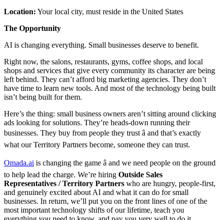
Location:
Your local city, must reside in the United States
The Opportunity
AI is changing everything. Small businesses deserve to benefit.
Right now, the salons, restaurants, gyms, coffee shops, and local
shops and services that give every community its character are being
left behind. They can’t afford big marketing agencies. They don’t
have time to learn new tools. And most of the technology being built
isn’t being built for them.
Here’s the thing: small business owners aren’t sitting around clicking
ads looking for solutions. They’re heads-down running their
businesses. They buy from people they trust â and that’s exactly
what our Territory Partners become, someone they can trust.
Omada.ai
is changing the game â and we need people on the ground
to help lead the charge. We’re hiring
Outside Sales
Representatives /
Territory Partners
who are hungry, people-first,
and genuinely excited about AI and what it can do for small
businesses. In return, we’ll put you on the front lines of one of the
most important technology shifts of our lifetime, teach you
everything you need to know, and pay you very well to do it.