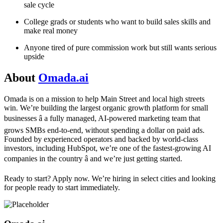
sale cycle
College grads or students who want to build sales skills and
make real money
Anyone tired of pure commission work but still wants serious
upside
About
Omada.ai
Omada is on a mission to help Main Street and local high streets
win. We’re building the largest organic growth platform for small
businesses â a fully managed, AI-powered marketing team that
grows SMBs end-to-end, without spending a dollar on paid ads.
Founded by experienced operators and backed by world-class
investors, including HubSpot, we’re one of the fastest-growing AI
companies in the country â and we’re just getting started.
Ready to start? Apply now. We’re hiring in select cities and looking
for people ready to start immediately.