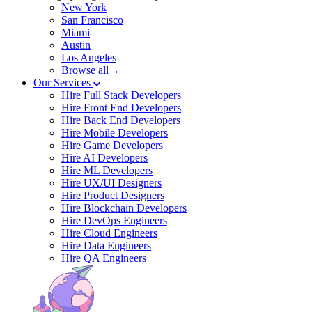
New York
San Francisco
Miami
Austin
Los Angeles
Browse all→
Our Services
Hire Full Stack Developers
Hire Front End Developers
Hire Back End Developers
Hire Mobile Developers
Hire Game Developers
Hire AI Developers
Hire ML Developers
Hire UX/UI Designers
Hire Product Designers
Hire Blockchain Developers
Hire DevOps Engineers
Hire Cloud Engineers
Hire Data Engineers
Hire QA Engineers