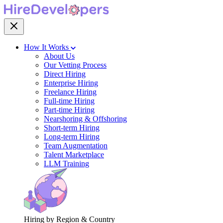
How It Works
About Us
Our Vetting Process
Direct Hiring
Enterprise Hiring
Freelance Hiring
Full-time Hiring
Part-time Hiring
Nearshoring & Offshoring
Short-term Hiring
Long-term Hiring
Team Augmentation
Talent Marketplace
LLM Training
Hiring by Region & Country