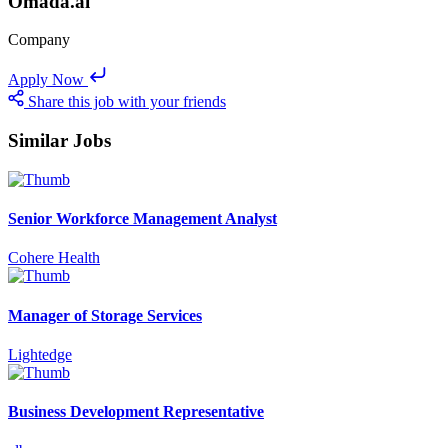
Omada.ai
Company
Apply Now
Share this job with your friends
Similar Jobs
Senior Workforce Management Analyst
Cohere Health
Manager of Storage Services
Lightedge
Business Development Representative