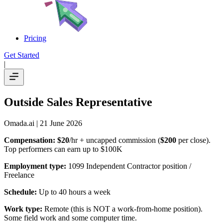
Pricing
Get Started
|
Outside Sales Representative
Omada.ai
| 21 June 2026
Compensation:
$20
/hr + uncapped commission (
$200
per close).
Top performers can earn up to $100K
Employment type:
1099 Independent Contractor position /
Freelance
Schedule:
Up to 40 hours a week
Work type:
Remote (this is NOT a work-from-home position).
Some field work and some computer time.