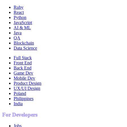
Ruby
React
Python
JavaScript
AI & ML
Java
QA
Blockchain
Data Science
Full Stack
Front End
Back End
Game Dev
Mobile Dev
Product Design
UX/UI Design
Poland
Philippines
India
For Developers
Jobs