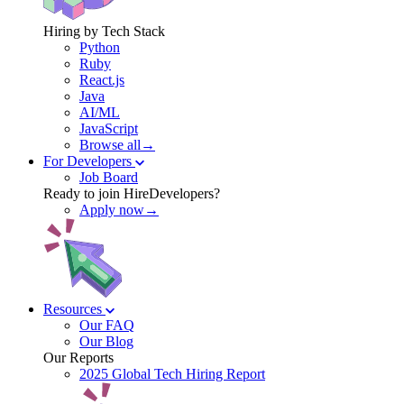
Hiring by Tech Stack
Python
Ruby
React.js
Java
AI/ML
JavaScript
Browse all→
For Developers
Job Board
Ready to join HireDevelopers?
Apply now→
Resources
Our FAQ
Our Blog
Our Reports
2025 Global Tech Hiring Report