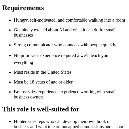
Requirements
Hungry, self-motivated, and comfortable walking into a room
Genuinely excited about AI and what it can do for small
businesses
Strong communicator who connects with people quickly
No prior sales experience required â we’ll teach you
everything
Must reside in the United States
Must be 18 years of age or older
Bonus: sales experience; experience working with small
business owners
This role is well-suited for
Hunter sales reps who can develop their own book of
business and want to earn uncapped commissions and a short