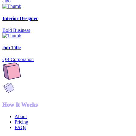
albo
Interior Designer
Bold Business
Job Title
QB Corporation
How It Works
About
Pricing
FAQs