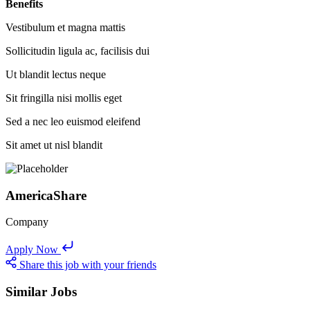
Benefits
Vestibulum et magna mattis
Sollicitudin ligula ac, facilisis dui
Ut blandit lectus neque
Sit fringilla nisi mollis eget
Sed a nec leo euismod eleifend
Sit amet ut nisl blandit
AmericaShare
Company
Apply Now
Share this job with your friends
Similar Jobs