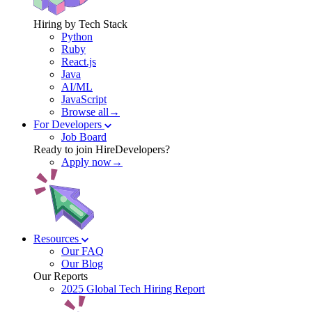
Hiring by Tech Stack
Python
Ruby
React.js
Java
AI/ML
JavaScript
Browse all→
For Developers
Job Board
Ready to join HireDevelopers?
Apply now→
Resources
Our FAQ
Our Blog
Our Reports
2025 Global Tech Hiring Report