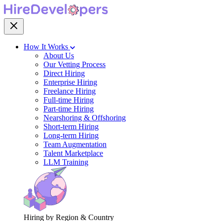
How It Works
About Us
Our Vetting Process
Direct Hiring
Enterprise Hiring
Freelance Hiring
Full-time Hiring
Part-time Hiring
Nearshoring & Offshoring
Short-term Hiring
Long-term Hiring
Team Augmentation
Talent Marketplace
LLM Training
Hiring by Region & Country