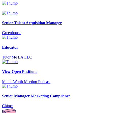
Senior Talent Acquisition Manager
Greenhouse
Educator
Tutor Me LA LLC
View Open Positions
Minds Worth Meeting Podcast
Senior Manager Marketing Compliance
Chime