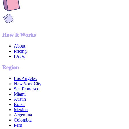
How It Works
About
Pricing
FAQs
Region
Los Angeles
New York City
San Francisco
Miami
Austin
Brazil
Mexico
Argentina
Colombia
Peru