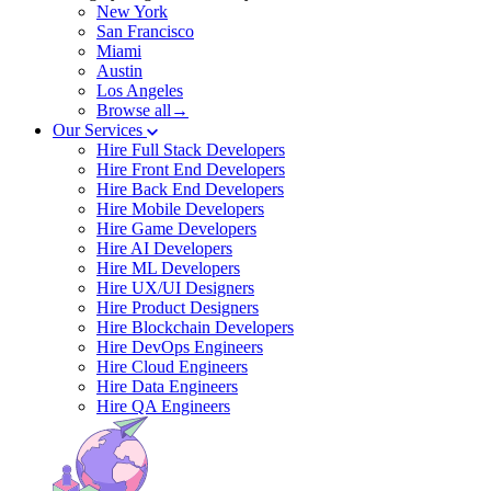
New York
San Francisco
Miami
Austin
Los Angeles
Browse all→
Our Services
Hire Full Stack Developers
Hire Front End Developers
Hire Back End Developers
Hire Mobile Developers
Hire Game Developers
Hire AI Developers
Hire ML Developers
Hire UX/UI Designers
Hire Product Designers
Hire Blockchain Developers
Hire DevOps Engineers
Hire Cloud Engineers
Hire Data Engineers
Hire QA Engineers