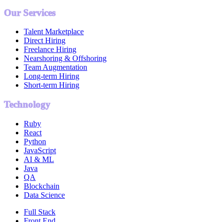
Our Services
Talent Marketplace
Direct Hiring
Freelance Hiring
Nearshoring & Offshoring
Team Augmentation
Long-term Hiring
Short-term Hiring
Technology
Ruby
React
Python
JavaScript
AI & ML
Java
QA
Blockchain
Data Science
Full Stack
Front End