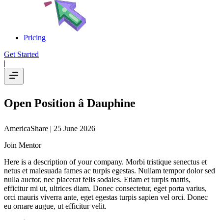
Pricing
Get Started
|
Open Position â Dauphine
AmericaShare
| 25 June 2026
Join Mentor
Here is a description of your company. Morbi tristique senectus et
netus et malesuada fames ac turpis egestas. Nullam tempor dolor sed
nulla auctor, nec placerat felis sodales. Etiam et turpis mattis,
efficitur mi ut, ultrices diam. Donec consectetur, eget porta varius,
orci mauris viverra ante, eget egestas turpis sapien vel orci. Donec
eu ornare augue, ut efficitur velit.