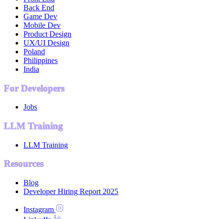
Back End
Game Dev
Mobile Dev
Product Design
UX/UI Design
Poland
Philippines
India
For Developers
Jobs
LLM Training
LLM Training
Resources
Blog
Developer Hiring Report 2025
Instagram