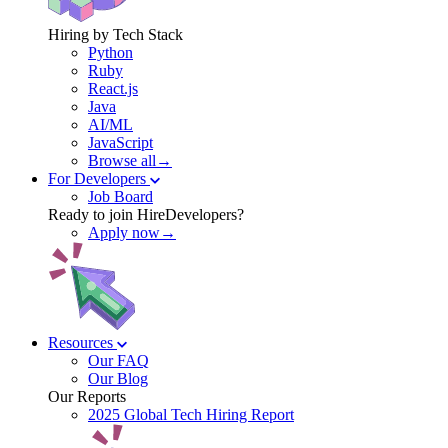
Hiring by Tech Stack
Python
Ruby
React.js
Java
AI/ML
JavaScript
Browse all→
For Developers
Job Board
Ready to join HireDevelopers?
Apply now→
Resources
Our FAQ
Our Blog
Our Reports
2025 Global Tech Hiring Report