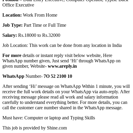
Office Executive
Location:
Work From Home
Job Type:
Part Time or Full Time
Salary:
Rs.18000 to Rs.32000
Job Location: This work can be done from any location in India
For more
details or instant reply visit below website, Here
WhatsApp number given, Just send ‘Hi’ through WhatsApp on
given number, Website-
www.areply.in
WhatsApp
Number-
7O 52 2100 10
After sending ‘Hi’ message on WhatsApp Within 1 minute, you will
receive the full work details on your WhatsApp via auto-reply. After
receiving message please read all work and salary information
carefully to understand everything better. For more details, you can
call the customer care number shared in the WhatsApp message.
Must have: Computer or laptop and Typing Skills
This job is provided by Shine.com