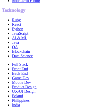
Short-term Hiring
Technology
Ruby
React
Python
JavaScript
AI & ML
Java
QA
Blockchain
Data Science
Full Stack
Front End
Back End
Game Dev
Mobile Dev
Product Design
UX/UI Design
Poland
Philippines
India