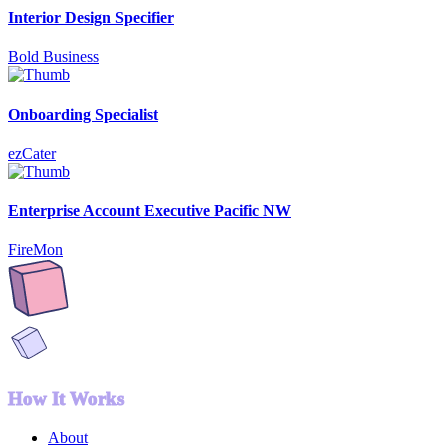
Interior Design Specifier
Bold Business
Onboarding Specialist
ezCater
Enterprise Account Executive Pacific NW
FireMon
How It Works
About