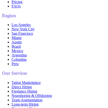
Pricing
FAQs
Region
Los Angeles
New York City
San Francisco
Miami
Austin
Brazil
Mexico
Argentina
Colombia
Peru
Our Services
Talent Marketplace
Direct Hiring
Freelance Hiring
Nearshoring & Offshoring
Team Augmentation
Long-term Hiring