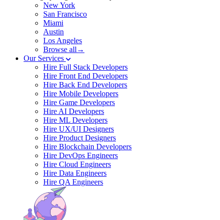
New York
San Francisco
Miami
Austin
Los Angeles
Browse all→
Our Services
Hire Full Stack Developers
Hire Front End Developers
Hire Back End Developers
Hire Mobile Developers
Hire Game Developers
Hire AI Developers
Hire ML Developers
Hire UX/UI Designers
Hire Product Designers
Hire Blockchain Developers
Hire DevOps Engineers
Hire Cloud Engineers
Hire Data Engineers
Hire QA Engineers