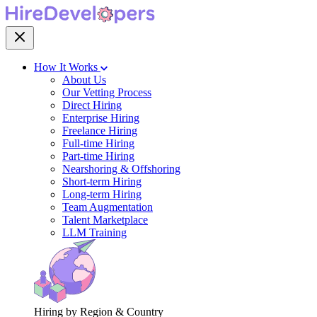
How It Works
About Us
Our Vetting Process
Direct Hiring
Enterprise Hiring
Freelance Hiring
Full-time Hiring
Part-time Hiring
Nearshoring & Offshoring
Short-term Hiring
Long-term Hiring
Team Augmentation
Talent Marketplace
LLM Training
Hiring by Region & Country