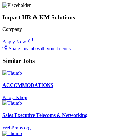
Impact HR & KM Solutions
Company
Apply Now
Share this job with your friends
Similar Jobs
ACCOMMODATIONS
Khoja Khoji
Sales Executive Telecoms & Networking
WebProps.org