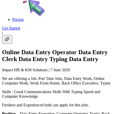
Pricing
Get Started
|
Online Data Entry Operator Data Entry
Clerk Data Entry Typing Data Entry
Impact HR & KM Solutions
| 7 June 2026
We are offering a Job. Part Time Jobs, Data Entry Work, Online
Computer Work, Work From Home, Back Office Executive, Typist
Skills : Good Communications Skills With Typing Speed and
Computer Knowledge
Freshers and Experienced both can apply for this jobs.
Position
– Data Entry Executive, Computer Operator, Typist. Back