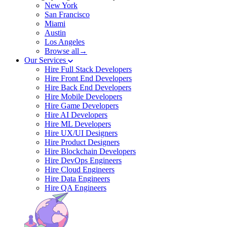
New York
San Francisco
Miami
Austin
Los Angeles
Browse all→
Our Services
Hire Full Stack Developers
Hire Front End Developers
Hire Back End Developers
Hire Mobile Developers
Hire Game Developers
Hire AI Developers
Hire ML Developers
Hire UX/UI Designers
Hire Product Designers
Hire Blockchain Developers
Hire DevOps Engineers
Hire Cloud Engineers
Hire Data Engineers
Hire QA Engineers