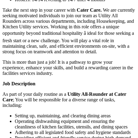
Take the next step in your career with
Cater Care
.
We are currently
seeking motivated individuals to join our team as Utility All
Rounders across various departments, including Housekeeping, and
Kitchen Utility services. Working in this role offers a unique
opportunity beyond traditional hospitality â ideal for those seeking a
fresh start or a new challenge. You will play a vital role in
maintaining clean, safe, and efficient environments on-site, with a
strong focus on teamwork and attention to detail.
This is more than just a job! It is a pathway to grow your
experience, enhance your skills, and build a rewarding career in the
facilities services industry.
Job Description
As part of your daily routine as a
Utility All-Rounder at Cater
Care
; You will be responsible for a diverse range of tasks,
including:
Setting up, maintaining, and clearing dining areas
Operating dishwashing equipment and ensuring the
cleanliness of kitchen facilities, utensils, and dining spaces
Adhering to all legislated food safety and hygiene standards
Providing efficient and friendly service during high-demand