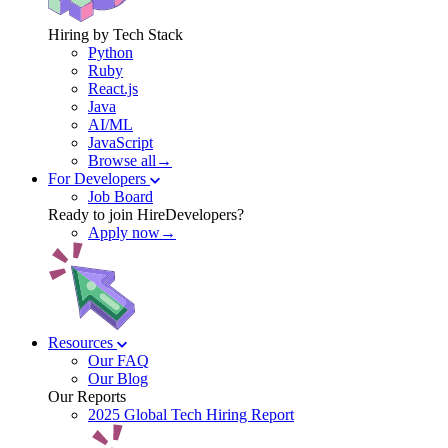
Hiring by Tech Stack
Python
Ruby
React.js
Java
AI/ML
JavaScript
Browse all→
For Developers
Job Board
Ready to join HireDevelopers?
Apply now→
Resources
Our FAQ
Our Blog
Our Reports
2025 Global Tech Hiring Report