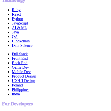
Technology
Ruby
React
Python
JavaScript
AI & ML
Java
QA
Blockchain
Data Science
Full Stack
Front End
Back End
Game Dev
Mobile Dev
Product Design
UX/UI Design
Poland
Philippines
India
For Developers