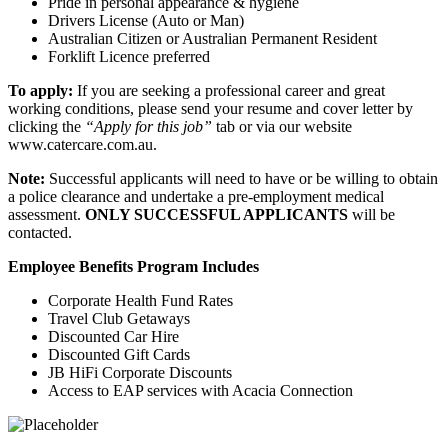
Pride in personal appearance & hygiene
Drivers License (Auto or Man)
Australian Citizen or Australian Permanent Resident
Forklift Licence preferred
To apply:
If you are seeking a professional career and great
working conditions, please send your resume and cover letter by
clicking the
“Apply for this job”
tab or via our website
www.catercare.com.au.
Note:
Successful applicants will need to have or be willing to obtain
a police clearance and undertake a pre-employment medical
assessment.
ONLY SUCCESSFUL APPLICANTS
will be
contacted.
Employee Benefits Program Includes
Corporate Health Fund Rates
Travel Club Getaways
Discounted Car Hire
Discounted Gift Cards
JB HiFi Corporate Discounts
Access to EAP services with Acacia Connection