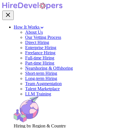
How It Works
About Us
Our Vetting Process
Direct Hiring
Enterprise Hiring
Freelance Hiring
Full-time Hiring
Part-time Hiring
Nearshoring & Offshoring
Short-term Hiring
Long-term Hiring
Team Augmentation
Talent Marketplace
LLM Training
Hiring by Region & Country