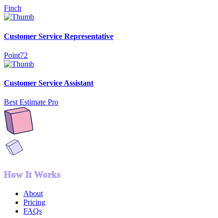
Finch
Customer Service Representative
Point72
Customer Service Assistant
Best Estimate Pro
How It Works
About
Pricing
FAQs