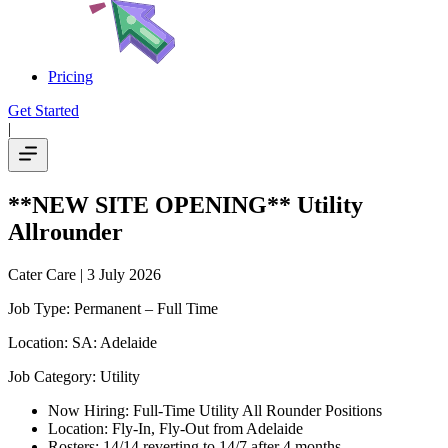
Pricing
Get Started
|
**NEW SITE OPENING** Utility
Allrounder
Cater Care
| 3 July 2026
Job Type: Permanent – Full Time
Location: SA: Adelaide
Job Category: Utility
Now Hiring: Full-Time Utility All Rounder Positions
Location: Fly-In, Fly-Out from Adelaide
Rosters: 14/14 reverting to 14/7 after 4 months