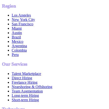
Region
Los Angeles
New York City
San Francisco
Miami
Austin
Brazil
Mexico
Argentina
Colombia
Peru
Our Services
Talent Marketplace
Direct Hiring
Freelance Hiring
Nearshoring & Offshoring
Team Augmentation
Long-term Hiring
Short-term Hiring