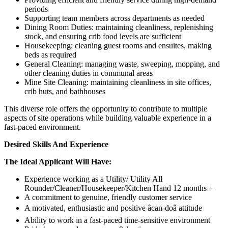
periods
Supporting team members across departments as needed
Dining Room Duties: maintaining cleanliness, replenishing
stock, and ensuring crib food levels are sufficient
Housekeeping: cleaning guest rooms and ensuites, making
beds as required
General Cleaning: managing waste, sweeping, mopping, and
other cleaning duties in communal areas
Mine Site Cleaning: maintaining cleanliness in site offices,
crib huts, and bathhouses
This diverse role offers the opportunity to contribute to multiple
aspects of site operations while building valuable experience in a
fast-paced environment.
Desired Skills And Experience
The Ideal Applicant Will Have:
Experience working as a Utility/ Utility All
Rounder/Cleaner/Housekeeper/Kitchen Hand 12 months +
A commitment to genuine, friendly customer service
A motivated, enthusiastic and positive âcan-doâ attitude
Ability to work in a fast-paced time-sensitive environment