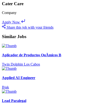
Cater Care
Company
Apply Now
Share this job with your friends
Similar Jobs
Aplicador de Productos QuÃ­micos B
Twin Dolphin Los Cabos
Applied AI Engineer
Bjak
Lead Paralegal