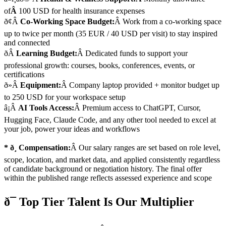
of
Â
100 USD for health insurance expenses
ð¢Â
Co-Working Space Budget:
Â Work from a co-working space
up to twice per month (35 EUR / 40 USD per visit) to stay inspired
and connected
ðÂ
Learning Budget:
Â Dedicated funds to support your
professional growth: courses, books, conferences, events, or
certifications
ð»Â
Equipment:
Â Company laptop provided + monitor budget up
to 250 USD for your workspace setup
â¡Â
AI Tools Access:
Â Premium access to ChatGPT, Cursor,
Hugging Face, Claude Code, and any other tool needed to excel at
your job, power your ideas and workflows
* ð¸ Compensation:
Â Our salary ranges are set based on role level,
scope, location, and market data, and applied consistently regardless
of candidate background or negotiation history. The final offer
within the published range reflects assessed experience and scope
ð¯ Top Tier Talent Is Our Multiplier