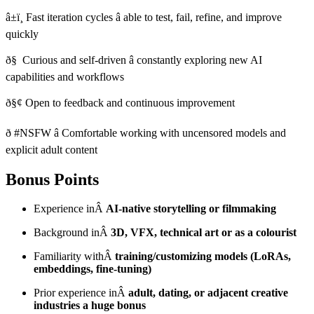
â±ï¸ Fast iteration cycles â able to test, fail, refine, and improve
quickly
ð§ Curious and self-driven â constantly exploring new AI
capabilities and workflows
ð§¢ Open to feedback and continuous improvement
ð­ #NSFW â Comfortable working with uncensored models and
explicit adult content
Bonus Points
Experience inÂ
AI-native storytelling or filmmaking
Background inÂ
3D, VFX, technical art or as a colourist
Familiarity withÂ
training/customizing models (LoRAs,
embeddings, fine-tuning)
Prior experience inÂ
adult, dating, or adjacent creative
industries a huge bonus