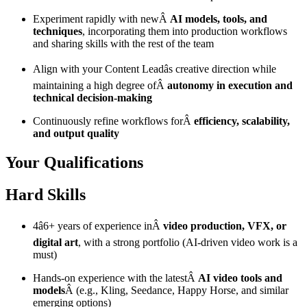
Experiment rapidly with newÂ
AI models, tools, and
techniques
, incorporating them into production workflows
and sharing skills with the rest of the team
Align with your Content Leadâs creative direction while
maintaining a high degree ofÂ
autonomy in execution and
technical decision-making
Continuously refine workflows forÂ
efficiency, scalability,
and output quality
Your Qualifications
Hard Skills
4â6+ years of experience inÂ
video production, VFX, or
digital art
, with a strong portfolio (AI-driven video work is a
must)
Hands-on experience with the latestÂ
AI video tools and
models
Â (e.g., Kling, Seedance, Happy Horse, and similar
emerging options)