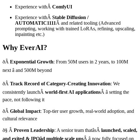
Experience withÂ
ComfyUI
Experience withÂ
Stable Diffusion /
AUTOMATIC1111
Â and related tooling (Advanced
prompting, working with trained LoRAs, refining, upscaling,
inpainting etc.)
Why EverAI?
ðÂ
Exponential Growth
: From 50M users in 2 years, to 100M
next â and 500M beyond
ðÂ
Track Record of Category-Creating Innovation
: We
consistently launchÂ
world-first AI applications
Â â setting the
pace, not following it
ðÂ
Global Impact
: Top-tier user growth, real-world adoption, and
cultural relevance
ð§ Â
Proven Leadership
: A senior team thatâsÂ
launched, scaled,
and exited & IPOâd multiple scale ups
Â â now fully focused on