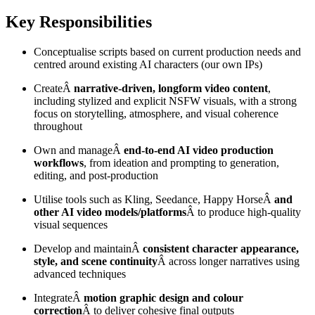
Key Responsibilities
Conceptualise scripts based on current production needs and
centred around existing AI characters (our own IPs)
CreateÂ
narrative-driven, longform video content
,
including stylized and explicit NSFW visuals, with a strong
focus on storytelling, atmosphere, and visual coherence
throughout
Own and manageÂ
end-to-end AI video production
workflows
, from ideation and prompting to generation,
editing, and post-production
Utilise tools such as Kling, Seedance, Happy HorseÂ
and
other AI video models/platforms
Â to produce high-quality
visual sequences
Develop and maintainÂ
consistent character appearance,
style, and scene continuity
Â across longer narratives using
advanced techniques
IntegrateÂ
motion graphic design and colour
correction
Â to deliver cohesive final outputs