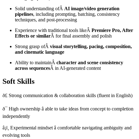
Solid understanding ofÂ
AI image/video generation
pipelines
, including prompting, batching, consistency
techniques, and post-processing
Experience with traditional tools likeÂ
Premiere Pro, After
Effects or similar
Â for final assembly and polish
Strong grasp ofÂ
visual storytelling, pacing, composition,
and cinematic language
Ability to maintainÂ
character and scene consistency
across sequences
Â in AI-generated content
Soft Skills
ð£ Strong communication & collaboration skills (fluent in English)
ð¯ High ownership â able to take ideas from concept to completion
independently
â¡ï¸ Experimental mindset â comfortable navigating ambiguity and
evolving tools