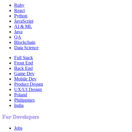
Ruby
React
Python
JavaScript
AI & ML
Java
QA
Blockchain
Data Science
Full Stack
Front End
Back End
Game Dev
Mobile Dev
Product Design
UX/UI Design
Poland
Philippines
India
For Developers
Jobs