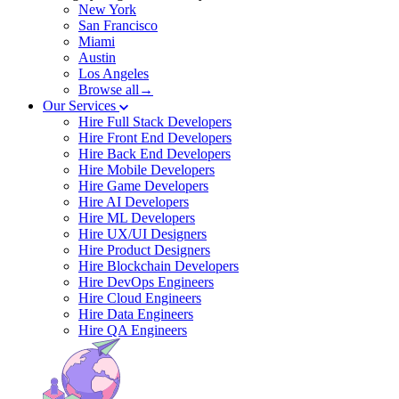
New York
San Francisco
Miami
Austin
Los Angeles
Browse all→
Our Services
Hire Full Stack Developers
Hire Front End Developers
Hire Back End Developers
Hire Mobile Developers
Hire Game Developers
Hire AI Developers
Hire ML Developers
Hire UX/UI Designers
Hire Product Designers
Hire Blockchain Developers
Hire DevOps Engineers
Hire Cloud Engineers
Hire Data Engineers
Hire QA Engineers