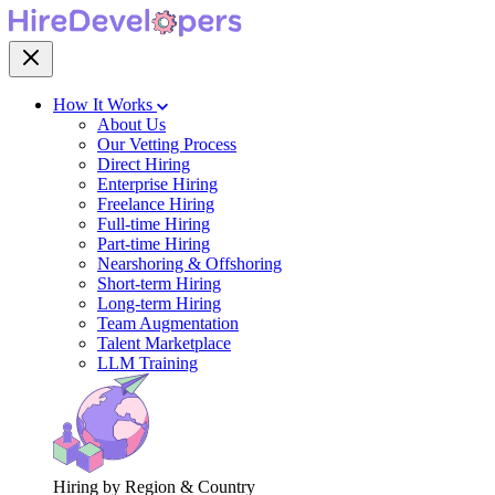
How It Works
About Us
Our Vetting Process
Direct Hiring
Enterprise Hiring
Freelance Hiring
Full-time Hiring
Part-time Hiring
Nearshoring & Offshoring
Short-term Hiring
Long-term Hiring
Team Augmentation
Talent Marketplace
LLM Training
Hiring by Region & Country