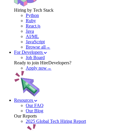
Hiring by Tech Stack
Python
Ruby
React.js
Java
AI/ML
JavaScript
Browse all→
For Developers
Job Board
Ready to join HireDevelopers?
Apply now→
Resources
Our FAQ
Our Blog
Our Reports
2025 Global Tech Hiring Report