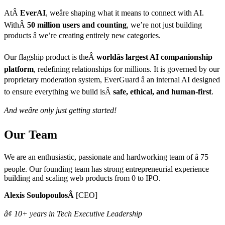
AtÂ
EverAI
, weâre shaping what it means to connect with AI.
WithÂ
50 million users and counting
, we’re not just building
products â we’re creating entirely new categories.
Our flagship product is theÂ
worldâs largest AI companionship
platform
, redefining relationships for millions. It is governed by our
proprietary moderation system, EverGuard â an internal AI designed
to ensure everything we build isÂ
safe, ethical, and human-first
.
And weâre only just getting started!
Our Team
We are an enthusiastic, passionate and hardworking team of â 75
people. Our founding team has strong entrepreneurial experience
building and scaling web products from 0 to IPO.
Alexis SoulopoulosÂ
[CEO]
â¢ 10+ years in Tech Executive Leadership