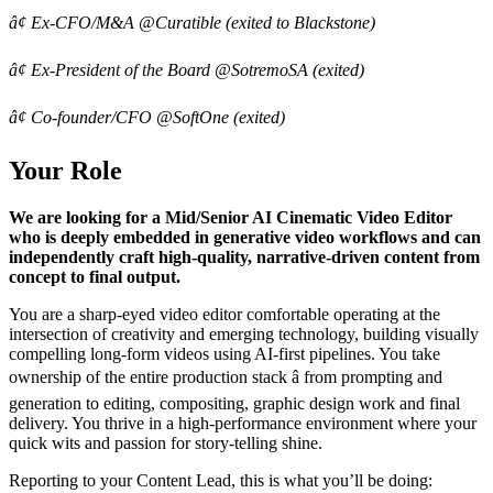
â¢ Ex-CFO/M&A @Curatible (exited to Blackstone)
â¢ Ex-President of the Board @SotremoSA (exited)
â¢ Co-founder/CFO @SoftOne (exited)
Your Role
We are looking for a Mid/Senior AI Cinematic Video Editor
who is deeply embedded in generative video workflows and can
independently craft high-quality, narrative-driven content from
concept to final output.
You are a sharp-eyed video editor comfortable operating at the
intersection of creativity and emerging technology, building visually
compelling long-form videos using AI-first pipelines. You take
ownership of the entire production stack â from prompting and
generation to editing, compositing, graphic design work and final
delivery. You thrive in a high-performance environment where your
quick wits and passion for story-telling shine.
Reporting to your Content Lead, this is what you’ll be doing: