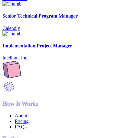
Senior Technical Program Manager
Calendly
Implementation Project Manager
Intellum, Inc.
How It Works
About
Pricing
FAQs