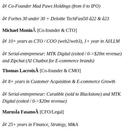
â¢ Co-Founder Mad Paws Holdings (from 0 to IPO)
â¢ Forbes 30 under 30 + Deloitte TechFast50 â22 & â23
Michael Monin
Â [Co-founder & CTO]
â¢ 10+ years as CTO / COO (web2/web3), 1+ year in AI/LLM
â¢ Serial-entrepreneur: MTK Digital (exited / 0->$20m revenue)
and Zipchat (AI Chatbot for E-commerce brands)
Thomas LacroixÂ
[Co-founder & CMO]
â¢ 8+ years in Customer Acquisition & E-commerce Growth
â¢ Serial-entrepreneur: Curatible (sold to Blackstone) and MTK
Digital (exited / 0->$20m revenue)
MarusÌa FasanoÂ
[CFO/Legal]
â¢ 25+ years in Finance, Strategy, M&A