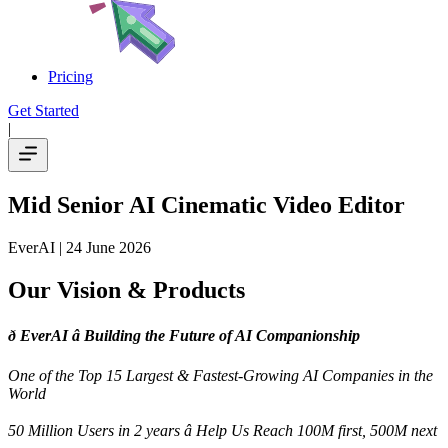
Pricing
Get Started
|
Mid Senior AI Cinematic Video Editor
EverAI
| 24 June 2026
Our Vision & Products
ð EverAI â Building the Future of AI Companionship
One of the Top 15 Largest & Fastest-Growing AI Companies in the
World
50 Million Users in 2 years â Help Us Reach 100M first, 500M next