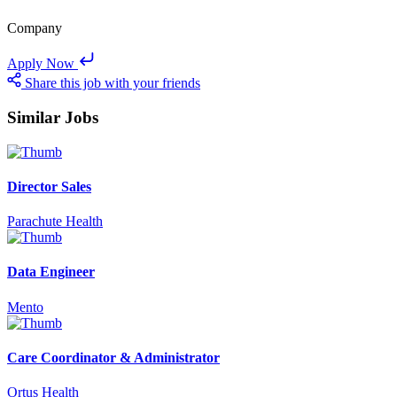
Company
Apply Now
Share this job with your friends
Similar Jobs
Director Sales
Parachute Health
Data Engineer
Mento
Care Coordinator & Administrator
Ortus Health