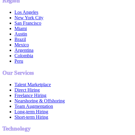
Region
Los Angeles
New York City
San Francisco
Miami
Austin
Brazil
Mexico
Argentina
Colombia
Peru
Our Services
Talent Marketplace
Direct Hiring
Freelance Hiring
Nearshoring & Offshoring
Team Augmentation
Long-term Hiring
Short-term Hiring
Technology