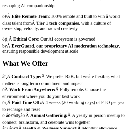
reshaping AI companionship
ð¥Â
Elite Remote Team
: 100% remote and built to win â world-
class talent fromÂ
Tier 1 tech companies
, with a culture of
ownership, velocity, and radical creativity
ð¡ï¸Â
Ethical Core
: Our AI ecosystem is governed
byÂ
EverGuard, our proprietary AI moderation technology
,
ensuring responsible development at scale
What We Offer
âï¸Â
Contract Type:
Â We prefer B2B, but weâre flexible, what
matters is long-term commitment and impact
ðÂ
Work From Anywhere:
Â Fully remote. Choose the
environment where you do your best work
ðï¸Â
Paid Time Off:
Â 4 weeks (20 working days) of PTO per year
to recharge and reset
ð¨âð©âð§âð¦Â
Annual Gathering:
Â A yearly in-person meetup to
connect, brainstorm, and celebrate wins together
â¤ï¸âð©¹Â
Health & Wellness Support:Â
Monthly allowance