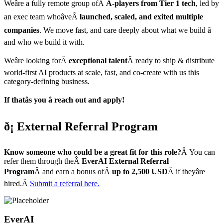
Weâre a fully remote group ofÂ
A-players from Tier 1 tech
, led by
an exec team whoâveÂ
launched, scaled, and exited multiple
companies
. We move fast, and care deeply about what we build â
and who we build it with.
Weâre looking forÂ
exceptional talent
Â ready to ship & distribute
world-first AI products at scale, fast, and co-create with us this
category-defining business.
If thatâs you â reach out and apply!
ð¡ External Referral Program
Know someone who could be a great fit for this role?
Â You can
refer them through theÂ
EverAI External Referral
Program
Â and earn a bonus ofÂ
up to 2,500 USD
Â if theyâre
hired.Â
Submit a referral here.
EverAI