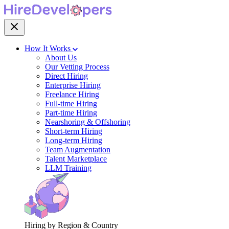
How It Works
About Us
Our Vetting Process
Direct Hiring
Enterprise Hiring
Freelance Hiring
Full-time Hiring
Part-time Hiring
Nearshoring & Offshoring
Short-term Hiring
Long-term Hiring
Team Augmentation
Talent Marketplace
LLM Training
Hiring by Region & Country