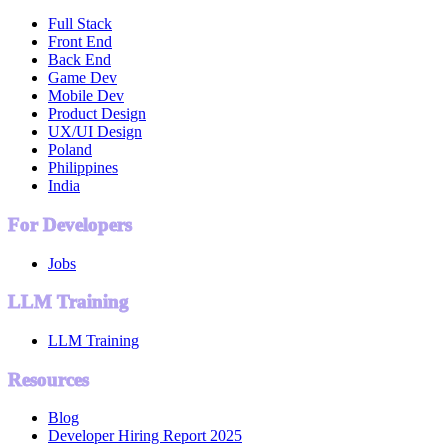
Full Stack
Front End
Back End
Game Dev
Mobile Dev
Product Design
UX/UI Design
Poland
Philippines
India
For Developers
Jobs
LLM Training
LLM Training
Resources
Blog
Developer Hiring Report 2025