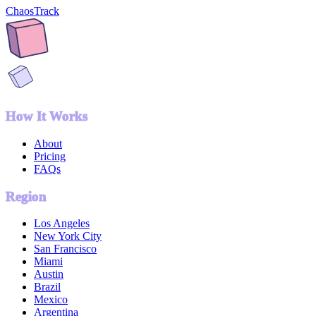
ChaosTrack
How It Works
About
Pricing
FAQs
Region
Los Angeles
New York City
San Francisco
Miami
Austin
Brazil
Mexico
Argentina