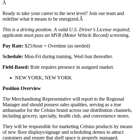
Â
Ready to take your career to the next level? Join our team and
redefine what it means to be energized.Â
This is a driving position. A valid U.S. Driver’s License required;
applicants must pass an MVR (Motor Vehicle Record) screenin
g.
Pay Rate:
$25/hour + Overtime (as needed)
Schedule:
Mon-Fri during training, Wed-Sun thereafter.
Field-Based:
Role requires presence in assigned market.
NEW YORK, NEW YORK
Position Overview
The Merchandising Representative will report to the Regional
Manager and should possess sales qualities, serving as a true
ambassador for the Celsius brand across our distribution channels,
including grocery, specialty, health club, and convenience stores.
They will be responsible for marketing Celsius products by means
of new floor displays/signage and scheduling demos to attract
customers and ensure that shelf space is properly managed.