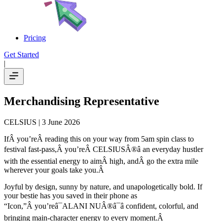
Pricing
Get Started
|
Merchandising Representative
CELSIUS
| 3 June 2026
IfÂ you’reÂ reading this on your way from 5am spin class to
festival fast-pass,Â you’reÂ CELSIUSÂ®â an everyday hustler
with the essential energy to aimÂ high, andÂ go the extra mile
wherever your goals take you.Â
Joyful by design, sunny by nature, and unapologetically bold. If
your bestie has you saved in their phone as
“Icon,”Â you’reâ¯ALANI NUÂ®â¯â confident, colorful, and
bringing main-character energy to every moment.Â