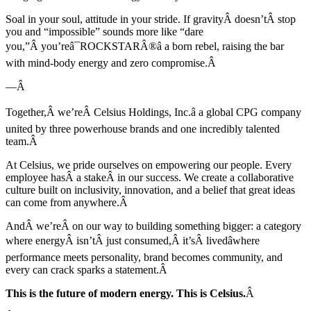
Soal in your soul, attitude in your stride. If gravityÂ doesn’tÂ stop
you and “impossible” sounds more like “dare
you,”Â you’reâ¯ROCKSTARÂ®â a born rebel, raising the bar
with mind-body energy and zero compromise.Â
—Â
Together,Â we’reÂ Celsius Holdings, Inc.â a global CPG company
united by three powerhouse brands and one incredibly talented
team.Â
At Celsius, we pride ourselves on empowering our people. Every
employee hasÂ a stakeÂ in our success. We create a collaborative
culture built on inclusivity, innovation, and a belief that great ideas
can come from anywhere.Â
AndÂ we’reÂ on our way to building something bigger: a category
where energyÂ isn’tÂ just consumed,Â it’sÂ livedâwhere
performance meets personality, brand becomes community, and
every can crack sparks a statement.Â
This is the future of modern energy. This is Celsius.
Â