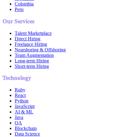
Colombia
Peru
Our Services
Talent Marketplace
Direct Hiring
Freelance Hiring
Nearshoring & Offshoring
Team Augmentation
Long-term Hiring
Short-term Hiring
Technology
Ruby
React
Python
JavaScript
AI & ML
Java
QA
Blockchain
Data Science