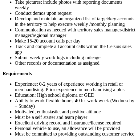
Take pictures; include photos with reporting documents
weekly
Conduct demos upon request
Develop and maintain an organized list of target/key accounts
in the territory to help execute weekly /monthly planning
Communication as needed with territory sales manager/district
manager/regional manager
Make 15-20 account calls per day
Track and complete all account calls within the Celsius sales
app
Submit weekly work logs including mileage
Other records or documentation as assigned
Requirements
Experience: 0-2 years of experience working in retail or
merchandising. Prior experience in merchandising a plus
Education: High school diploma or GED
Ability to work flexible hours, 40 hr. work week (Wednesday
– Sunday)
Motivated, enthusiastic, and positive attitude
Must be a self-starter and team player
Excellent driving record and insurance/license required
Personal vehicle to use, an allowance will be provided
Must be committed to providing outstanding customer service