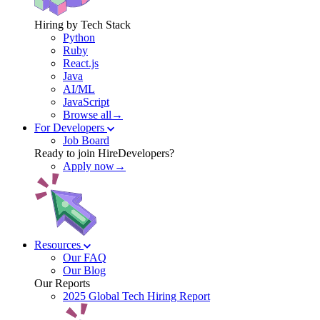
Hiring by Tech Stack
Python
Ruby
React.js
Java
AI/ML
JavaScript
Browse all→
For Developers
Job Board
Ready to join HireDevelopers?
Apply now→
Resources
Our FAQ
Our Blog
Our Reports
2025 Global Tech Hiring Report