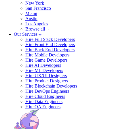
New York
San Francisco
Miami
Austin
Los Angeles
Browse all→
Our Services
Hire Full Stack Developers
Hire Front End Developers
Hire Back End Developers
Hire Mobile Developers
Hire Game Developers
Hire AI Developers
Hire ML Developers
Hire UX/UI Designers
Hire Product Designers
Hire Blockchain Developers
Hire DevOps Engineers
Hire Cloud Engineers
Hire Data Engineers
Hire QA Engineers