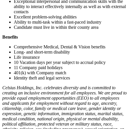
Exceptional interpersonal and communication skills with the
ability to interact effectively internally as well as with external
contacts
Excellent problem-solving abilities
Ability to multi-task within a fast-paced industry
Candidate must live in within their county area
Benefits
Comprehensive Medical, Dental & Vision benefits
Long- and short-term disability
Life insurance
10 Vacation days per year subject to accrual policy
11 Company paid holidays
401(k) with Company match
Identity theft and legal services
Celsius Holdings, Inc. celebrates diversity and is committed to
creating an inclusive environment for all employees. We are proud to
provide equal employment opportunities (EEO) to all employees
and applicants for employment without regard to age, ancestry,
citizenship, color, family or medical care leave, gender identity or
expression, genetic information, immigration status, marital status,
medical condition, national origin, physical or mental disability,
political affiliation, protected veteran or military status, race,