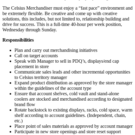
The Celsius Merchandiser must enjoy a “fast pace” environment and
be extremely flexible. Be creative and come up with creative
solutions, this includes, but not limited to, relationship building and
drive for success. This is a full-time 40-hour per week position,
Wednesday through Sunday.
Responsibilities
Plan and carry out merchandising initiatives
Call on target accounts
Speak with Manager to sell in PDQ’s, displays/end cap
placement in store
Communicate sales leads and other incremental opportunities
to Celsius territory manager
Expand product distribution as approved by the store manager
within the guidelines of the account type
Ensure that account shelves, cold vault and stand-alone
coolers are stocked and merchandised according to designated
brand flow
Rotate backstock to existing displays, racks, cold space, warm
shelf according to account guidelines. (Independent, chain,
etc.)
Place point of sales materials as approved by account manager
Participate in new store openings and store reset support