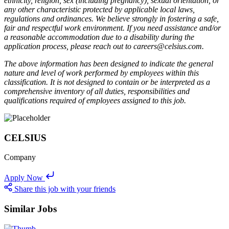
ethnicity, religion, sex (including pregnancy), sexual orientation, or
any other characteristic protected by applicable local laws,
regulations and ordinances. We believe strongly in fostering a safe,
fair and respectful work environment. If you need assistance and/or
a reasonable accommodation due to a disability during the
application process, please reach out to careers@celsius.com.
The above information has been designed to indicate the general
nature and level of work performed by employees within this
classification. It is not designed to contain or be interpreted as a
comprehensive inventory of all duties, responsibilities and
qualifications required of employees assigned to this job.
CELSIUS
Company
Apply Now
Share this job with your friends
Similar Jobs