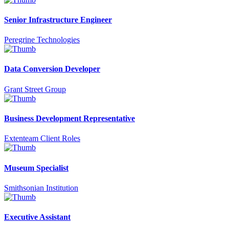
Senior Infrastructure Engineer
Peregrine Technologies
Data Conversion Developer
Grant Street Group
Business Development Representative
Extenteam Client Roles
Museum Specialist
Smithsonian Institution
Executive Assistant