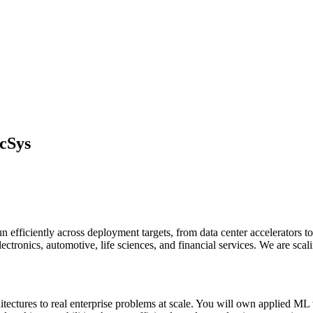
cSys
 efficiently across deployment targets, from data center accelerators 
lectronics, automotive, life sciences, and financial services. We are scal
chitectures to real enterprise problems at scale. You will own applied