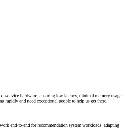
to on-device hardware, ensuring low latency, minimal memory usage,
ing rapidly and need exceptional people to help us get there.
 ML work end-to-end for recommendation system workloads, adapting