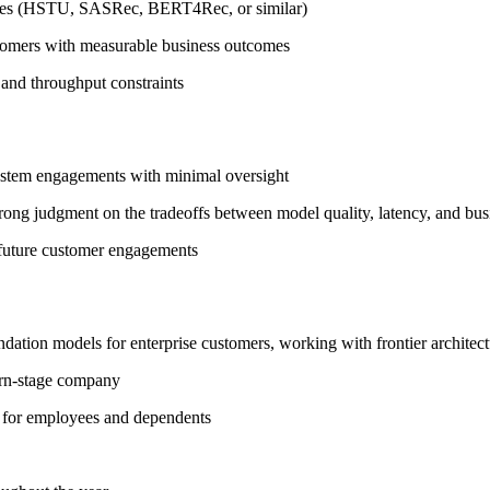
ures (HSTU, SASRec, BERT4Rec, or similar)
tomers with measurable business outcomes
and throughput constraints
ystem engagements with minimal oversight
trong judgment on the tradeoffs between model quality, latency, and bu
e future customer engagements
dation models for enterprise customers, working with frontier architec
orn-stage company
 for employees and dependents