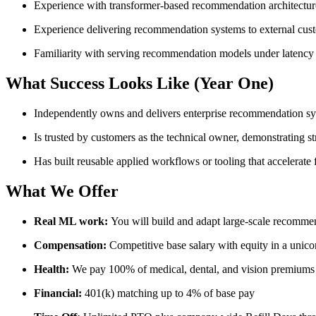
Experience with transformer-based recommendation architect
Experience delivering recommendation systems to external cus
Familiarity with serving recommendation models under latency 
What Success Looks Like (Year One)
Independently owns and delivers enterprise recommendation s
Is trusted by customers as the technical owner, demonstrating s
Has built reusable applied workflows or tooling that accelerat
What We Offer
Real ML work:
You will build and adapt large-scale recommen
Compensation:
Competitive base salary with equity in a unic
Health:
We pay 100% of medical, dental, and vision premiums
Financial:
401(k) matching up to 4% of base pay