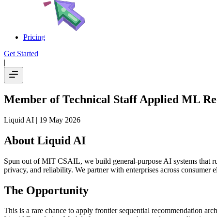
Pricing
Get Started
|
Member of Technical Staff Applied ML Re
Liquid AI
| 19 May 2026
About Liquid AI
Spun out of MIT CSAIL, we build general-purpose AI systems that run
privacy, and reliability. We partner with enterprises across consumer e
The Opportunity
This is a rare chance to apply frontier sequential recommendation ar