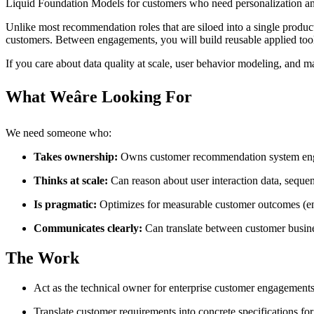
Liquid Foundation Models for customers who need personalization and r
Unlike most recommendation roles that are siloed into a single produc
customers. Between engagements, you will build reusable applied tool
If you care about data quality at scale, user behavior modeling, and 
What Weâre Looking For
We need someone who:
Takes ownership:
Owns customer recommendation system enga
Thinks at scale:
Can reason about user interaction data, sequen
Is pragmatic:
Optimizes for measurable customer outcomes (eng
Communicates clearly:
Can translate between customer busine
The Work
Act as the technical owner for enterprise customer engagemen
Translate customer requirements into concrete specifications 