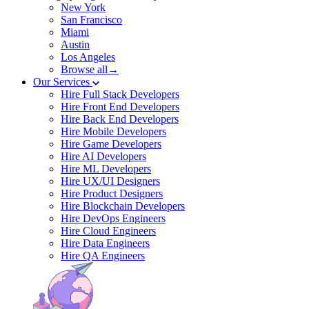
New York
San Francisco
Miami
Austin
Los Angeles
Browse all→
Our Services
Hire Full Stack Developers
Hire Front End Developers
Hire Back End Developers
Hire Mobile Developers
Hire Game Developers
Hire AI Developers
Hire ML Developers
Hire UX/UI Designers
Hire Product Designers
Hire Blockchain Developers
Hire DevOps Engineers
Hire Cloud Engineers
Hire Data Engineers
Hire QA Engineers