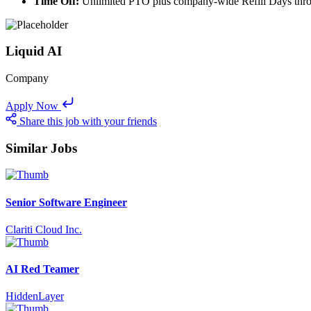
Time Off:
Unlimited PTO plus company-wide Refill Days thro
Liquid AI
Company
Apply Now
Share this job with your friends
Similar Jobs
Senior Software Engineer
Clariti Cloud Inc.
AI Red Teamer
HiddenLayer