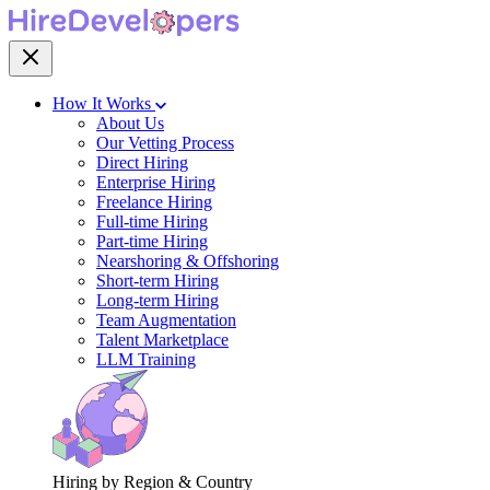
How It Works
About Us
Our Vetting Process
Direct Hiring
Enterprise Hiring
Freelance Hiring
Full-time Hiring
Part-time Hiring
Nearshoring & Offshoring
Short-term Hiring
Long-term Hiring
Team Augmentation
Talent Marketplace
LLM Training
Hiring by Region & Country