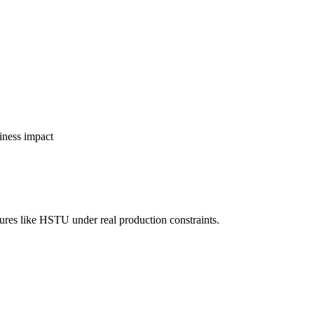
siness impact
tures like HSTU under real production constraints.