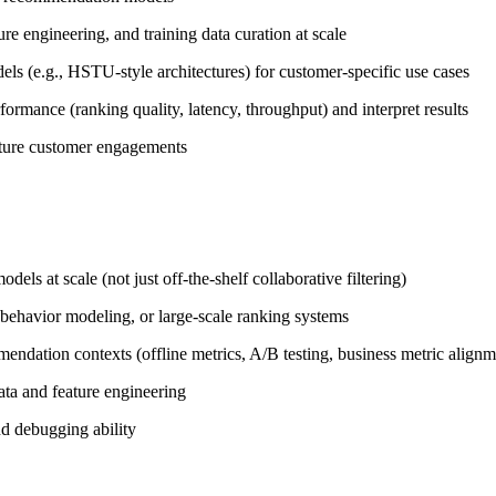
ure engineering, and training data curation at scale
ls (e.g., HSTU-style architectures) for customer-specific use cases
rmance (ranking quality, latency, throughput) and interpret results
future customer engagements
s at scale (not just off-the-shelf collaborative filtering)
behavior modeling, or large-scale ranking systems
mendation contexts (offline metrics, A/B testing, business metric alignm
data and feature engineering
d debugging ability