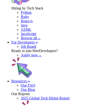
Hiring by Tech Stack
Python
Ruby
React.js
Java
AI/ML
JavaScript
Browse all→
For Developers
Job Board
Ready to join HireDevelopers?
Apply now→
Resources
Our FAQ
Our Blog
Our Reports
2025 Global Tech Hiring Report