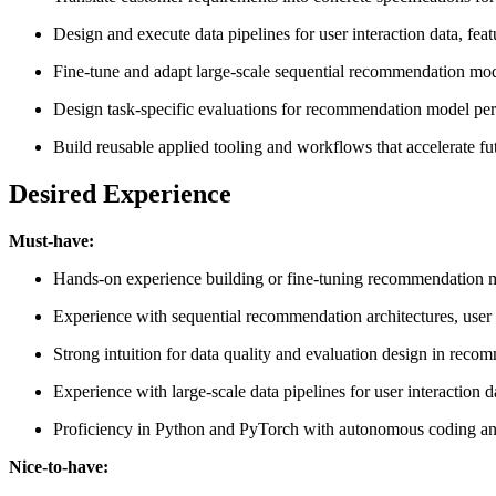
Design and execute data pipelines for user interaction data, feat
Fine-tune and adapt large-scale sequential recommendation mode
Design task-specific evaluations for recommendation model perfo
Build reusable applied tooling and workflows that accelerate 
Desired Experience
Must-have:
Hands-on experience building or fine-tuning recommendation model
Experience with sequential recommendation architectures, user 
Strong intuition for data quality and evaluation design in recom
Experience with large-scale data pipelines for user interaction 
Proficiency in Python and PyTorch with autonomous coding an
Nice-to-have: