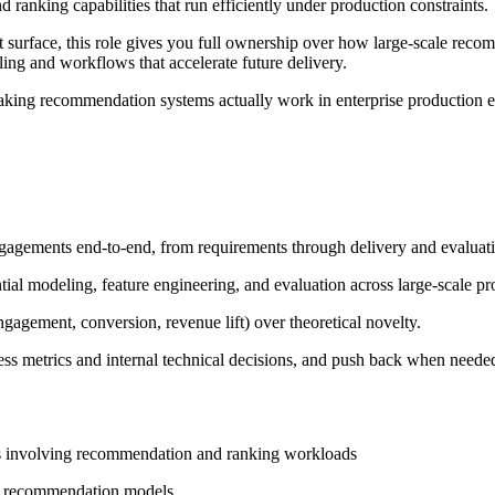
anking capabilities that run efficiently under production constraints.
t surface, this role gives you full ownership over how large-scale rec
ing and workflows that accelerate future delivery.
making recommendation systems actually work in enterprise production en
gements end-to-end, from requirements through delivery and evaluati
tial modeling, feature engineering, and evaluation across large-scale p
agement, conversion, revenue lift) over theoretical novelty.
ss metrics and internal technical decisions, and push back when neede
ts involving recommendation and ranking workloads
for recommendation models