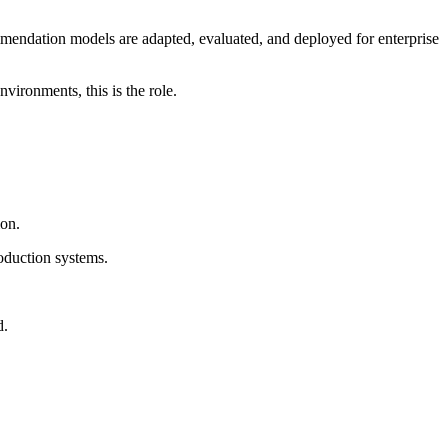
ommendation models are adapted, evaluated, and deployed for enterprise
vironments, this is the role.
on.
roduction systems.
d.