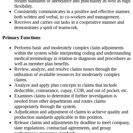
Health standards of attendance and punctuality as well as high
flexibility.
Consistently communicates in a positive and effective manner,
both written and verbal, to co-workers and management.
Receives and carries out tasks in a cooperative manner and
demonstrates a spirit of teamwork.
Primary Functions
Performs basic and moderately complex claim adjustments
within the system while interpreting coding and understanding
medical terminology in relation to diagnosis and procedures as
well as member plan benefits.
Review, analyze, and resolve claims issues through the
utilization of available resources for moderately complex
claims.
Analyze and apply plan concepts to claims that include
deductible, coinsurance, copay, COB, and out of pocket, etc.
Examines claims to determine if further investigation is
needed from other departments and routes claims
appropriately through the system.
Adjudication and adjustment of claims to achieve quality and
production standards applicable to this position.
Release claims and adjustments by deadline to meet company,
state regulations, contractual agreements, and group