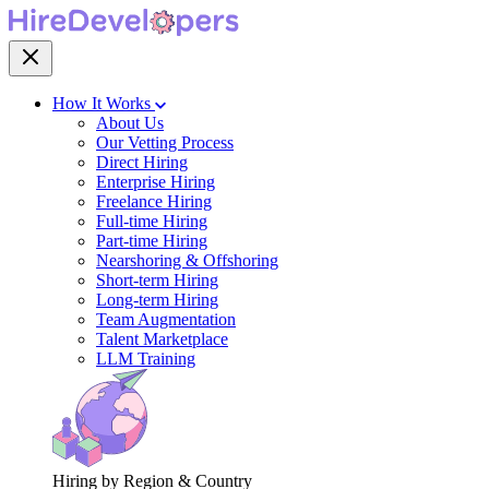
How It Works
About Us
Our Vetting Process
Direct Hiring
Enterprise Hiring
Freelance Hiring
Full-time Hiring
Part-time Hiring
Nearshoring & Offshoring
Short-term Hiring
Long-term Hiring
Team Augmentation
Talent Marketplace
LLM Training
Hiring by Region & Country