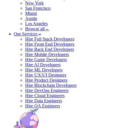
New York
San Francisco
Miami
Austin
Los Angeles
Browse all→
Our Services
Hire Full Stack Developers
Hire Front End Developers
Hire Back End Developers
Hire Mobile Developers
Hire Game Developers
Hire AI Developers
Hire ML Developers
Hire UX/UI Designers
Hire Product Designers
Hire Blockchain Developers
Hire DevOps Engineers
Hire Cloud Engineers
Hire Data Engineers
Hire QA Engineers