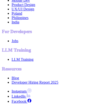
Mobile Dev
Product Design
UX/UI Design
Poland
Philippines
India
For Developers
Jobs
LLM Training
LLM Training
Resources
Blog
Developer Hiring Report 2025
Instagram
LinkedIn
Facebook