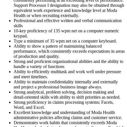
consistently performing at an exceeding level of performance.
Support Processor I designation may also be obtained through
equivalent work experience and knowledge level at Moda
Health or when recruiting externally.
Professional and effective written and verbal communication
skills
10-key proficiency of 135 wpm net on a computer numeric
keypad.
Type a minimum of 35 wpm net on a computer keyboard.
Ability to show a pattern of maintaining balanced
performance, which consistently exceeds expectations in areas
of production and quality.
Strong and proficient organizational abilities and the ability to
handle a variety of functions
Ability to efficiently multitask and work well under pressure
and meet timelines.
Ability to maintain confidentiality internally and externally
and project a professional business image always.
Strong analytical, problem solving, decision making and
detail-oriented skills with ability to shift priorities as needed.
Strong proficiency in claims processing systems; Facets,
Word, and Excel.
Excellent knowledge and understanding of Moda Health
administrative policies affecting claims and customer service.
Demonstrates work habits that consistently exceeds Moda