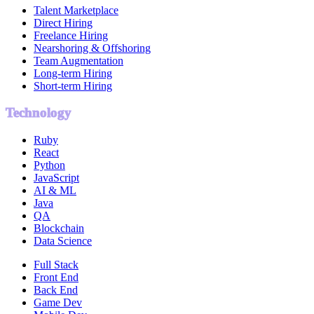
Talent Marketplace
Direct Hiring
Freelance Hiring
Nearshoring & Offshoring
Team Augmentation
Long-term Hiring
Short-term Hiring
Technology
Ruby
React
Python
JavaScript
AI & ML
Java
QA
Blockchain
Data Science
Full Stack
Front End
Back End
Game Dev