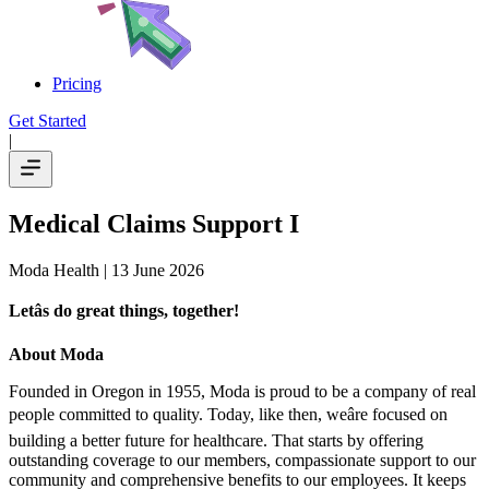
Pricing
Get Started
|
Medical Claims Support I
Moda Health
| 13 June 2026
Letâs do great things, together!
About Moda
Founded in Oregon in 1955, Moda is proud to be a company of real
people committed to quality. Today, like then, weâre focused on
building a better future for healthcare. That starts by offering
outstanding coverage to our members, compassionate support to our
community and comprehensive benefits to our employees. It keeps