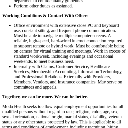
departmental confidentiality guidelines.
Perform other duties as assigned.
Working Conditions & Contact With Others
Office environment with extensive close PC and keyboard
use, constant sitting, and frequent phone communication.
Must be able to navigate multiple computer screens. A
reliable, high-speed, hard-wired internet connection required
to support remote or hybrid work. Must be comfortable being
on camera for virtual training and meetings. Work in excess of
standard workweek, including evenings and occasional
weekends, to meet business need.
Internally with Claims, Customer Service, Healthcare
Services, Membership Accounting, Information Technology,
and Professional Relations. Externally with Providers,
Members, Vendors, and Insurance companies. May serve on
committees and appeals.
Together, we can be more. We can be better.
Moda Health seeks to allow equal employment opportunities for all
qualified persons without regard to race, religion, color, age, sex,
sexual orientation, national origin, marital status, disability, veteran
status or any other status protected by law. This is applicable to all
terms and conditions of employment, including recruiting, hiring,