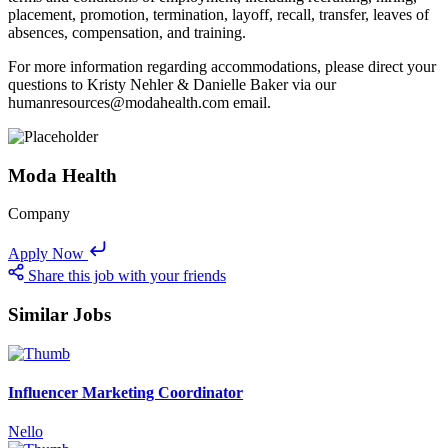
placement, promotion, termination, layoff, recall, transfer, leaves of
absences, compensation, and training.
For more information regarding accommodations, please direct your
questions to Kristy Nehler & Danielle Baker via our
humanresources@modahealth.com email.
Moda Health
Company
Apply Now
Share this job with your friends
Similar Jobs
Influencer Marketing Coordinator
Nello