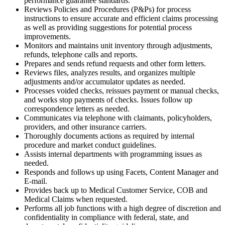
performance guarantee standards.
Reviews Policies and Procedures (P&Ps) for process
instructions to ensure accurate and efficient claims processing
as well as providing suggestions for potential process
improvements.
Monitors and maintains unit inventory through adjustments,
refunds, telephone calls and reports.
Prepares and sends refund requests and other form letters.
Reviews files, analyzes results, and organizes multiple
adjustments and/or accumulator updates as needed.
Processes voided checks, reissues payment or manual checks,
and works stop payments of checks. Issues follow up
correspondence letters as needed.
Communicates via telephone with claimants, policyholders,
providers, and other insurance carriers.
Thoroughly documents actions as required by internal
procedure and market conduct guidelines.
Assists internal departments with programming issues as
needed.
Responds and follows up using Facets, Content Manager and
E-mail.
Provides back up to Medical Customer Service, COB and
Medical Claims when requested.
Performs all job functions with a high degree of discretion and
confidentiality in compliance with federal, state, and