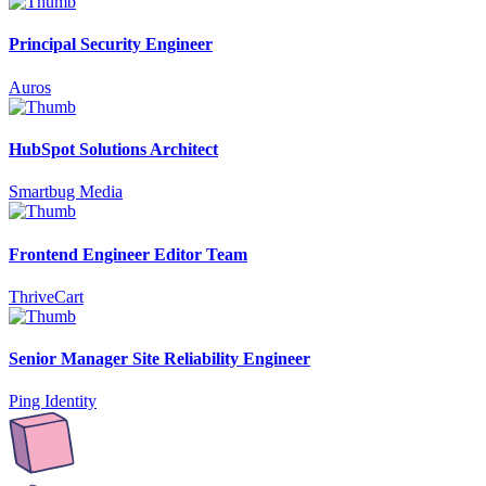
Principal Security Engineer
Auros
HubSpot Solutions Architect
Smartbug Media
Frontend Engineer Editor Team
ThriveCart
Senior Manager Site Reliability Engineer
Ping Identity