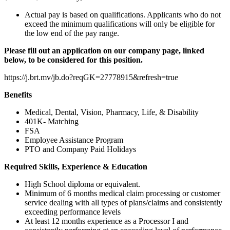
Actual pay is based on qualifications. Applicants who do not
exceed the minimum qualifications will only be eligible for
the low end of the pay range.
Please fill out an application on our company page, linked
below, to be considered for this position.
https://j.brt.mv/jb.do?reqGK=27778915&refresh=true
Benefits
Medical, Dental, Vision, Pharmacy, Life, & Disability
401K- Matching
FSA
Employee Assistance Program
PTO and Company Paid Holidays
Required Skills, Experience & Education
High School diploma or equivalent.
Minimum of 6 months medical claim processing or customer
service dealing with all types of plans/claims and consistently
exceeding performance levels
At least 12 months experience as a Processor I and