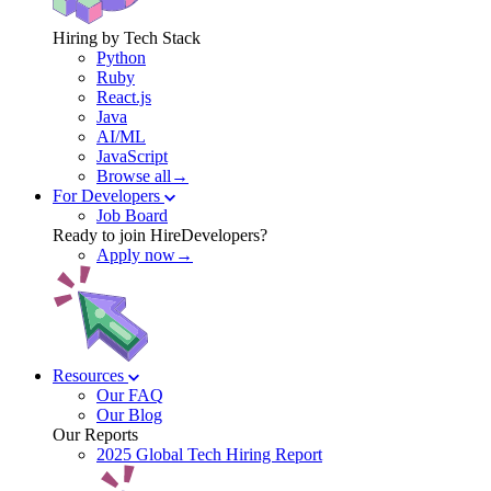
Hiring by Tech Stack
Python
Ruby
React.js
Java
AI/ML
JavaScript
Browse all→
For Developers
Job Board
Ready to join HireDevelopers?
Apply now→
Resources
Our FAQ
Our Blog
Our Reports
2025 Global Tech Hiring Report