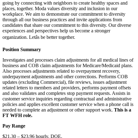
going by connecting with neighbors to create healthy spaces and
places, together. Moda values diversity and inclusion in our
workplace. We aim to demonstrate our commitment to diversity
through all our business practices and invite applications from
candidates that share our commitment to this diversity. Our diverse
experiences and perspectives help us become a stronger
organization. Letâs be better together.
Position Summary
Investigates and processes claim adjustments for all medical lines of
business and COB claim adjustments for Medicare/Medicaid plans.
Also processes adjustments related to overpayment recovery,
underpayment adjustments and other corrections. Performs COB
updates (excluding Commercial), file reviews, issues adjustment
related letters to members and providers, performs payment offsets
and also validates and completes stop payment requests. Assists in
customer service inquiries regarding contractual and administrative
policies and applies excellent customer service when a phone call is
needed to complete an adjustment or other support work.
This is a
FT WFH role.
Pay Range
$21.30 – $23.96 hourly, DOE.