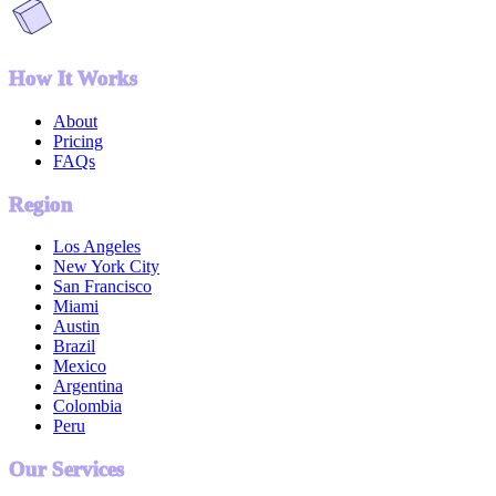
How It Works
About
Pricing
FAQs
Region
Los Angeles
New York City
San Francisco
Miami
Austin
Brazil
Mexico
Argentina
Colombia
Peru
Our Services