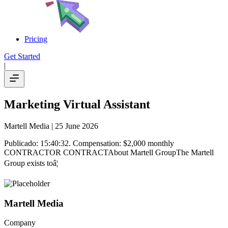
Pricing
Get Started
|
Marketing Virtual Assistant
Martell Media
| 25 June 2026
Publicado: 15:40:32. Compensation: $2,000 monthly
CONTRACTOR CONTRACTAbout Martell GroupThe Martell
Group exists toâ¦
Martell Media
Company