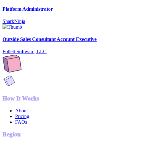
Platform Administrator
SharkNinja
Outside Sales Consultant Account Executive
Follett Software, LLC
How It Works
About
Pricing
FAQs
Region