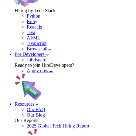
Hiring by Tech Stack
Python
Ruby
React.js
Java
AI/ML
JavaScript
Browse all→
For Developers
Job Board
Ready to join HireDevelopers?
Apply now→
Resources
Our FAQ
Our Blog
Our Reports
2025 Global Tech Hiring Report