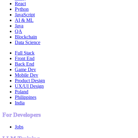
React
Python
JavaScript
AI & ML
Java
QA
Blockchain
Data Science
Full Stack
Front End
Back End
Game Dev
Mobile Dev
Product Design
UX/UI Design
Poland
Philippines
India
For Developers
Jobs