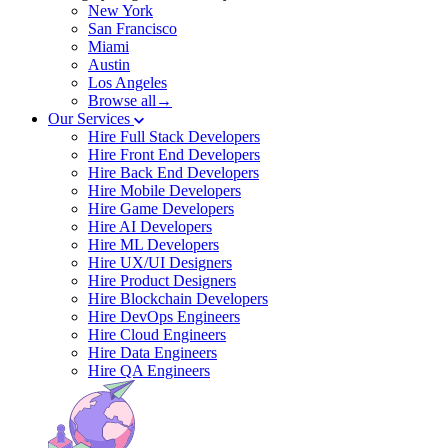
New York
San Francisco
Miami
Austin
Los Angeles
Browse all→
Our Services
Hire Full Stack Developers
Hire Front End Developers
Hire Back End Developers
Hire Mobile Developers
Hire Game Developers
Hire AI Developers
Hire ML Developers
Hire UX/UI Designers
Hire Product Designers
Hire Blockchain Developers
Hire DevOps Engineers
Hire Cloud Engineers
Hire Data Engineers
Hire QA Engineers