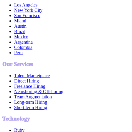
Los Angeles
New York City
San Francisco
Miami
Austin
Brazil
Mexico
Argentina
Colombia
Peru
Our Services
Talent Marketplace
Direct Hiring
Freelance Hiring
Nearshoring & Offshoring
Team Augmentation
Long-term Hiring
Short-term Hiring
Technology
Ruby