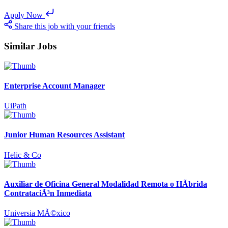
Apply Now
Share this job with your friends
Similar Jobs
Enterprise Account Manager
UiPath
Junior Human Resources Assistant
Helic & Co
Auxiliar de Oficina General Modalidad Remota o HÃ­brida
ContrataciÃ³n Inmediata
Universia MÃ©xico