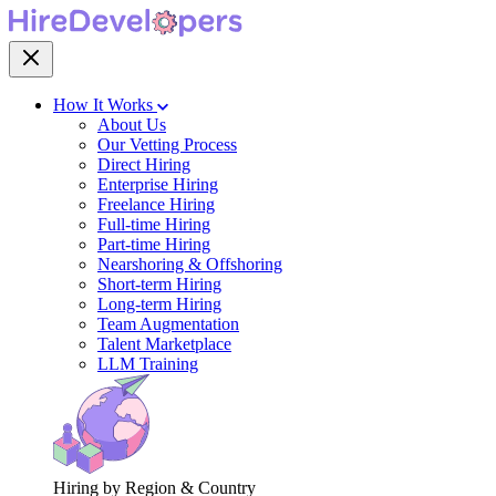
How It Works
About Us
Our Vetting Process
Direct Hiring
Enterprise Hiring
Freelance Hiring
Full-time Hiring
Part-time Hiring
Nearshoring & Offshoring
Short-term Hiring
Long-term Hiring
Team Augmentation
Talent Marketplace
LLM Training
Hiring by Region & Country