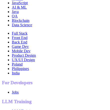
JavaScript
AI & ML
Java
QA
Blockchain
Data Science
Full Stack
Front End
Back End
Game Dev
Mobile Dev
Product Design
UX/UI Design
Poland
Philippines
India
For Developers
Jobs
LLM Training