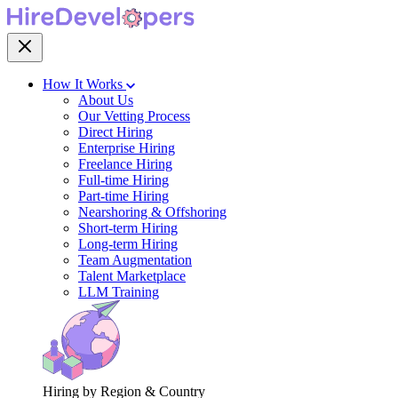
How It Works
About Us
Our Vetting Process
Direct Hiring
Enterprise Hiring
Freelance Hiring
Full-time Hiring
Part-time Hiring
Nearshoring & Offshoring
Short-term Hiring
Long-term Hiring
Team Augmentation
Talent Marketplace
LLM Training
Hiring by Region & Country