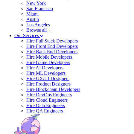
New York
San Francisco
Miami
Austin
Los Angeles
Browse all→
Our Services
Hire Full Stack Developers
Hire Front End Developers
Hire Back End Developers
Hire Mobile Developers
Hire Game Developers
Hire AI Developers
Hire ML Developers
Hire UX/UI Designers
Hire Product Designers
Hire Blockchain Developers
Hire DevOps Engineers
Hire Cloud Engineers
Hire Data Engineers
Hire QA Engineers