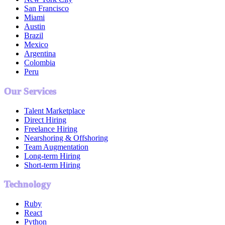
San Francisco
Miami
Austin
Brazil
Mexico
Argentina
Colombia
Peru
Our Services
Talent Marketplace
Direct Hiring
Freelance Hiring
Nearshoring & Offshoring
Team Augmentation
Long-term Hiring
Short-term Hiring
Technology
Ruby
React
Python