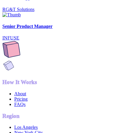
RG&T Solutions
Senior Product Manager
INFUSE
How It Works
About
Pricing
FAQs
Region
Los Angeles
New York City