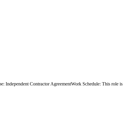
e: Independent Contractor AgreementWork Schedule: This role is