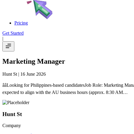
Pricing
Get Started
|
Marketing Manager
Hunt St
| 16 June 2026
ââLooking for Philippines-based candidatesJob Role: Marketing
expected to align with the AU business hours (approx. 8:30 AM…
Hunt St
Company