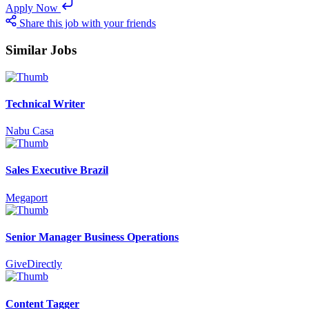
Apply Now
Share this job with your friends
Similar Jobs
Technical Writer
Nabu Casa
Sales Executive Brazil
Megaport
Senior Manager Business Operations
GiveDirectly
Content Tagger