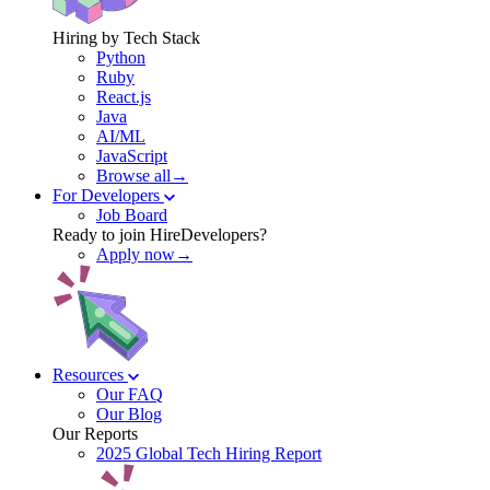
Hiring by Tech Stack
Python
Ruby
React.js
Java
AI/ML
JavaScript
Browse all→
For Developers
Job Board
Ready to join HireDevelopers?
Apply now→
Resources
Our FAQ
Our Blog
Our Reports
2025 Global Tech Hiring Report