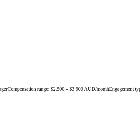
 ManagerCompensation range: $2,500 – $3,500 AUD/monthEngagement typ