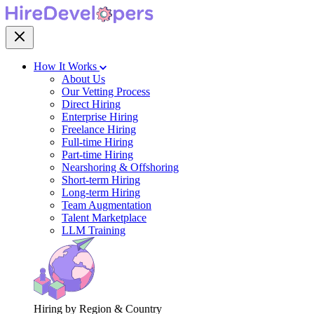
How It Works
About Us
Our Vetting Process
Direct Hiring
Enterprise Hiring
Freelance Hiring
Full-time Hiring
Part-time Hiring
Nearshoring & Offshoring
Short-term Hiring
Long-term Hiring
Team Augmentation
Talent Marketplace
LLM Training
Hiring by Region & Country