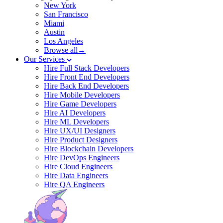
New York
San Francisco
Miami
Austin
Los Angeles
Browse all→
Our Services
Hire Full Stack Developers
Hire Front End Developers
Hire Back End Developers
Hire Mobile Developers
Hire Game Developers
Hire AI Developers
Hire ML Developers
Hire UX/UI Designers
Hire Product Designers
Hire Blockchain Developers
Hire DevOps Engineers
Hire Cloud Engineers
Hire Data Engineers
Hire QA Engineers