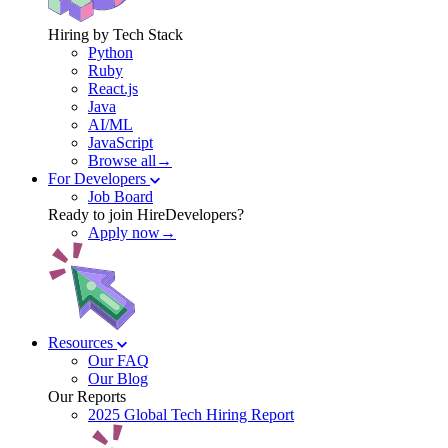
Hiring by Tech Stack
Python
Ruby
React.js
Java
AI/ML
JavaScript
Browse all→
For Developers
Job Board
Ready to join HireDevelopers?
Apply now→
Resources
Our FAQ
Our Blog
Our Reports
2025 Global Tech Hiring Report