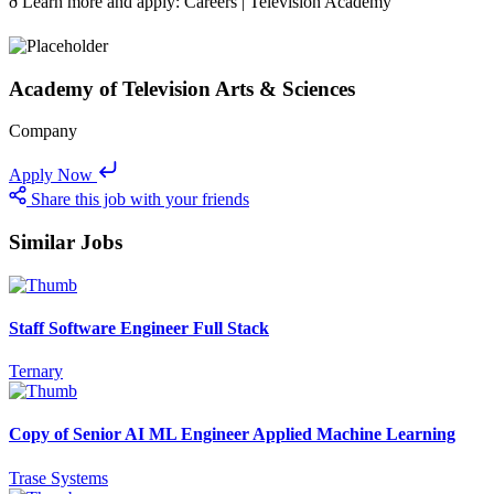
ð Learn more and apply: Careers | Television Academy
Academy of Television Arts & Sciences
Company
Apply Now
Share this job with your friends
Similar Jobs
Staff Software Engineer Full Stack
Ternary
Copy of Senior AI ML Engineer Applied Machine Learning
Trase Systems