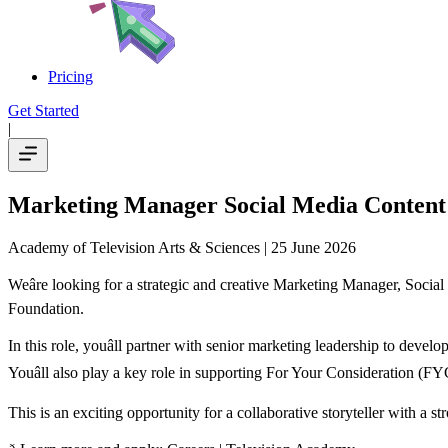
Pricing
Get Started
|
Marketing Manager Social Media Content
Academy of Television Arts & Sciences
| 25 June 2026
Weâre looking for a strategic and creative Marketing Manager, Soci
Foundation.
In this role, youâll partner with senior marketing leadership to deve
Youâll also play a key role in supporting For Your Consideration (FYC)
This is an exciting opportunity for a collaborative storyteller with a st