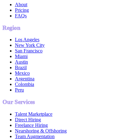
About
Pricing
FAQs
Region
Los Angeles
New York City
San Francisco
Miami
Austin
Brazil
Mexico
Argentina
Colombia
Peru
Our Services
Talent Marketplace
Direct Hiring
Freelance Hiring
Nearshoring & Offshoring
Team Augmentation