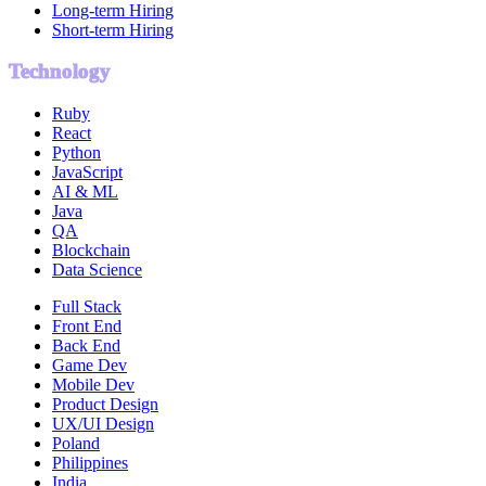
Long-term Hiring
Short-term Hiring
Technology
Ruby
React
Python
JavaScript
AI & ML
Java
QA
Blockchain
Data Science
Full Stack
Front End
Back End
Game Dev
Mobile Dev
Product Design
UX/UI Design
Poland
Philippines
India