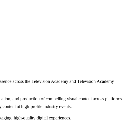
l presence across the Television Academy and Television Academy
creation, and production of compelling visual content across platforms.
g content at high-profile industry events.
ngaging, high-quality digital experiences.