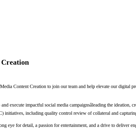
 Creation
al Media Content Creation to join our team and help elevate our digita
lop and execute impactful social media campaignsâleading the ideation, 
 initiatives, including quality control review of collateral and capturin
rong eye for detail, a passion for entertainment, and a drive to deliver e