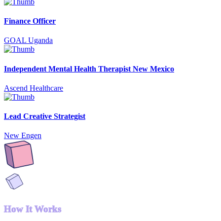
Finance Officer
GOAL Uganda
Independent Mental Health Therapist New Mexico
Ascend Healthcare
Lead Creative Strategist
New Engen
How It Works