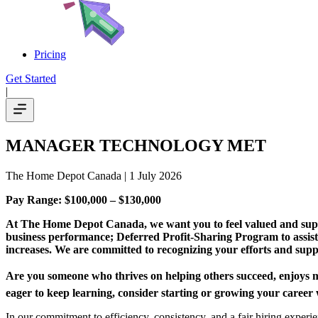
Pricing
Get Started
|
MANAGER TECHNOLOGY MET
The Home Depot Canada
| 1 July 2026
Pay Range: $100,000 – $130,000
At The Home Depot Canada, we want you to feel valued and suppor
business performance; Deferred Profit-Sharing Program to assis
increases. We are committed to recognizing your efforts and sup
Are you someone who thrives on helping others succeed, enjoys mak
eager to keep learning, consider starting or growing your caree
In our commitment to efficiency, consistency, and a fair hiring expe