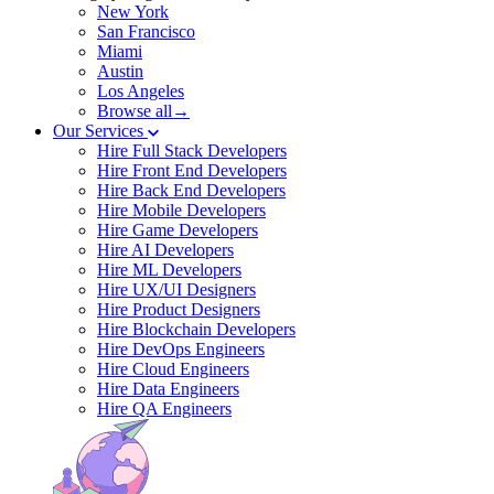
New York
San Francisco
Miami
Austin
Los Angeles
Browse all→
Our Services
Hire Full Stack Developers
Hire Front End Developers
Hire Back End Developers
Hire Mobile Developers
Hire Game Developers
Hire AI Developers
Hire ML Developers
Hire UX/UI Designers
Hire Product Designers
Hire Blockchain Developers
Hire DevOps Engineers
Hire Cloud Engineers
Hire Data Engineers
Hire QA Engineers