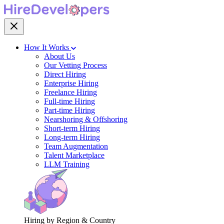
How It Works
About Us
Our Vetting Process
Direct Hiring
Enterprise Hiring
Freelance Hiring
Full-time Hiring
Part-time Hiring
Nearshoring & Offshoring
Short-term Hiring
Long-term Hiring
Team Augmentation
Talent Marketplace
LLM Training
Hiring by Region & Country