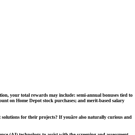
ion, your total rewards may include: semi-annual bonuses tied to
scount on Home Depot stock purchases; and merit-based salary
lutions for their projects? If youâre also naturally curious and
igence (AI) technology to assist with the screening and assessment