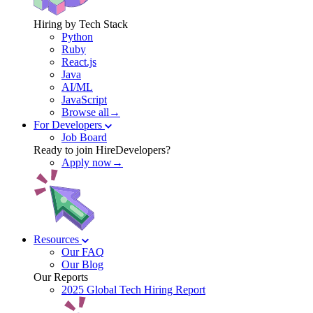
Hiring by Tech Stack
Python
Ruby
React.js
Java
AI/ML
JavaScript
Browse all→
For Developers
Job Board
Ready to join HireDevelopers?
Apply now→
Resources
Our FAQ
Our Blog
Our Reports
2025 Global Tech Hiring Report