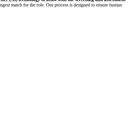
rongest match for the role. Our process is designed to ensure human