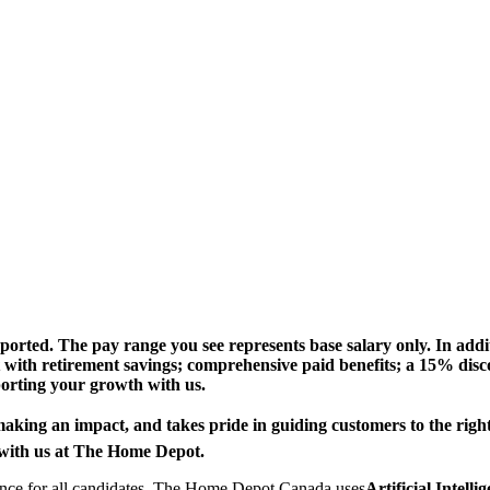
ted. The pay range you see represents base salary only. In addit
t with retirement savings; comprehensive paid benefits; a 15% di
porting your growth with us.
ing an impact, and takes pride in guiding customers to the right so
r with us at The Home Depot.
rience for all candidates, The Home Depot Canada uses
Artificial Intell