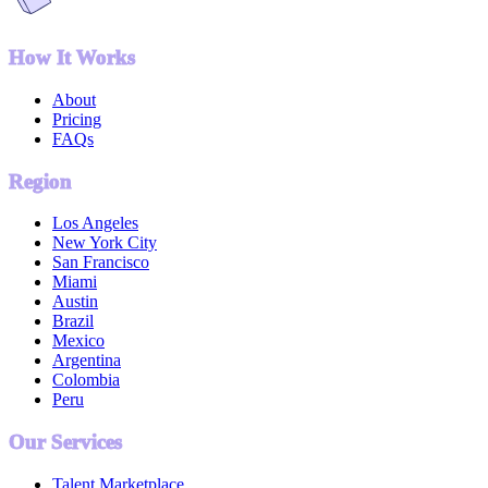
How It Works
About
Pricing
FAQs
Region
Los Angeles
New York City
San Francisco
Miami
Austin
Brazil
Mexico
Argentina
Colombia
Peru
Our Services
Talent Marketplace