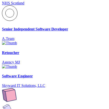
NHS Scotland
Senior Independent Software Developer
A.Team
Retoucher
Agency MJ
Software Engineer
Skyward IT Solutions, LLC