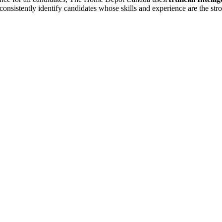
 consistently identify candidates whose skills and experience are the st