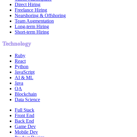
Direct Hiring
Freelance Hiring
Nearshoring & Offshoring
Team Augmentation
Long-term Hiring
Short-term Hiring
Technology
Ruby
React
Python
JavaScript
AI & ML
Java
QA
Blockchain
Data Science
Full Stack
Front End
Back End
Game Dev
Mobile Dev