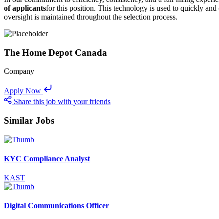
of applicants
for this position. This technology is used to quickly and
oversight is maintained throughout the selection process.
The Home Depot Canada
Company
Apply Now
Share this job with your friends
Similar Jobs
KYC Compliance Analyst
KAST
Digital Communications Officer