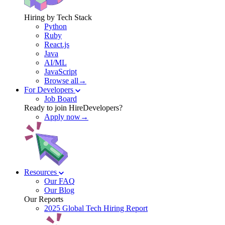
Hiring by Tech Stack
Python
Ruby
React.js
Java
AI/ML
JavaScript
Browse all→
For Developers
Job Board
Ready to join HireDevelopers?
Apply now→
Resources
Our FAQ
Our Blog
Our Reports
2025 Global Tech Hiring Report