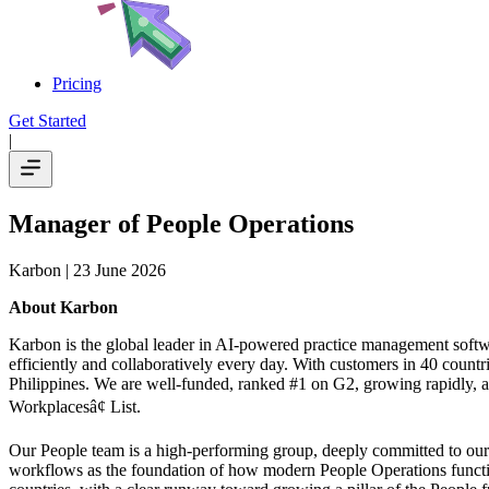
Pricing
Get Started
|
Manager of People Operations
Karbon
| 23 June 2026
About Karbon
Karbon is the global leader in AI-powered practice management softw
efficiently and collaboratively every day. With customers in 40 coun
Philippines. We are well-funded, ranked #1 on G2, growing rapidly, a
Workplacesâ¢ List.
Our People team is a high-performing group, deeply committed to our Ka
workflows as the foundation of how modern People Operations functio