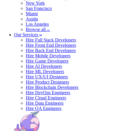
New York
San Francisco
Miami
Austin
Los Angeles
Browse all→
Our Services
Hire Full Stack Developers
Hire Front End Developers
Hire Back End Developers
Hire Mobile Developers
Hire Game Developers
Hire AI Developers
Hire ML Developers
Hire UX/UI Designers
Hire Product Designers
Hire Blockchain Developers
Hire DevOps Engineers
Hire Cloud Engineers
Hire Data Engineers
Hire QA Engineers