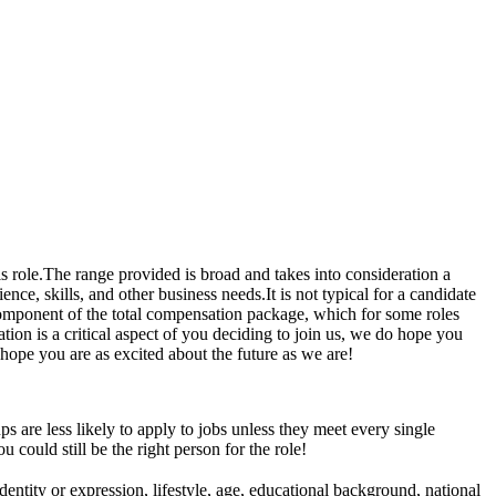
s role.The range provided is broad and takes into consideration a
nce, skills, and other business needs.It is not typical for a candidate
 component of the total compensation package, which for some roles
ion is a critical aspect of you deciding to join us, we do hope you
hope you are as excited about the future as we are!
are less likely to apply to jobs unless they meet every single
u could still be the right person for the role!
entity or expression, lifestyle, age, educational background, national