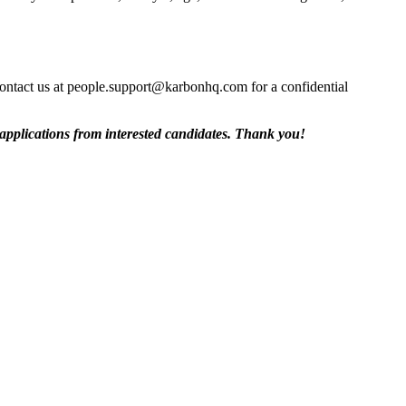
contact us at people.support@karbonhq.com for a confidential
 applications from interested candidates. Thank you!