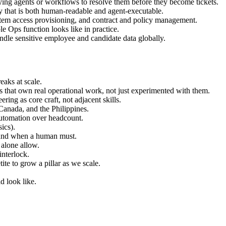
loying agents or workflows to resolve them before they become tickets.
that is both human-readable and agent-executable.
stem access provisioning, and contract and policy management.
 Ops function looks like in practice.
ndle sensitive employee and candidate data globally.
eaks at scale.
s that own real operational work, not just experimented with them.
ring as core craft, not adjacent skills.
Canada, and the Philippines.
automation over headcount.
ics).
 and when a human must.
 alone allow.
interlock.
ite to grow a pillar as we scale.
d look like.