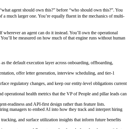
sk “what agent should own this?” before “who should own this?”. You
e of a much larger one. You’re equally fluent in the mechanics of multi-
elf wherever an agent can do it instead. You’ll own the operational
le. You’ll be measured on how much of that engine runs without human
s the default execution layer across onboarding, offboarding,
tion, offer letter generation, interview scheduling, and tier-1
face regulatory changes, and keep our entity-level obligations current
d operational health metrics that the VP of People and pillar leads can
-readiness and API-first design rather than feature lists.
 hiring managers to embed AI into how they track and interpret hiring
acking, and surface utilization insights that inform future benefits