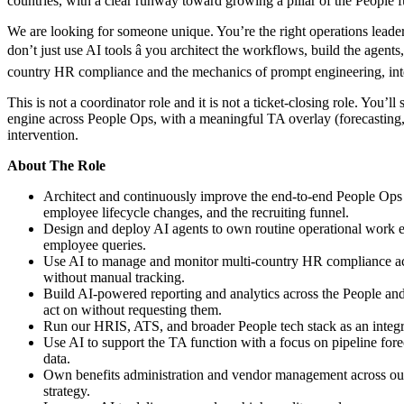
countries, with a clear runway toward growing a pillar of the People f
We are looking for someone unique. You’re the right operations leade
don’t just use AI tools â you architect the workflows, build the agent
country HR compliance and the mechanics of prompt engineering, integ
This is not a coordinator role and it is not a ticket-closing role. You
engine across People Ops, with a meaningful TA overlay (forecasting,
intervention.
About The Role
Architect and continuously improve the end-to-end People Ops 
employee lifecycle changes, and the recruiting funnel.
Design and deploy AI agents to own routine operational work en
employee queries.
Use AI to manage and monitor multi-country HR compliance across
without manual tracking.
Build AI-powered reporting and analytics across the People and 
act on without requesting them.
Run our HRIS, ATS, and broader People tech stack as an integrat
Use AI to support the TA function with a focus on pipeline forec
data.
Own benefits administration and vendor management across our US 
strategy.