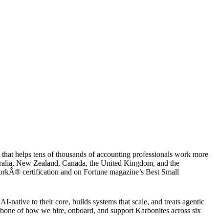
that helps tens of thousands of accounting professionals work more
ustralia, New Zealand, Canada, the United Kingdom, and the
WorkÂ® certification and on Fortune magazine’s Best Small
native to their core, builds systems that scale, and treats agentic
kbone of how we hire, onboard, and support Karbonites across six