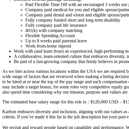
Paid Flexible Time Off with an encouraged 3 weeks use 
Company paid medical for you and eligible spouse/partn
Company paid dental and vision and eligible spouse/par
Fully company funded short and long term disability
Fully company paid life insurance
401(k) with company matching
Flexible Spending Account
Up to 8 weeks paid parental leave
Work-from-home stipend
Work with (and learn from) an experienced, high-performing t
A collaborative, team-oriented culture that embraces diversity,
Be part of a fast-growing company that firmly believes in prom
As we hire across various locations within the USA we are required by
wide range of factors that are reviewed when making a hiring decision, s
to be hired at or near the top of the pay range and each compensation
may include a target bonus, for some roles very competitive equity gr
also spend time considering why our mission, purpose and values are r
The estimated base salary range for this role is: : $120,000 USD – 
Karbon embraces diversity and inclusion, aligning with our values as 
criteria. If you’ve made it this far in the job description but your past
We recruit and reward people based on capability and performance. We d