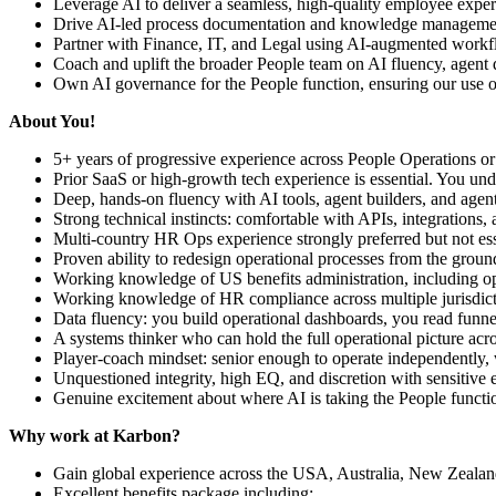
Leverage AI to deliver a seamless, high-quality employee experie
Drive AI-led process documentation and knowledge management
Partner with Finance, IT, and Legal using AI-augmented workfl
Coach and uplift the broader People team on AI fluency, agent 
Own AI governance for the People function, ensuring our use of
About You!
5+ years of progressive experience across People Operations or
Prior SaaS or high-growth tech experience is essential. You und
Deep, hands-on fluency with AI tools, agent builders, and agen
Strong technical instincts: comfortable with APIs, integrations, 
Multi-country HR Ops experience strongly preferred but not ess
Proven ability to redesign operational processes from the grou
Working knowledge of US benefits administration, including 
Working knowledge of HR compliance across multiple jurisdic
Data fluency: you build operational dashboards, you read funnel
A systems thinker who can hold the full operational picture ac
Player-coach mindset: senior enough to operate independently, wi
Unquestioned integrity, high EQ, and discretion with sensitive
Genuine excitement about where AI is taking the People functio
Why work at Karbon?
Gain global experience across the USA, Australia, New Zealan
Excellent benefits package including: