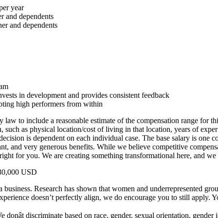
per year
er and dependents
tner and dependents
eam
 invests in development and provides consistent feedback
oting high performers from within
 law to include a reasonable estimate of the compensation range for thi
uch as physical location/cost of living in that location, years of experie
 decision is dependent on each individual case. The base salary is one
ant, and very generous benefits. While we believe competitive compensat
ight for you. We are creating something transformational here, and we 
$130,000 USD
a business. Research has shown that women and underrepresented groups 
 experience doesn’t perfectly align, we do encourage you to still apply. Yo
onât discriminate based on race, gender, sexual orientation, gender id