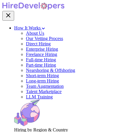
How It Works
About Us
Our Vetting Process
Direct Hiring
Enterprise Hiring
Freelance Hiring
Full-time Hiring
Part-time Hiring
Nearshoring & Offshoring
Short-term Hiring
Long-term Hiring
Team Augmentation
Talent Marketplace
LLM Training
Hiring by Region & Country