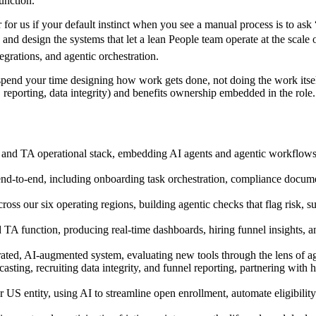
unction.
r for us if your default instinct when you see a manual process is to a
s, and design the systems that let a lean People team operate at the scal
rations, and agentic orchestration.
’ll spend your time designing how work gets done, not doing the work its
 reporting, data integrity) and benefits ownership embedded in the ro
and TA operational stack, embedding AI agents and agentic workflows a
d-to-end, including onboarding task orchestration, compliance documenta
 our six operating regions, building agentic checks that flag risk, sur
TA function, producing real-time dashboards, hiring funnel insights, an
ed, AI-augmented system, evaluating new tools through the lens of agent
asting, recruiting data integrity, and funnel reporting, partnering with
entity, using AI to streamline open enrollment, automate eligibility tr