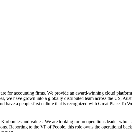
are for accounting firms. We provide an award-winning cloud platform 
tries, we have grown into a globally distributed team across the US, A
nd have a people-first culture that is recognized with Great Place To 
rbonites and values. We are looking for an operations leader who is AI-
ns. Reporting to the VP of People, this role owns the operational bac