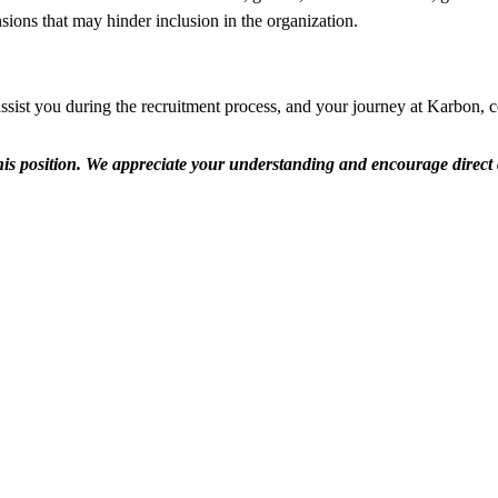
ensions that may hinder inclusion in the organization.
ssist you during the recruitment process, and your journey at Karbon, 
r this position. We appreciate your understanding and encourage direct