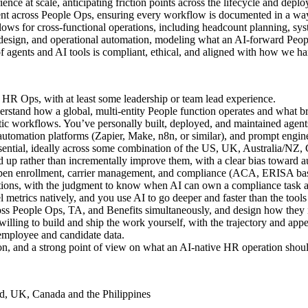
nce at scale, anticipating friction points across the lifecycle and dep
 across People Ops, ensuring every workflow is documented in a way 
ows for cross-functional operations, including headcount planning, sy
design, and operational automation, modeling what an AI-forward People
 agents and AI tools is compliant, ethical, and aligned with how we ha
 HR Ops, with at least some leadership or team lead experience.
erstand how a global, multi-entity People function operates and what br
tic workflows. You’ve personally built, deployed, and maintained agent
automation platforms (Zapier, Make, n8n, or similar), and prompt enginee
ential, ideally across some combination of the US, UK, Australia/NZ, 
nd up rather than incrementally improve them, with a clear bias toward 
open enrollment, carrier management, and compliance (ACA, ERISA bas
tions, with the judgment to know when AI can own a compliance task
 metrics natively, and you use AI to go deeper and faster than the tools
ross People Ops, TA, and Benefits simultaneously, and design how they 
lling to build and ship the work yourself, with the trajectory and appet
 employee and candidate data.
n, and a strong point of view on what an AI-native HR operation shoul
d, UK, Canada and the Philippines