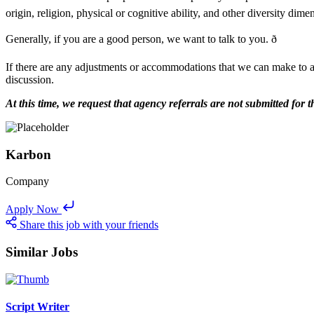
origin, religion, physical or cognitive ability, and other diversity dim
Generally, if you are a good person, we want to talk to you. ð
If there are any adjustments or accommodations that we can make to a
discussion.
At this time, we request that agency referrals are not submitted fo
Karbon
Company
Apply Now
Share this job with your friends
Similar Jobs
Script Writer