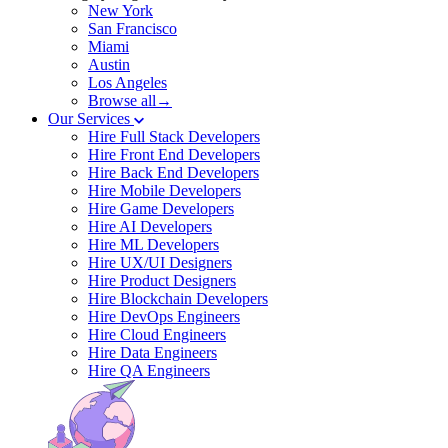
New York
San Francisco
Miami
Austin
Los Angeles
Browse all→
Our Services
Hire Full Stack Developers
Hire Front End Developers
Hire Back End Developers
Hire Mobile Developers
Hire Game Developers
Hire AI Developers
Hire ML Developers
Hire UX/UI Designers
Hire Product Designers
Hire Blockchain Developers
Hire DevOps Engineers
Hire Cloud Engineers
Hire Data Engineers
Hire QA Engineers