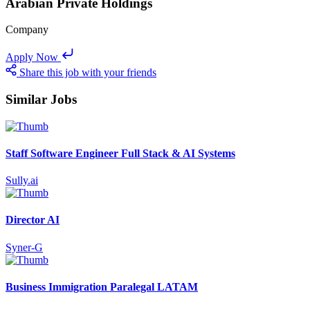
Arabian Private Holdings
Company
Apply Now
Share this job with your friends
Similar Jobs
Staff Software Engineer Full Stack & AI Systems
Sully.ai
Director AI
Syner-G
Business Immigration Paralegal LATAM