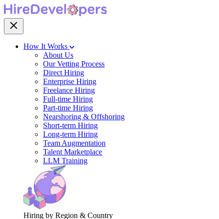
How It Works
About Us
Our Vetting Process
Direct Hiring
Enterprise Hiring
Freelance Hiring
Full-time Hiring
Part-time Hiring
Nearshoring & Offshoring
Short-term Hiring
Long-term Hiring
Team Augmentation
Talent Marketplace
LLM Training
Hiring by Region & Country