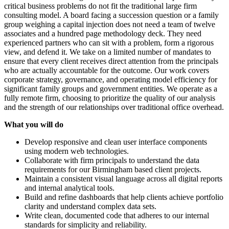
critical business problems do not fit the traditional large firm
consulting model. A board facing a succession question or a family
group weighing a capital injection does not need a team of twelve
associates and a hundred page methodology deck. They need
experienced partners who can sit with a problem, form a rigorous
view, and defend it. We take on a limited number of mandates to
ensure that every client receives direct attention from the principals
who are actually accountable for the outcome. Our work covers
corporate strategy, governance, and operating model efficiency for
significant family groups and government entities. We operate as a
fully remote firm, choosing to prioritize the quality of our analysis
and the strength of our relationships over traditional office overhead.
What you will do
Develop responsive and clean user interface components
using modern web technologies.
Collaborate with firm principals to understand the data
requirements for our Birmingham based client projects.
Maintain a consistent visual language across all digital reports
and internal analytical tools.
Build and refine dashboards that help clients achieve portfolio
clarity and understand complex data sets.
Write clean, documented code that adheres to our internal
standards for simplicity and reliability.