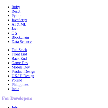
Ruby
React
Python
JavaScript
AI & ML
Java
QA
Blockchain
Data Science
Full Stack
Front End
Back End
Game Dev
Mobile Dev
Product Design
UX/UI Design
Poland
Philippines
India
For Developers
Jobs