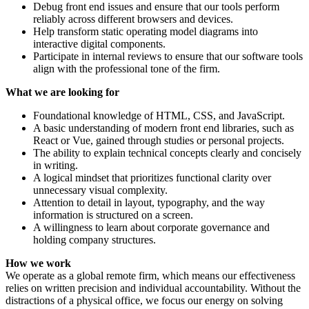
Debug front end issues and ensure that our tools perform
reliably across different browsers and devices.
Help transform static operating model diagrams into
interactive digital components.
Participate in internal reviews to ensure that our software tools
align with the professional tone of the firm.
What we are looking for
Foundational knowledge of HTML, CSS, and JavaScript.
A basic understanding of modern front end libraries, such as
React or Vue, gained through studies or personal projects.
The ability to explain technical concepts clearly and concisely
in writing.
A logical mindset that prioritizes functional clarity over
unnecessary visual complexity.
Attention to detail in layout, typography, and the way
information is structured on a screen.
A willingness to learn about corporate governance and
holding company structures.
How we work
We operate as a global remote firm, which means our effectiveness
relies on written precision and individual accountability. Without the
distractions of a physical office, we focus our energy on solving