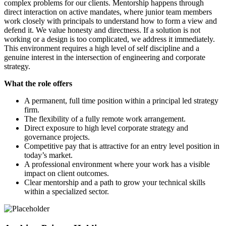
complex problems for our clients. Mentorship happens through
direct interaction on active mandates, where junior team members
work closely with principals to understand how to form a view and
defend it. We value honesty and directness. If a solution is not
working or a design is too complicated, we address it immediately.
This environment requires a high level of self discipline and a
genuine interest in the intersection of engineering and corporate
strategy.
What the role offers
A permanent, full time position within a principal led strategy
firm.
The flexibility of a fully remote work arrangement.
Direct exposure to high level corporate strategy and
governance projects.
Competitive pay that is attractive for an entry level position in
today’s market.
A professional environment where your work has a visible
impact on client outcomes.
Clear mentorship and a path to grow your technical skills
within a specialized sector.