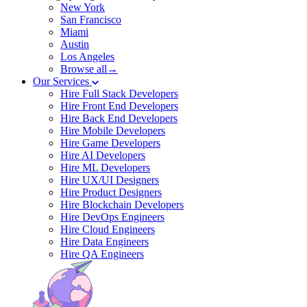
New York
San Francisco
Miami
Austin
Los Angeles
Browse all→
Our Services
Hire Full Stack Developers
Hire Front End Developers
Hire Back End Developers
Hire Mobile Developers
Hire Game Developers
Hire AI Developers
Hire ML Developers
Hire UX/UI Designers
Hire Product Designers
Hire Blockchain Developers
Hire DevOps Engineers
Hire Cloud Engineers
Hire Data Engineers
Hire QA Engineers