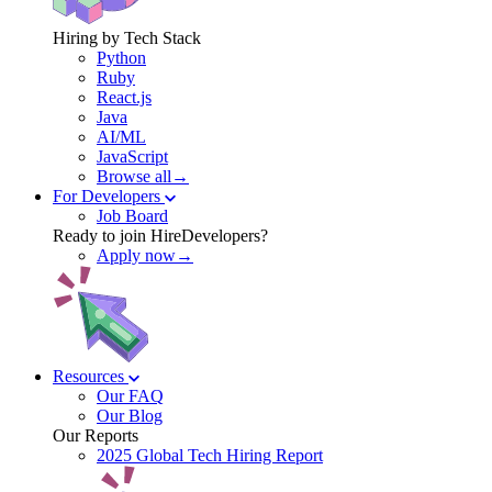
Hiring by Tech Stack
Python
Ruby
React.js
Java
AI/ML
JavaScript
Browse all→
For Developers
Job Board
Ready to join HireDevelopers?
Apply now→
Resources
Our FAQ
Our Blog
Our Reports
2025 Global Tech Hiring Report