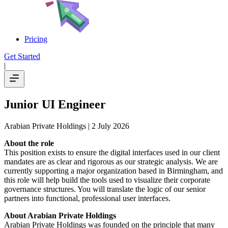
Pricing
Get Started
|
Junior UI Engineer
Arabian Private Holdings
| 2 July 2026
About the role
This position exists to ensure the digital interfaces used in our client
mandates are as clear and rigorous as our strategic analysis. We are
currently supporting a major organization based in Birmingham, and
this role will help build the tools used to visualize their corporate
governance structures. You will translate the logic of our senior
partners into functional, professional user interfaces.
About Arabian Private Holdings
Arabian Private Holdings was founded on the principle that many