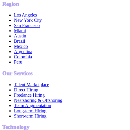
Region
Los Angeles
New York City
San Francisco
Miami
Austin
Brazil
Mexico
Argentina
Colombia
Peru
Our Services
Talent Marketplace
Direct Hiring
Freelance Hiring
Nearshoring & Offshoring
Team Augmentation
Long-term Hiring
Short-term Hiring
Technology