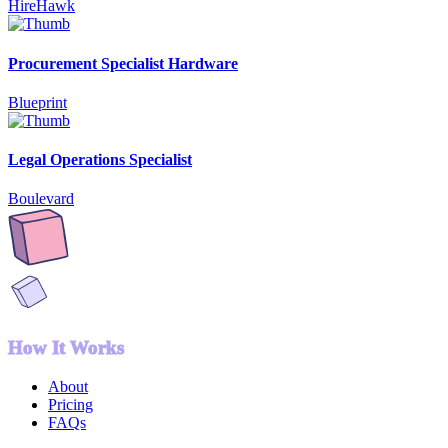
HireHawk
Procurement Specialist Hardware
Blueprint
Legal Operations Specialist
Boulevard
How It Works
About
Pricing
FAQs