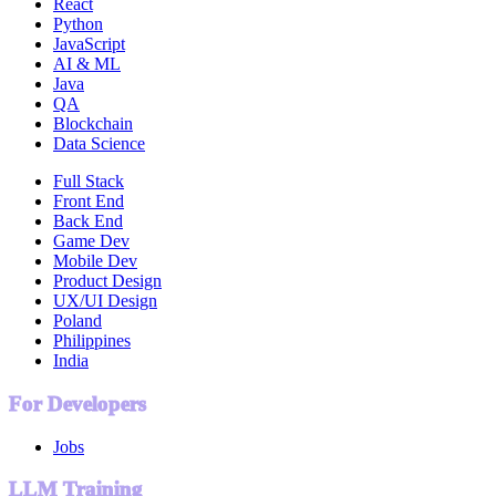
React
Python
JavaScript
AI & ML
Java
QA
Blockchain
Data Science
Full Stack
Front End
Back End
Game Dev
Mobile Dev
Product Design
UX/UI Design
Poland
Philippines
India
For Developers
Jobs
LLM Training