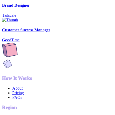
Brand Designer
Tailscale
Customer Success Manager
GoodTime
How It Works
About
Pricing
FAQs
Region