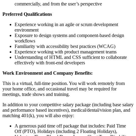
commercially, and from the user’s perspective
Preferred Qualifications
Experience working in an agile or scrum development
environment
Exposure to design systems and component-based design
workflows
Familiarity with accessibility best practices (WCAG)
Experience working with product management teams
Understanding of HTML and CSS sufficient to collaborate
effectively with front-end developers
Work Environment and Company Benefits:
This is a virtual, full-time position. You will work remotely from
your home office, and occasional travel may be required for
meetings, trade shows and training.
In addition to your competitive salary package (including base salary
and performance based incentives), medical/dental/vision plan, and
matching 401(k), you will also enjoy:
A generous paid time off package that includes: Paid Time
Off (PTO), Holidays (including 2 Floating Holidays),