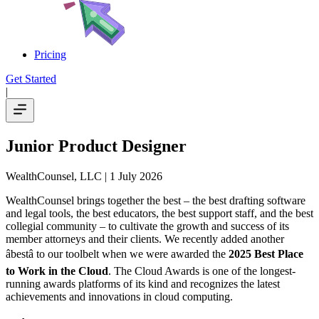
Pricing
Get Started
|
Junior Product Designer
WealthCounsel, LLC
| 1 July 2026
WealthCounsel brings together the best – the best drafting software
and legal tools, the best educators, the best support staff, and the best
collegial community – to cultivate the growth and success of its
member attorneys and their clients. We recently added another
âbestâ to our toolbelt when we were awarded the
2025 Best Place
to Work in the Cloud
. The Cloud Awards is one of the longest-
running awards platforms of its kind and recognizes the latest
achievements and innovations in cloud computing.