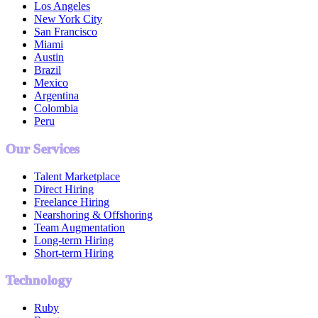
Los Angeles
New York City
San Francisco
Miami
Austin
Brazil
Mexico
Argentina
Colombia
Peru
Our Services
Talent Marketplace
Direct Hiring
Freelance Hiring
Nearshoring & Offshoring
Team Augmentation
Long-term Hiring
Short-term Hiring
Technology
Ruby