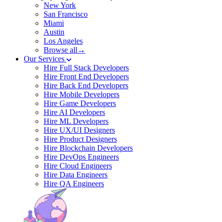
New York
San Francisco
Miami
Austin
Los Angeles
Browse all→
Our Services
Hire Full Stack Developers
Hire Front End Developers
Hire Back End Developers
Hire Mobile Developers
Hire Game Developers
Hire AI Developers
Hire ML Developers
Hire UX/UI Designers
Hire Product Designers
Hire Blockchain Developers
Hire DevOps Engineers
Hire Cloud Engineers
Hire Data Engineers
Hire QA Engineers