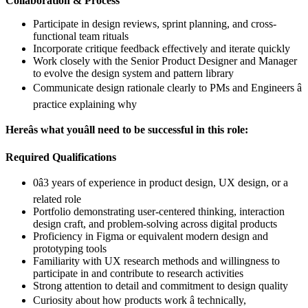
Collaboration & Process
Participate in design reviews, sprint planning, and cross-
functional team rituals
Incorporate critique feedback effectively and iterate quickly
Work closely with the Senior Product Designer and Manager
to evolve the design system and pattern library
Communicate design rationale clearly to PMs and Engineers â
practice explaining why
Hereâs what youâll need to be successful in this role:
Required Qualifications
0â3 years of experience in product design, UX design, or a
related role
Portfolio demonstrating user-centered thinking, interaction
design craft, and problem-solving across digital products
Proficiency in Figma or equivalent modern design and
prototyping tools
Familiarity with UX research methods and willingness to
participate in and contribute to research activities
Strong attention to detail and commitment to design quality
Curiosity about how products work â technically,