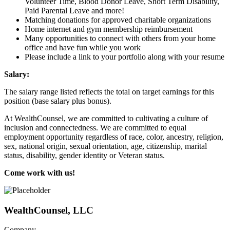
Volunteer Time, Blood Donor Leave, Short Term Disability,
Paid Parental Leave and more!
Matching donations for approved charitable organizations
Home internet and gym membership reimbursement
Many opportunities to connect with others from your home
office and have fun while you work
Please include a link to your portfolio along with your resume
Salary:
The salary range listed reflects the total on target earnings for this
position (base salary plus bonus).
At WealthCounsel, we are committed to cultivating a culture of
inclusion and connectedness. We are committed to equal
employment opportunity regardless of race, color, ancestry, religion,
sex, national origin, sexual orientation, age, citizenship, marital
status, disability, gender identity or Veteran status.
Come work with us!
WealthCounsel, LLC
Company