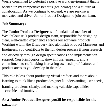
Weâre committed to fostering a positive work environment that is
backed up by competitive benefits (see below) and a culture of
collaboration. As we continue to expand, we are seeking a
motivated and driven Junior Product Designer to join our team.
Job Summary:
The
Junior Product Designer
is a foundational member of
WealthCounsel’s product design team, responsible for designing
clear, well-crafted experiences across our software products.
Working within the Discovery Trio alongside Product Managers and
Engineers, you contribute to the full design process â from research
and discovery through design specifications and implementation
support. You bring curiosity, growing user empathy, and a
commitment to craft, taking increasing ownership of features and
product areas as you develop in the role.
This role is less about producing visual artifacts and more about
learning to think like a product designer â understanding user needs,
framing problems clearly, and making valuable capabilities
accessible and intuitive.
As a Junior Product Designer, youâll be responsible for the
following: