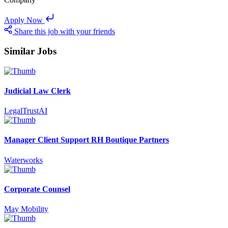
Apply Now
Share this job with your friends
Similar Jobs
Judicial Law Clerk
LegalTrustAI
Manager Client Support RH Boutique Partners
Waterworks
Corporate Counsel
May Mobility