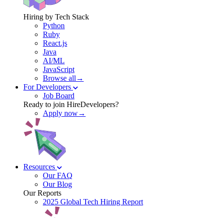
Hiring by Tech Stack
Python
Ruby
React.js
Java
AI/ML
JavaScript
Browse all→
For Developers
Job Board
Ready to join HireDevelopers?
Apply now→
Resources
Our FAQ
Our Blog
Our Reports
2025 Global Tech Hiring Report