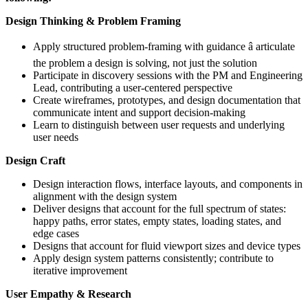
Design Thinking & Problem Framing
Apply structured problem-framing with guidance â articulate
the problem a design is solving, not just the solution
Participate in discovery sessions with the PM and Engineering
Lead, contributing a user-centered perspective
Create wireframes, prototypes, and design documentation that
communicate intent and support decision-making
Learn to distinguish between user requests and underlying
user needs
Design Craft
Design interaction flows, interface layouts, and components in
alignment with the design system
Deliver designs that account for the full spectrum of states:
happy paths, error states, empty states, loading states, and
edge cases
Designs that account for fluid viewport sizes and device types
Apply design system patterns consistently; contribute to
iterative improvement
User Empathy & Research