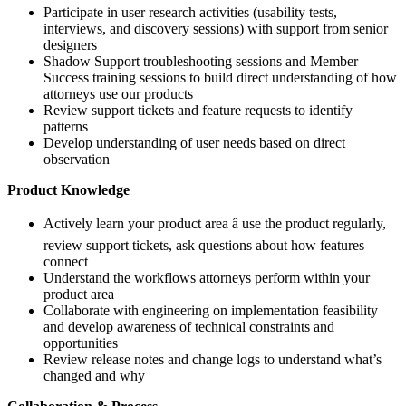
Participate in user research activities (usability tests,
interviews, and discovery sessions) with support from senior
designers
Shadow Support troubleshooting sessions and Member
Success training sessions to build direct understanding of how
attorneys use our products
Review support tickets and feature requests to identify
patterns
Develop understanding of user needs based on direct
observation
Product Knowledge
Actively learn your product area â use the product regularly,
review support tickets, ask questions about how features
connect
Understand the workflows attorneys perform within your
product area
Collaborate with engineering on implementation feasibility
and develop awareness of technical constraints and
opportunities
Review release notes and change logs to understand what’s
changed and why