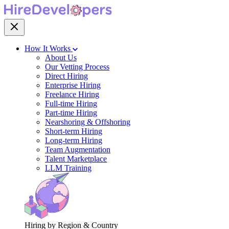
How It Works
About Us
Our Vetting Process
Direct Hiring
Enterprise Hiring
Freelance Hiring
Full-time Hiring
Part-time Hiring
Nearshoring & Offshoring
Short-term Hiring
Long-term Hiring
Team Augmentation
Talent Marketplace
LLM Training
Hiring by Region & Country