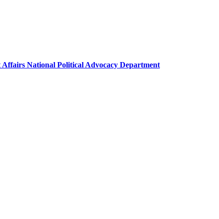
 Affairs National Political Advocacy Department