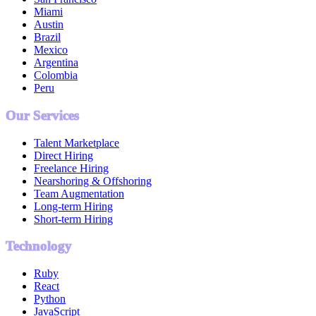
Miami
Austin
Brazil
Mexico
Argentina
Colombia
Peru
Our Services
Talent Marketplace
Direct Hiring
Freelance Hiring
Nearshoring & Offshoring
Team Augmentation
Long-term Hiring
Short-term Hiring
Technology
Ruby
React
Python
JavaScript