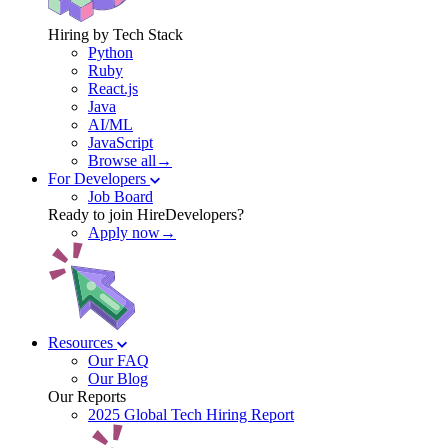
Hiring by Tech Stack
Python
Ruby
React.js
Java
AI/ML
JavaScript
Browse all→
For Developers
Job Board
Ready to join HireDevelopers?
Apply now→
Resources
Our FAQ
Our Blog
Our Reports
2025 Global Tech Hiring Report