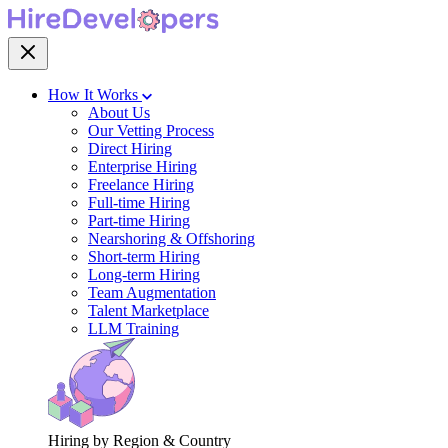
How It Works
About Us
Our Vetting Process
Direct Hiring
Enterprise Hiring
Freelance Hiring
Full-time Hiring
Part-time Hiring
Nearshoring & Offshoring
Short-term Hiring
Long-term Hiring
Team Augmentation
Talent Marketplace
LLM Training
Hiring by Region & Country