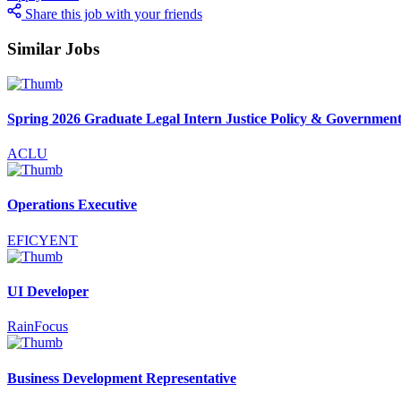
Share this job with your friends
Similar Jobs
Spring 2026 Graduate Legal Intern Justice Policy & Government
ACLU
Operations Executive
EFICYENT
UI Developer
RainFocus
Business Development Representative