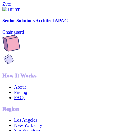
Zyte
Senior Solutions Architect APAC
Chainguard
How It Works
About
Pricing
FAQs
Region
Los Angeles
New York City
San Francisco