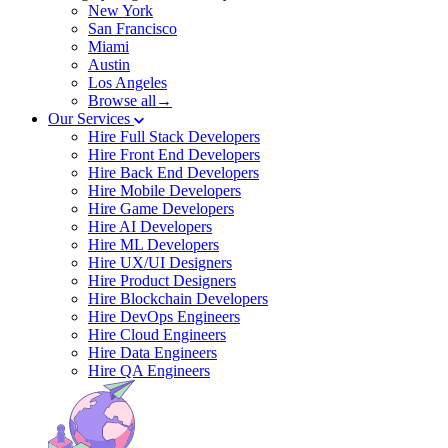
New York
San Francisco
Miami
Austin
Los Angeles
Browse all→
Our Services
Hire Full Stack Developers
Hire Front End Developers
Hire Back End Developers
Hire Mobile Developers
Hire Game Developers
Hire AI Developers
Hire ML Developers
Hire UX/UI Designers
Hire Product Designers
Hire Blockchain Developers
Hire DevOps Engineers
Hire Cloud Engineers
Hire Data Engineers
Hire QA Engineers