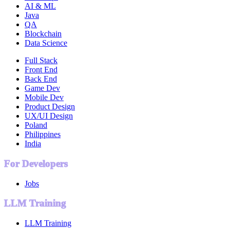
AI & ML
Java
QA
Blockchain
Data Science
Full Stack
Front End
Back End
Game Dev
Mobile Dev
Product Design
UX/UI Design
Poland
Philippines
India
For Developers
Jobs
LLM Training
LLM Training