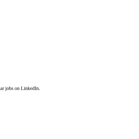
ar jobs on LinkedIn.