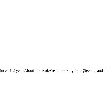
 : 1-2 yearsAbout The RoleWe are looking for aâ¦See this and simil