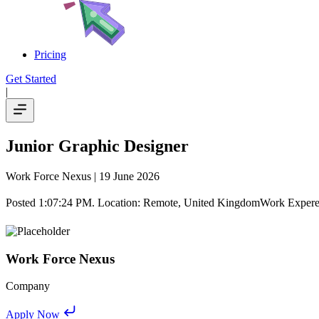
Pricing
Get Started
|
Junior Graphic Designer
Work Force Nexus
| 19 June 2026
Posted 1:07:24 PM. Location: Remote, United KingdomWork Expereince
Work Force Nexus
Company
Apply Now