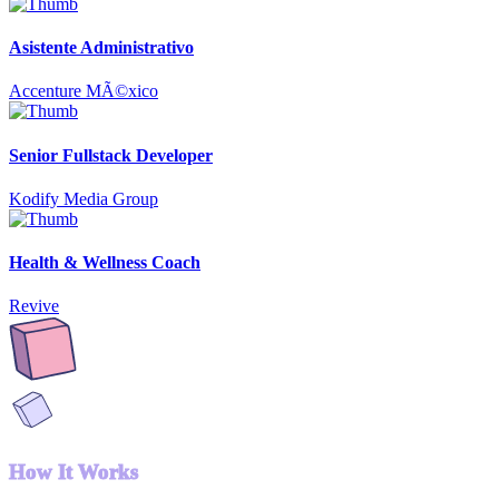
Asistente Administrativo
Accenture MÃ©xico
Senior Fullstack Developer
Kodify Media Group
Health & Wellness Coach
Revive
How It Works