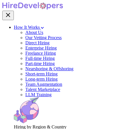
How It Works
About Us
Our Vetting Process
Direct Hiring
Enterprise Hiring
Freelance Hiring
Full-time Hiring
Part-time Hiring
Nearshoring & Offshoring
Short-term Hiring
Long-term Hiring
Team Augmentation
Talent Marketplace
LLM Training
Hiring by Region & Country