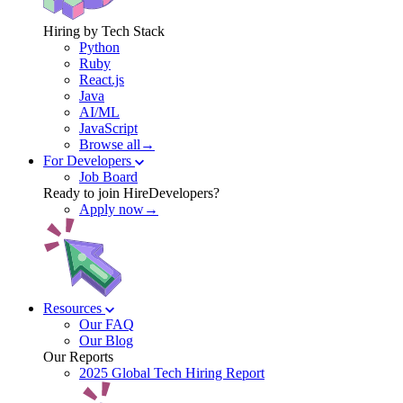
Hiring by Tech Stack
Python
Ruby
React.js
Java
AI/ML
JavaScript
Browse all→
For Developers
Job Board
Ready to join HireDevelopers?
Apply now→
Resources
Our FAQ
Our Blog
Our Reports
2025 Global Tech Hiring Report