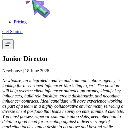
Pricing
Get Started
|
Junior Director
Newhouse
| 18 June 2026
Newhouse, an integrated creative and communications agency, is
looking for a seasoned Influencer Marketing expert. The position
will help oversee client influencer outreach programs, identify key
influencers, build relationships, create dashboards, and negotiate
influencer contracts. Ideal candidate will have experience working
as part of a team in a highly collaborative environment, servicing a
diverse client portfolio that leans heavily on entertainment clientele.
You must possess superior communication skills, keen attention to
detail, a good head for executing against a diverse range of
marketing tactics, and a desire to go above and beyond while