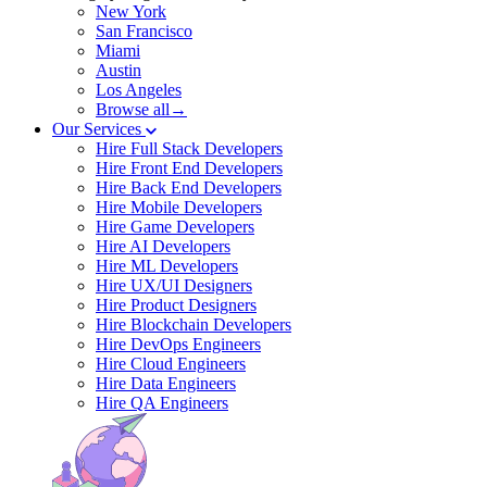
New York
San Francisco
Miami
Austin
Los Angeles
Browse all→
Our Services
Hire Full Stack Developers
Hire Front End Developers
Hire Back End Developers
Hire Mobile Developers
Hire Game Developers
Hire AI Developers
Hire ML Developers
Hire UX/UI Designers
Hire Product Designers
Hire Blockchain Developers
Hire DevOps Engineers
Hire Cloud Engineers
Hire Data Engineers
Hire QA Engineers