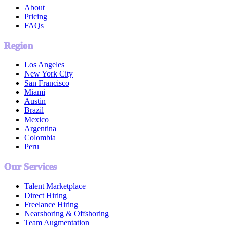
About
Pricing
FAQs
Region
Los Angeles
New York City
San Francisco
Miami
Austin
Brazil
Mexico
Argentina
Colombia
Peru
Our Services
Talent Marketplace
Direct Hiring
Freelance Hiring
Nearshoring & Offshoring
Team Augmentation