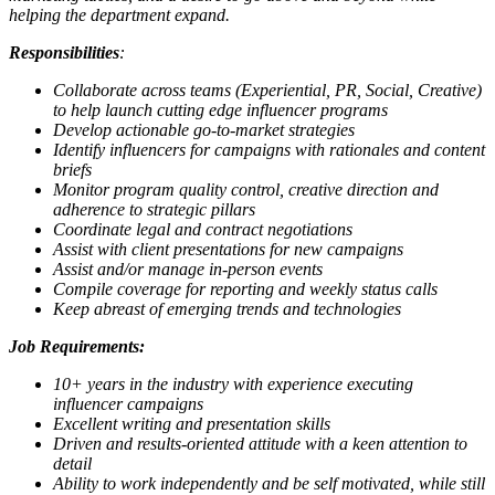
helping the department expand.
Responsibilities
:
Collaborate across teams (Experiential, PR, Social, Creative)
to help launch cutting edge influencer programs
Develop actionable go-to-market strategies
Identify influencers for campaigns with rationales and content
briefs
Monitor program quality control, creative direction and
adherence to strategic pillars
Coordinate legal and contract negotiations
Assist with client presentations for new campaigns
Assist and/or manage in-person events
Compile coverage for reporting and weekly status calls
Keep abreast of emerging trends and technologies
Job Requirements:
10+ years in the industry with experience executing
influencer campaigns
Excellent writing and presentation skills
Driven and results-oriented attitude with a keen attention to
detail
Ability to work independently and be self motivated, while still