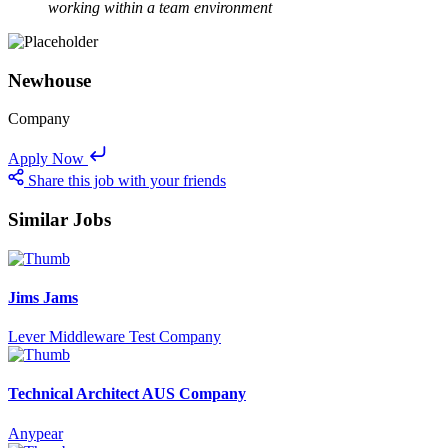
working within a team environment
Newhouse
Company
Apply Now
Share this job with your friends
Similar Jobs
Jims Jams
Lever Middleware Test Company
Technical Architect AUS Company
Anypear