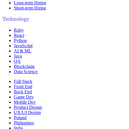
Long-term Hiring
Short-term Hiring
Technology
Ruby
React
Python
JavaScript
AI & ML
Java
QA
Blockchain
Data Science
Full Stack
Front End
Back End
Game Dev
Mobile Dev
Product Design
UX/UI Design
Poland
Philippines
India