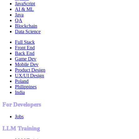
JavaScript
AI & ML
Java
QA
Blockchain
Data Science
Full Stack
Front End
Back End
Game Dev
Mobile Dev
Product Design
UX/UI Design
Poland
Philippines
India
For Developers
Jobs
LLM Training