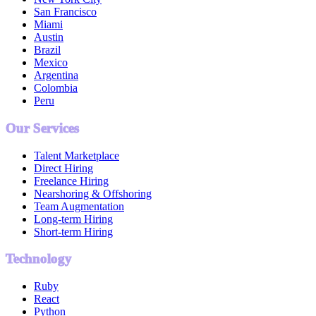
San Francisco
Miami
Austin
Brazil
Mexico
Argentina
Colombia
Peru
Our Services
Talent Marketplace
Direct Hiring
Freelance Hiring
Nearshoring & Offshoring
Team Augmentation
Long-term Hiring
Short-term Hiring
Technology
Ruby
React
Python