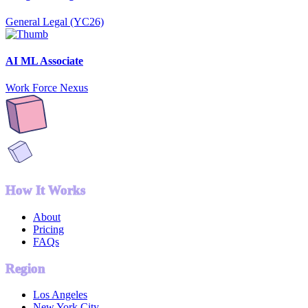
General Legal (YC26)
AI ML Associate
Work Force Nexus
How It Works
About
Pricing
FAQs
Region
Los Angeles
New York City