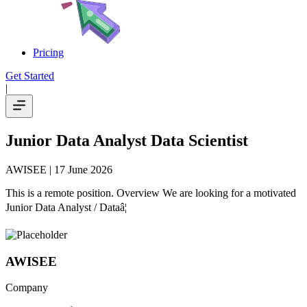
Pricing
Get Started
|
Junior Data Analyst Data Scientist
AWISEE
| 17 June 2026
This is a remote position. Overview We are looking for a motivated
Junior Data Analyst / Dataâ¦
AWISEE
Company