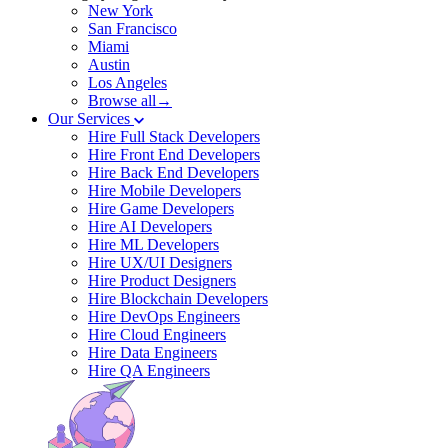
New York
San Francisco
Miami
Austin
Los Angeles
Browse all→
Our Services
Hire Full Stack Developers
Hire Front End Developers
Hire Back End Developers
Hire Mobile Developers
Hire Game Developers
Hire AI Developers
Hire ML Developers
Hire UX/UI Designers
Hire Product Designers
Hire Blockchain Developers
Hire DevOps Engineers
Hire Cloud Engineers
Hire Data Engineers
Hire QA Engineers