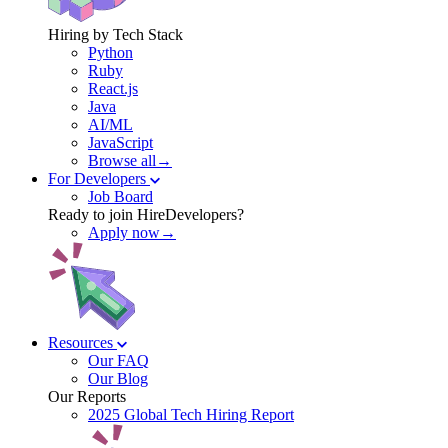
Hiring by Tech Stack
Python
Ruby
React.js
Java
AI/ML
JavaScript
Browse all→
For Developers
Job Board
Ready to join HireDevelopers?
Apply now→
Resources
Our FAQ
Our Blog
Our Reports
2025 Global Tech Hiring Report