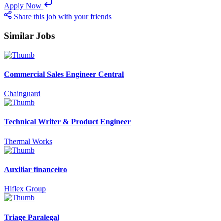
Apply Now
Share this job with your friends
Similar Jobs
Commercial Sales Engineer Central
Chainguard
Technical Writer & Product Engineer
Thermal Works
Auxiliar financeiro
Hiflex Group
Triage Paralegal