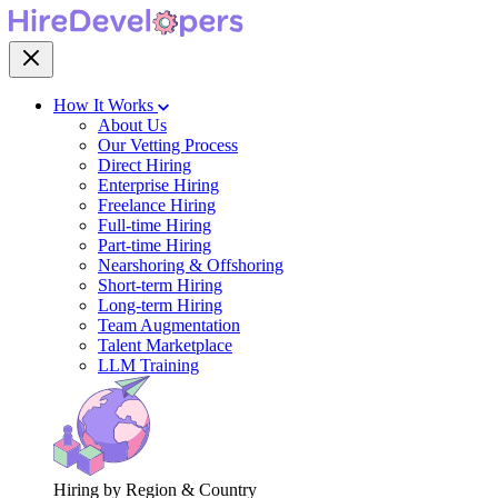
How It Works
About Us
Our Vetting Process
Direct Hiring
Enterprise Hiring
Freelance Hiring
Full-time Hiring
Part-time Hiring
Nearshoring & Offshoring
Short-term Hiring
Long-term Hiring
Team Augmentation
Talent Marketplace
LLM Training
Hiring by Region & Country