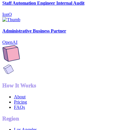
Staff Automation Engineer Internal Audit
IonQ
Administrative Business Partner
OpenAI
How It Works
About
Pricing
FAQs
Region
Los Angeles