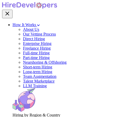
How It Works
About Us
Our Vetting Process
Direct Hiring
Enterprise Hiring
Freelance Hiring
Full-time Hiring
Part-time Hiring
Nearshoring & Offshoring
Short-term Hiring
Long-term Hiring
Team Augmentation
Talent Marketplace
LLM Training
Hiring by Region & Country