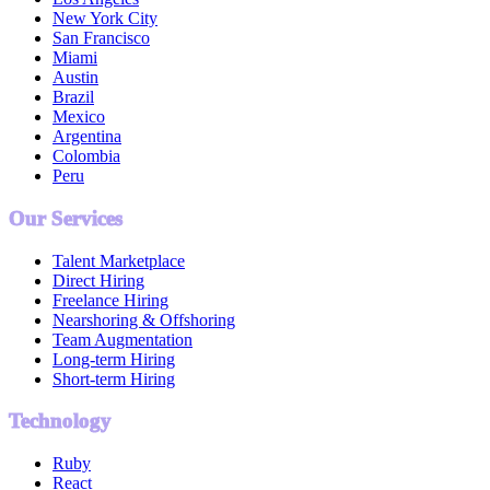
New York City
San Francisco
Miami
Austin
Brazil
Mexico
Argentina
Colombia
Peru
Our Services
Talent Marketplace
Direct Hiring
Freelance Hiring
Nearshoring & Offshoring
Team Augmentation
Long-term Hiring
Short-term Hiring
Technology
Ruby
React