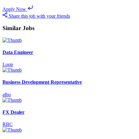
Apply Now
Share this job with your friends
Similar Jobs
Data Engineer
Loop
Business Development Representative
albo
FX Dealer
RBC