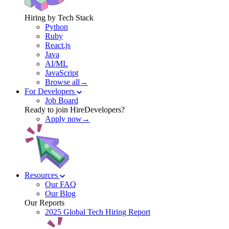
Hiring by Tech Stack
Python
Ruby
React.js
Java
AI/ML
JavaScript
Browse all→
For Developers
Job Board
Ready to join HireDevelopers?
Apply now→
Resources
Our FAQ
Our Blog
Our Reports
2025 Global Tech Hiring Report