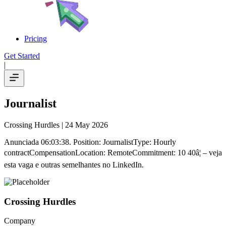
Pricing
Get Started
|
Journalist
Crossing Hurdles
| 24 May 2026
Anunciada 06:03:38. Position: JournalistType: Hourly
contractCompensationLocation: RemoteCommitment: 10 40â¦ – veja
esta vaga e outras semelhantes no LinkedIn.
Crossing Hurdles
Company