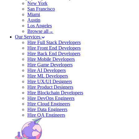
New York
San Francisco
Miami
Austin
Los Angeles
Browse all→
Our Services
Hire Full Stack Developers
Hire Front End Developers
Hire Back End Developers
Hire Mobile Developers
Hire Game Developers
Hire AI Developers
Hire ML Developers
Hire UX/UI Designers
Hire Product Designers
Hire Blockchain Developers
Hire DevOps Engineers
Hire Cloud Engineers
Hire Data Engineers
Hire QA Engineers