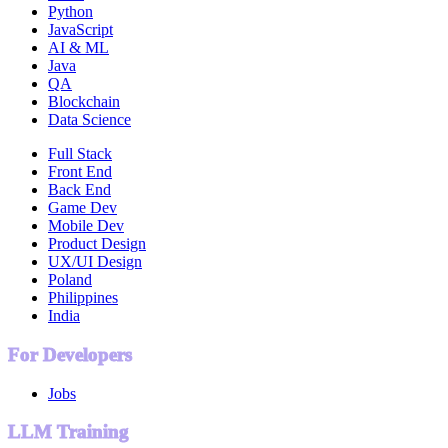
Python
JavaScript
AI & ML
Java
QA
Blockchain
Data Science
Full Stack
Front End
Back End
Game Dev
Mobile Dev
Product Design
UX/UI Design
Poland
Philippines
India
For Developers
Jobs
LLM Training