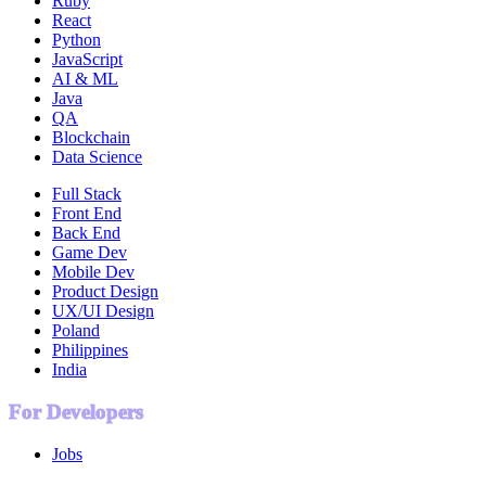
Ruby
React
Python
JavaScript
AI & ML
Java
QA
Blockchain
Data Science
Full Stack
Front End
Back End
Game Dev
Mobile Dev
Product Design
UX/UI Design
Poland
Philippines
India
For Developers
Jobs