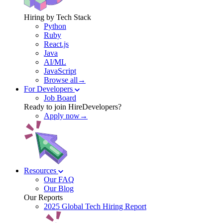
Hiring by Tech Stack
Python
Ruby
React.js
Java
AI/ML
JavaScript
Browse all→
For Developers
Job Board
Ready to join HireDevelopers?
Apply now→
Resources
Our FAQ
Our Blog
Our Reports
2025 Global Tech Hiring Report