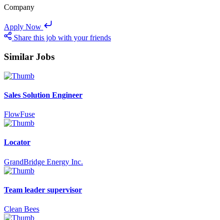
Company
Apply Now
Share this job with your friends
Similar Jobs
Sales Solution Engineer
FlowFuse
Locator
GrandBridge Energy Inc.
Team leader supervisor
Clean Bees