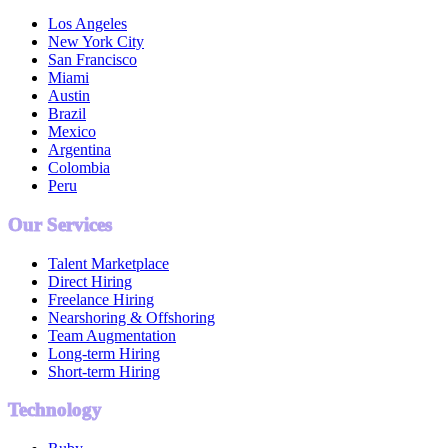
Los Angeles
New York City
San Francisco
Miami
Austin
Brazil
Mexico
Argentina
Colombia
Peru
Our Services
Talent Marketplace
Direct Hiring
Freelance Hiring
Nearshoring & Offshoring
Team Augmentation
Long-term Hiring
Short-term Hiring
Technology