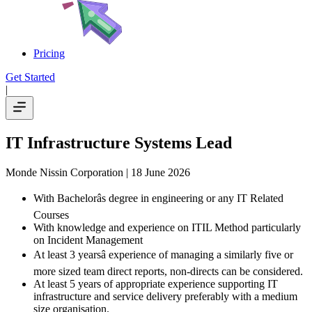
Pricing
Get Started
|
IT Infrastructure Systems Lead
Monde Nissin Corporation
| 18 June 2026
With Bachelorâs degree in engineering or any IT Related
Courses
With knowledge and experience on ITIL Method particularly
on Incident Management
At least 3 yearsâ experience of managing a similarly five or
more sized team direct reports, non-directs can be considered.
At least 5 years of appropriate experience supporting IT
infrastructure and service delivery preferably with a medium
size organisation.