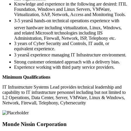
Knowledge and experience in the following are desired: ITIL
Foundation, Windows and Linux Servers, VMWare,
Virtualization, SAP, Network, Access and Monitoring Tools.
3-5 yearsâ hands-on technical operations experience with
server hardware including virtualization, Linux, Windows,
and related Microsoft technologies including IIS
Administration, Firewall, Network, ISP, Telephony etc.
3 years of Cyber Security and Controls, IT audit, or
equivalent experience.
3 yearsâ experience managing IT Infrastructure environment.
Strong customer orientated approach with a delivery bias.
Experience working with third party service providers.
Minimum Qualifications
IT Infrastructure Systems Lead provides technical leadership and
capability to IT infrastructure personnel including but not limited to
L2 Operations, Data Center, Server, VMWare, Linux & Windows,
Network, Firewall, Telephony, Cybersecurity
Monde Nissin Corporation