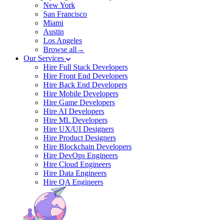
New York
San Francisco
Miami
Austin
Los Angeles
Browse all→
Our Services
Hire Full Stack Developers
Hire Front End Developers
Hire Back End Developers
Hire Mobile Developers
Hire Game Developers
Hire AI Developers
Hire ML Developers
Hire UX/UI Designers
Hire Product Designers
Hire Blockchain Developers
Hire DevOps Engineers
Hire Cloud Engineers
Hire Data Engineers
Hire QA Engineers