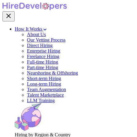
How It Works
About Us
Our Vetting Process
Direct Hiring
Enterprise Hiring
Freelance Hiring
Full-time Hiring
Part-time Hiring
Nearshoring & Offshoring
Short-term Hiring
Long-term Hiring
Team Augmentation
Talent Marketplace
LLM Training
Hiring by Region & Country