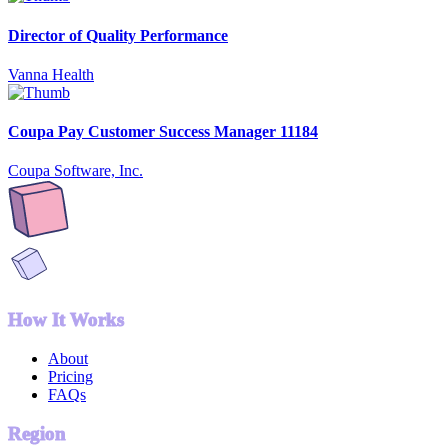
Director of Quality Performance
Vanna Health
Coupa Pay Customer Success Manager 11184
Coupa Software, Inc.
How It Works
About
Pricing
FAQs
Region