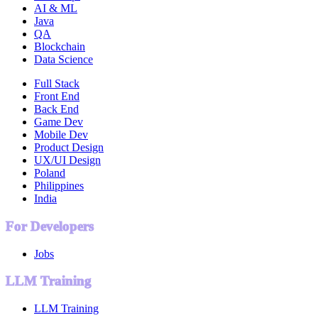
AI & ML
Java
QA
Blockchain
Data Science
Full Stack
Front End
Back End
Game Dev
Mobile Dev
Product Design
UX/UI Design
Poland
Philippines
India
For Developers
Jobs
LLM Training
LLM Training