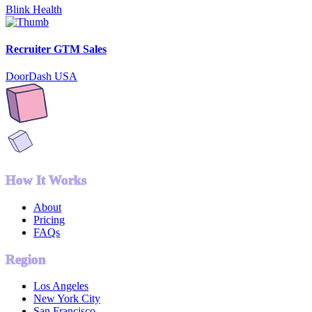
Blink Health
Recruiter GTM Sales
DoorDash USA
How It Works
About
Pricing
FAQs
Region
Los Angeles
New York City
San Francisco