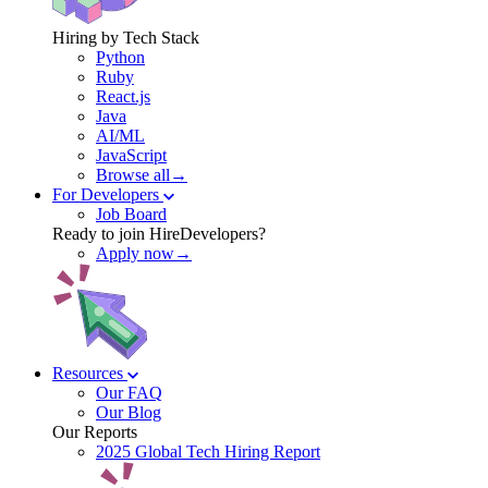
Hiring by Tech Stack
Python
Ruby
React.js
Java
AI/ML
JavaScript
Browse all→
For Developers
Job Board
Ready to join HireDevelopers?
Apply now→
Resources
Our FAQ
Our Blog
Our Reports
2025 Global Tech Hiring Report