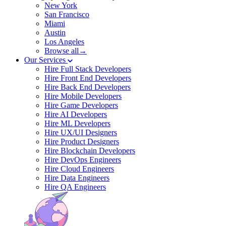
New York
San Francisco
Miami
Austin
Los Angeles
Browse all→
Our Services
Hire Full Stack Developers
Hire Front End Developers
Hire Back End Developers
Hire Mobile Developers
Hire Game Developers
Hire AI Developers
Hire ML Developers
Hire UX/UI Designers
Hire Product Designers
Hire Blockchain Developers
Hire DevOps Engineers
Hire Cloud Engineers
Hire Data Engineers
Hire QA Engineers