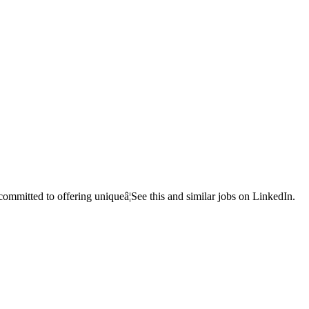
mmitted to offering uniqueâ¦See this and similar jobs on LinkedIn.