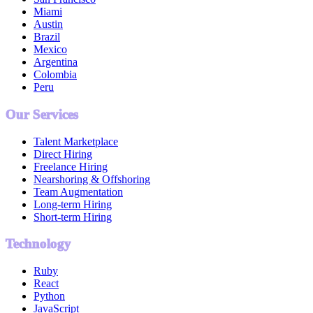
Miami
Austin
Brazil
Mexico
Argentina
Colombia
Peru
Our Services
Talent Marketplace
Direct Hiring
Freelance Hiring
Nearshoring & Offshoring
Team Augmentation
Long-term Hiring
Short-term Hiring
Technology
Ruby
React
Python
JavaScript