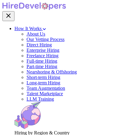
How It Works
About Us
Our Vetting Process
Direct Hiring
Enterprise Hiring
Freelance Hiring
Full-time Hiring
Part-time Hiring
Nearshoring & Offshoring
Short-term Hiring
Long-term Hiring
Team Augmentation
Talent Marketplace
LLM Training
Hiring by Region & Country