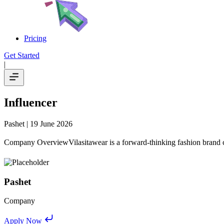
Pricing
Get Started
|
Influencer
Pashet
| 19 June 2026
Company OverviewVilasitawear is a forward-thinking fashion brand co
Pashet
Company
Apply Now