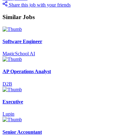
Share this job with your friends
Similar Jobs
Software Engineer
MagicSchool AI
AP Operations Analyst
D2B
Executive
Lupin
Senior Accountant