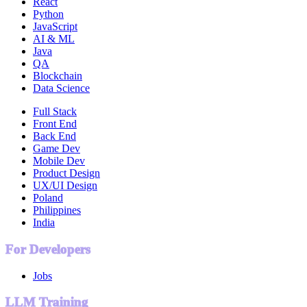
React
Python
JavaScript
AI & ML
Java
QA
Blockchain
Data Science
Full Stack
Front End
Back End
Game Dev
Mobile Dev
Product Design
UX/UI Design
Poland
Philippines
India
For Developers
Jobs
LLM Training