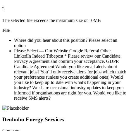
î 
The selected file exceeds the maximum size of 10MB
File
Where did you hear about this position? Please select an
option
Please Select — Our Website Google Referral Other
LinkedIn Indeed Tribepost * Please review our Candidate
Privacy Agreement and confirm your acceptance. GDPR
Candidate Agreement Would you like email alerts about
relevant jobs? You’ll only receive alerts for jobs which match
your preferences (unless you create additional ones) Would
you like to keep up-to-date with what’s happening in your
industry? We share occasional industry updates to keep you
informed if organisations are right for you. Would you like to
receive SMS alerts?
Denholm Energy Services
Company