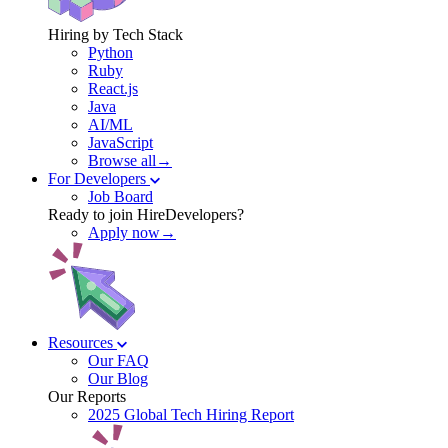
Hiring by Tech Stack
Python
Ruby
React.js
Java
AI/ML
JavaScript
Browse all→
For Developers
Job Board
Ready to join HireDevelopers?
Apply now→
Resources
Our FAQ
Our Blog
Our Reports
2025 Global Tech Hiring Report