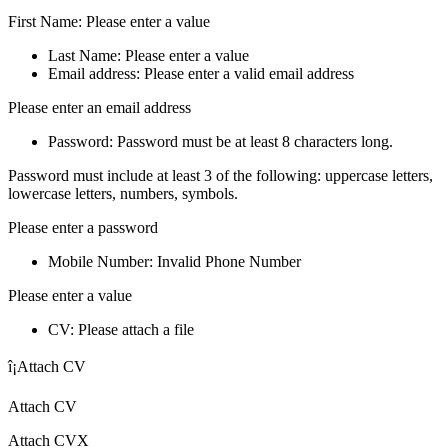
First Name: Please enter a value
Last Name: Please enter a value
Email address: Please enter a valid email address
Please enter an email address
Password: Password must be at least 8 characters long.
Password must include at least 3 of the following: uppercase letters,
lowercase letters, numbers, symbols.
Please enter a password
Mobile Number: Invalid Phone Number
Please enter a value
CV: Please attach a file
î¡Attach CV
Attach CV
Attach CVX