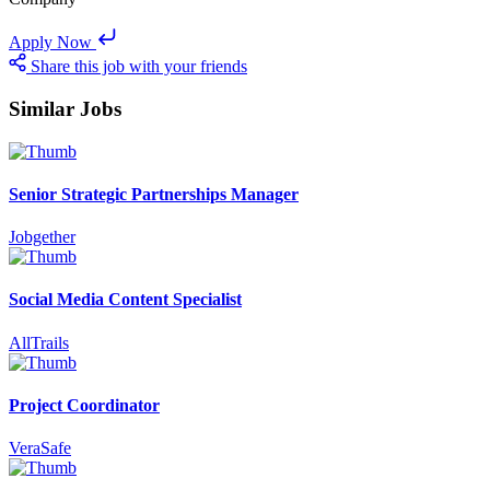
Apply Now
Share this job with your friends
Similar Jobs
Senior Strategic Partnerships Manager
Jobgether
Social Media Content Specialist
AllTrails
Project Coordinator
VeraSafe