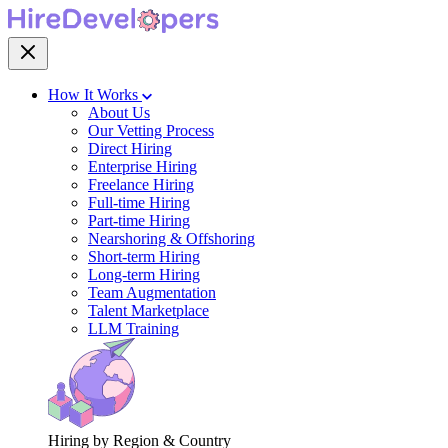
How It Works
About Us
Our Vetting Process
Direct Hiring
Enterprise Hiring
Freelance Hiring
Full-time Hiring
Part-time Hiring
Nearshoring & Offshoring
Short-term Hiring
Long-term Hiring
Team Augmentation
Talent Marketplace
LLM Training
Hiring by Region & Country