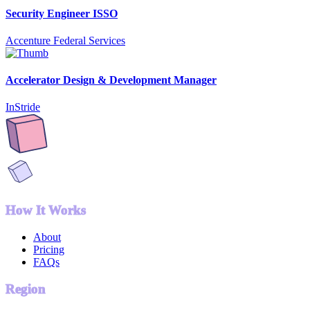
Security Engineer ISSO
Accenture Federal Services
Accelerator Design & Development Manager
InStride
How It Works
About
Pricing
FAQs
Region