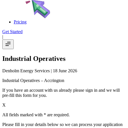
Pricing
Get Started
|
Industrial Operatives
Denholm Energy Services
| 18 June 2026
Industrial Operatives – Accrington
If you have an account with us already please sign in and we will
pre-fill this form for you.
X
All fields marked with * are required.
Please fill in your details below so we can process your application