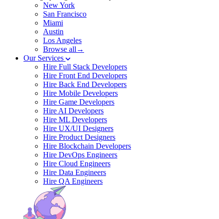
New York
San Francisco
Miami
Austin
Los Angeles
Browse all→
Our Services
Hire Full Stack Developers
Hire Front End Developers
Hire Back End Developers
Hire Mobile Developers
Hire Game Developers
Hire AI Developers
Hire ML Developers
Hire UX/UI Designers
Hire Product Designers
Hire Blockchain Developers
Hire DevOps Engineers
Hire Cloud Engineers
Hire Data Engineers
Hire QA Engineers