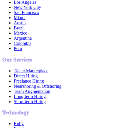
Los Angeles
New York City
San Francisco
Miami
Austin
Brazil
Mexico
Argentina
Colombia
Peru
Our Services
Talent Marketplace
Direct Hiring
Freelance Hiring
Nearshoring & Offshoring
Team Augmentation
Long-term Hiring
Short-term Hiring
Technology
Ruby