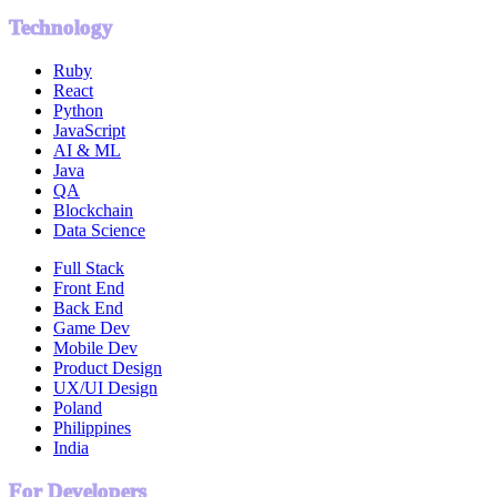
Technology
Ruby
React
Python
JavaScript
AI & ML
Java
QA
Blockchain
Data Science
Full Stack
Front End
Back End
Game Dev
Mobile Dev
Product Design
UX/UI Design
Poland
Philippines
India
For Developers