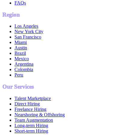
FAQs
Region
Los Angeles
New York City
San Francisco
Miami
Austin
Brazil
Mexico
Argentina
Colombia
Peru
Our Services
Talent Marketplace
Direct Hiring
Freelance Hiring
Nearshoring & Offshoring
Team Augmentation
Long-term Hiring
Short-term Hiring