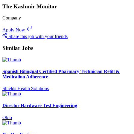
The Kashmir Monitor
Company
Apply Now
Share this job with your friends
Similar Jobs
Spanish Bilingual Certified Pharmacy Technician Refill &
Medication Adherence
Shields Health Solutions
Director Hardware Test Engineering
Oklo