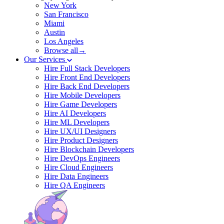
New York
San Francisco
Miami
Austin
Los Angeles
Browse all→
Our Services
Hire Full Stack Developers
Hire Front End Developers
Hire Back End Developers
Hire Mobile Developers
Hire Game Developers
Hire AI Developers
Hire ML Developers
Hire UX/UI Designers
Hire Product Designers
Hire Blockchain Developers
Hire DevOps Engineers
Hire Cloud Engineers
Hire Data Engineers
Hire QA Engineers