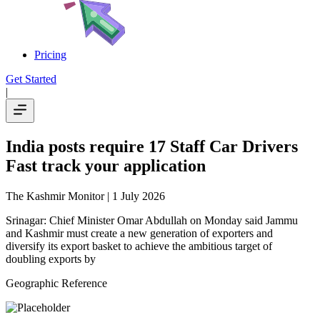
Pricing
Get Started
|
India posts require 17 Staff Car Drivers
Fast track your application
The Kashmir Monitor
| 1 July 2026
Srinagar: Chief Minister Omar Abdullah on Monday said Jammu
and Kashmir must create a new generation of exporters and
diversify its export basket to achieve the ambitious target of
doubling exports by
Geographic Reference