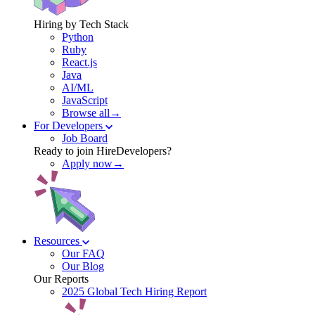
Hiring by Tech Stack
Python
Ruby
React.js
Java
AI/ML
JavaScript
Browse all→
For Developers
Job Board
Ready to join HireDevelopers?
Apply now→
Resources
Our FAQ
Our Blog
Our Reports
2025 Global Tech Hiring Report