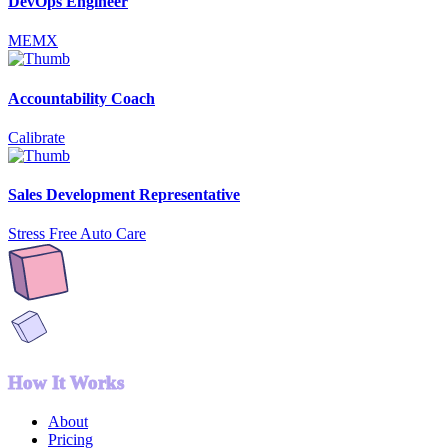
DevOps Engineer
MEMX
Accountability Coach
Calibrate
Sales Development Representative
Stress Free Auto Care
How It Works
About
Pricing