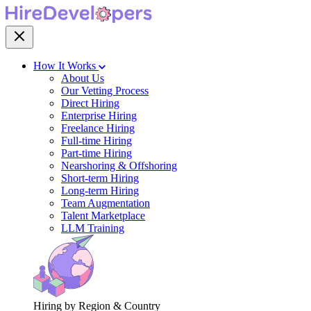
How It Works
About Us
Our Vetting Process
Direct Hiring
Enterprise Hiring
Freelance Hiring
Full-time Hiring
Part-time Hiring
Nearshoring & Offshoring
Short-term Hiring
Long-term Hiring
Team Augmentation
Talent Marketplace
LLM Training
Hiring by Region & Country