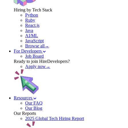
Hiring by Tech Stack
Python
Ruby
React.js
Java
AI/ML
JavaScript
Browse all→
For Developers
Job Board
Ready to join HireDevelopers?
Apply now→
Resources
Our FAQ
Our Blog
Our Reports
2025 Global Tech Hiring Report