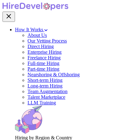
How It Works
About Us
Our Vetting Process
Direct Hiring
Enterprise Hiring
Freelance Hiring
Full-time Hiring
Part-time Hiring
Nearshoring & Offshoring
Short-term Hiring
Long-term Hiring
Team Augmentation
Talent Marketplace
LLM Training
Hiring by Region & Country