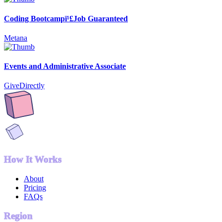
Coding Bootcampï¹£Job Guaranteed
Metana
Events and Administrative Associate
GiveDirectly
How It Works
About
Pricing
FAQs
Region