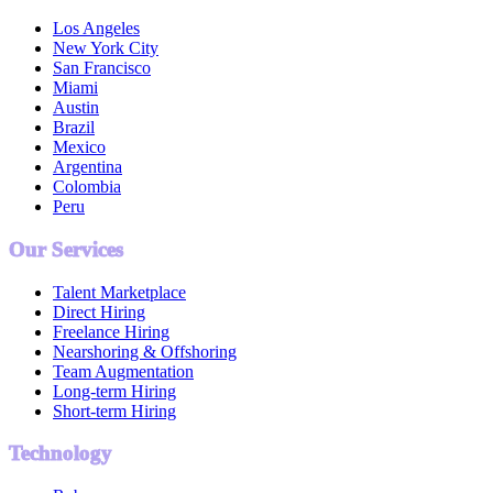
Los Angeles
New York City
San Francisco
Miami
Austin
Brazil
Mexico
Argentina
Colombia
Peru
Our Services
Talent Marketplace
Direct Hiring
Freelance Hiring
Nearshoring & Offshoring
Team Augmentation
Long-term Hiring
Short-term Hiring
Technology