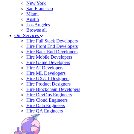
New York
San Francisco
Miami
Austin
Los Angeles
Browse all→
Our Services
Hire Full Stack Developers
Hire Front End Developers
Hire Back End Developers
Hire Mobile Developers
Hire Game Developers
Hire AI Developers
Hire ML Developers
Hire UX/UI Designers
Hire Product Designers
Hire Blockchain Developers
Hire DevOps Engineers
Hire Cloud Engineers
Hire Data Engineers
Hire QA Engineers