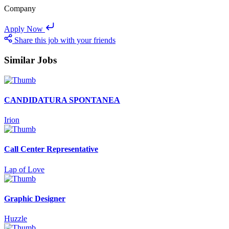
Company
Apply Now
Share this job with your friends
Similar Jobs
CANDIDATURA SPONTANEA
Irion
Call Center Representative
Lap of Love
Graphic Designer
Huzzle