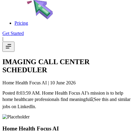
Pricing
Get Started
|
IMAGING CALL CENTER
SCHEDULER
Home Health Focus AI
| 10 June 2026
Posted 8:03:59 AM. Home Health Focus AI’s mission is to help
home healthcare professionals find meaningfulâ¦See this and similar
jobs on LinkedIn.
Home Health Focus AI