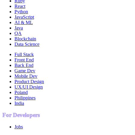
Ruby
React
Python
JavaScript
AI & ML
Java
QA
Blockchain
Data Science
Full Stack
Front End
Back End
Game Dev
Mobile Dev
Product Design
UX/UI Design
Poland
Philippines
India
For Developers
Jobs