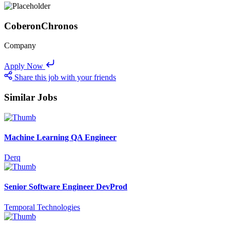
CoberonChronos
Company
Apply Now
Share this job with your friends
Similar Jobs
Machine Learning QA Engineer
Derq
Senior Software Engineer DevProd
Temporal Technologies