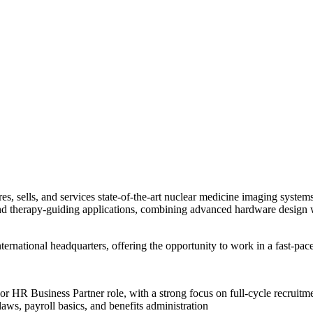
, sells, and services state-of-the-art nuclear medicine imaging systems.
d therapy-guiding applications, combining advanced hardware design wi
ernational headquarters, offering the opportunity to work in a fast-pa
or HR Business Partner role, with a strong focus on full-cycle recruitm
laws, payroll basics, and benefits administration