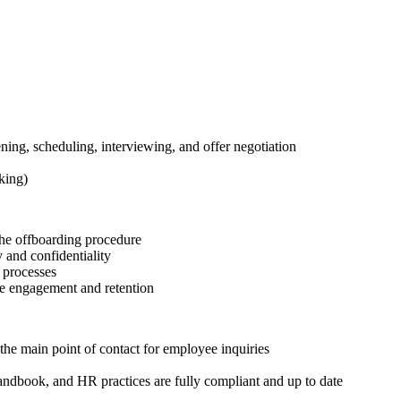
ning, scheduling, interviewing, and offer negotiation
king)
the offboarding procedure
 and confidentiality
 processes
yee engagement and retention
he main point of contact for employee inquiries
ndbook, and HR practices are fully compliant and up to date