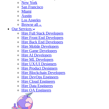
New York
San Francisco
Miami
Austin
Los Angeles
Browse all→
Our Services
Hire Full Stack Developers
Hire Front End Developers
Hire Back End Developers
Hire Mobile Developers
Hire Game Developers
Hire AI Developers
Hire ML Developers
Hire UX/UI Designers
Hire Product Designers
Hire Blockchain Developers
Hire DevOps Engineers
Hire Cloud Engineers
Hire Data Engineers
Hire QA Engineers