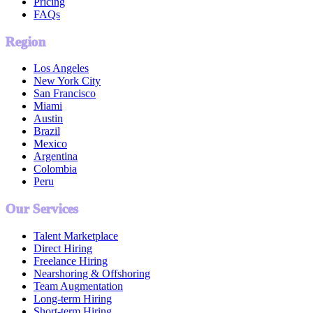
Pricing
FAQs
Region
Los Angeles
New York City
San Francisco
Miami
Austin
Brazil
Mexico
Argentina
Colombia
Peru
Our Services
Talent Marketplace
Direct Hiring
Freelance Hiring
Nearshoring & Offshoring
Team Augmentation
Long-term Hiring
Short-term Hiring