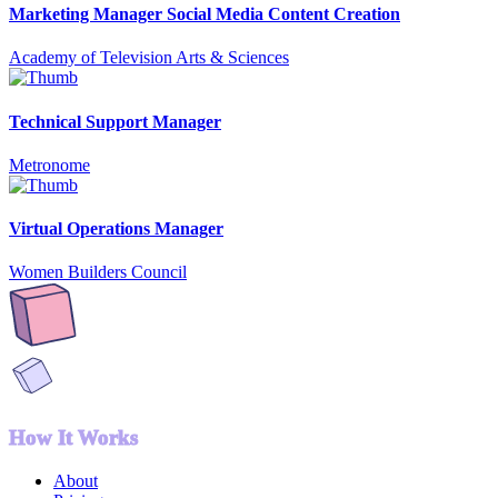
Marketing Manager Social Media Content Creation
Academy of Television Arts & Sciences
Technical Support Manager
Metronome
Virtual Operations Manager
Women Builders Council
How It Works
About