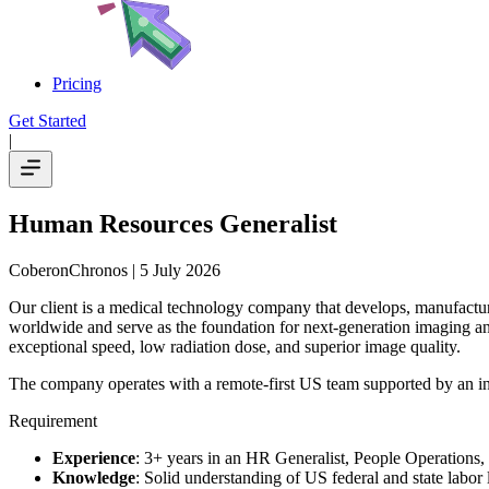
Pricing
Get Started
|
Human Resources Generalist
CoberonChronos
| 5 July 2026
Our client is a medical technology company that develops, manufactures
worldwide and serve as the foundation for next-generation imaging an
exceptional speed, low radiation dose, and superior image quality.
The company operates with a remote-first US team supported by an int
Requirement
Experience
: 3+ years in an HR Generalist, People Operations, 
Knowledge
: Solid understanding of US federal and state labor 