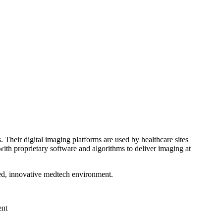
 Their digital imaging platforms are used by healthcare sites
th proprietary software and algorithms to deliver imaging at
ced, innovative medtech environment.
ent