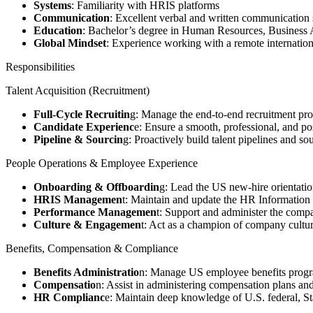
Systems
: Familiarity with HRIS platforms
Communication
: Excellent verbal and written communication ski
Education
: Bachelor’s degree in Human Resources, Business Ad
Global Mindset
: Experience working with a remote internation
Responsibilities
Talent Acquisition (Recruitment)
Full-Cycle Recruitin
g: Manage the end-to-end recruitment proc
Candidate Experienc
e: Ensure a smooth, professional, and po
Pipeline & Sourcin
g: Proactively build talent pipelines and s
People Operations & Employee Experience
Onboarding & Offboardin
g: Lead the US new-hire orientati
HRIS Managemen
t: Maintain and update the HR Information 
Performance Managemen
t: Support and administer the comp
Culture & Engagemen
t: Act as a champion of company cultur
Benefits, Compensation & Compliance
Benefits Administratio
n: Manage US employee benefits program
Compensatio
n: Assist in administering compensation plans an
HR Complianc
e: Maintain deep knowledge of U.S. federal, S