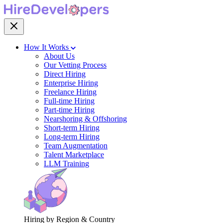
How It Works
About Us
Our Vetting Process
Direct Hiring
Enterprise Hiring
Freelance Hiring
Full-time Hiring
Part-time Hiring
Nearshoring & Offshoring
Short-term Hiring
Long-term Hiring
Team Augmentation
Talent Marketplace
LLM Training
Hiring by Region & Country