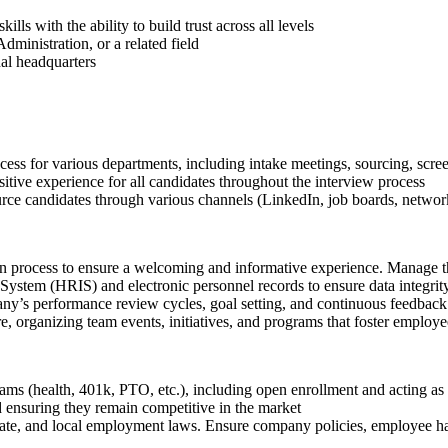
lls with the ability to build trust across all levels
ministration, or a related field
al headquarters
ess for various departments, including intake meetings, sourcing, scree
sitive experience for all candidates throughout the interview process
ource candidates through various channels (LinkedIn, job boards, networ
on process to ensure a welcoming and informative experience. Manage 
System (HRIS) and electronic personnel records to ensure data integrity
any’s performance review cycles, goal setting, and continuous feedback
e, organizing team events, initiatives, and programs that foster emplo
s (health, 401k, PTO, etc.), including open enrollment and acting as t
d ensuring they remain competitive in the market
tate, and local employment laws. Ensure company policies, employee ha