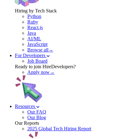
Hiring by Tech Stack
Python
Ruby
React.js
Java
AI/ML
JavaScript
Browse all→
For Developers
Job Board
Ready to join HireDevelopers?
Apply now→
Resources
Our FAQ
Our Blog
Our Reports
2025 Global Tech Hiring Report