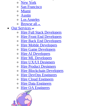
New York
San Francisco
Miami
Austin
Los Angeles
Browse all→
Our Services
Hire Full Stack Developers
Hire Front End Developers
Hire Back End Developers
Hire Mobile Developers
Hire Game Developers
Hire AI Developers
Hire ML Developers
Hire UX/UI Designers
Hire Product Designers
Hire Blockchain Developers
Hire DevOps Engineers
Hire Cloud Engineers
Hire Data Engineers
Hire QA Engineers