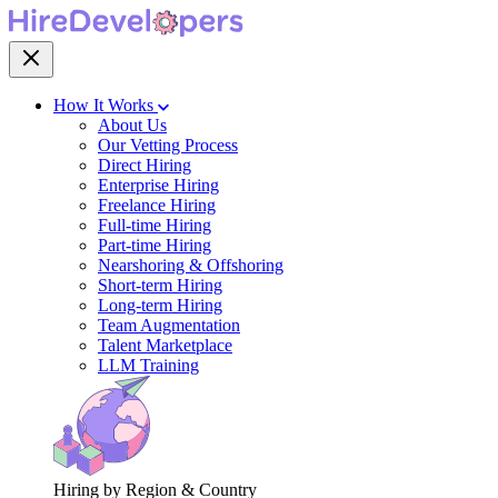
How It Works
About Us
Our Vetting Process
Direct Hiring
Enterprise Hiring
Freelance Hiring
Full-time Hiring
Part-time Hiring
Nearshoring & Offshoring
Short-term Hiring
Long-term Hiring
Team Augmentation
Talent Marketplace
LLM Training
Hiring by Region & Country