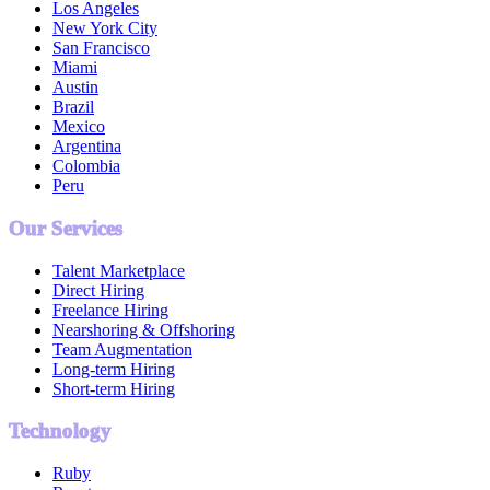
Los Angeles
New York City
San Francisco
Miami
Austin
Brazil
Mexico
Argentina
Colombia
Peru
Our Services
Talent Marketplace
Direct Hiring
Freelance Hiring
Nearshoring & Offshoring
Team Augmentation
Long-term Hiring
Short-term Hiring
Technology
Ruby