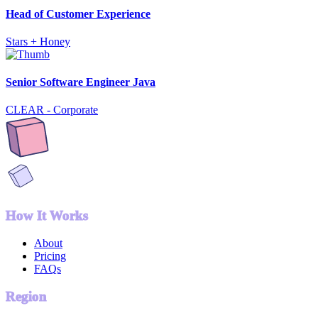
Head of Customer Experience
Stars + Honey
Senior Software Engineer Java
CLEAR - Corporate
How It Works
About
Pricing
FAQs
Region