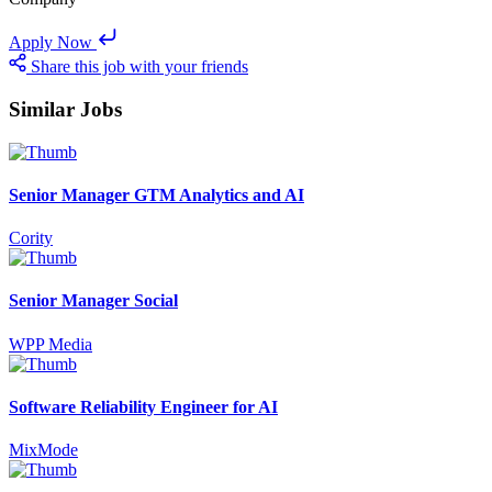
Apply Now
Share this job with your friends
Similar Jobs
Senior Manager GTM Analytics and AI
Cority
Senior Manager Social
WPP Media
Software Reliability Engineer for AI
MixMode