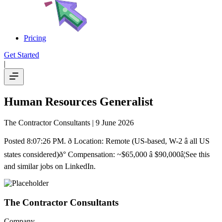
Pricing
Get Started
|
Human Resources Generalist
The Contractor Consultants
| 9 June 2026
Posted 8:07:26 PM. ð Location: Remote (US-based, W-2 â all US
states considered)ð° Compensation: ~$65,000 â $90,000â¦See this
and similar jobs on LinkedIn.
The Contractor Consultants
Company