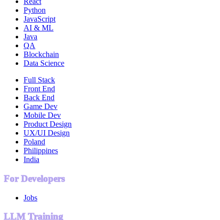
React
Python
JavaScript
AI & ML
Java
QA
Blockchain
Data Science
Full Stack
Front End
Back End
Game Dev
Mobile Dev
Product Design
UX/UI Design
Poland
Philippines
India
For Developers
Jobs
LLM Training