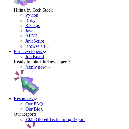
Hiring by Tech Stack
Python
Ruby
React.js
Java
AI/ML
JavaScript
Browse all→
For Developers
Job Board
Ready to join HireDevelopers?
Apply now→
Resources
Our FAQ
Our Blog
Our Reports
2025 Global Tech Hiring Report