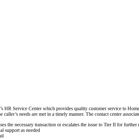
’s HR Service Center which provides quality customer service to Home
e caller’s needs are met in a timely manner. The contact center associat
s the necessary transaction or escalates the issue to Tier II for further
al support as needed
il