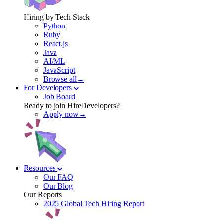
Hiring by Tech Stack
Python
Ruby
React.js
Java
AI/ML
JavaScript
Browse all→
For Developers
Job Board
Ready to join HireDevelopers?
Apply now→
Resources
Our FAQ
Our Blog
Our Reports
2025 Global Tech Hiring Report