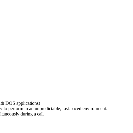
th DOS applications)
y to perform in an unpredictable, fast-paced environment.
ltaneously during a call