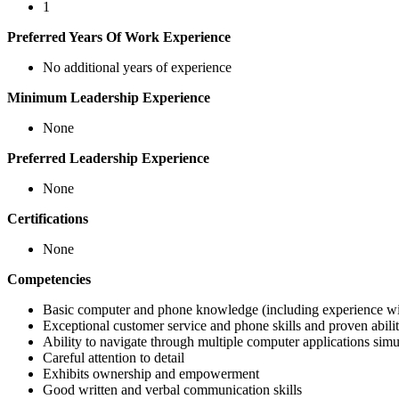
1
Preferred Years Of Work Experience
No additional years of experience
Minimum Leadership Experience
None
Preferred Leadership Experience
None
Certifications
None
Competencies
Basic computer and phone knowledge (including experience wi
Exceptional customer service and phone skills and proven abilit
Ability to navigate through multiple computer applications simu
Careful attention to detail
Exhibits ownership and empowerment
Good written and verbal communication skills