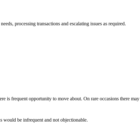
needs, processing transactions and escalating issues as required.
here is frequent opportunity to move about. On rare occasions there may b
s would be infrequent and not objectionable.