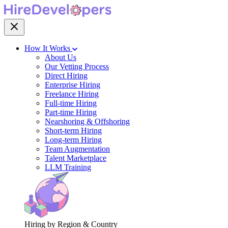
How It Works
About Us
Our Vetting Process
Direct Hiring
Enterprise Hiring
Freelance Hiring
Full-time Hiring
Part-time Hiring
Nearshoring & Offshoring
Short-term Hiring
Long-term Hiring
Team Augmentation
Talent Marketplace
LLM Training
Hiring by Region & Country