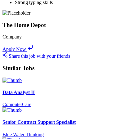
Strong typing skills
The Home Depot
Company
Apply Now
Share this job with your friends
Similar Jobs
Data Analyst II
ComputerCare
Senior Contract Support Specialist
Blue Water Thinking