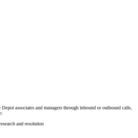
 Depot associates and managers through inbound or outbound calls,
e:
 research and resolution