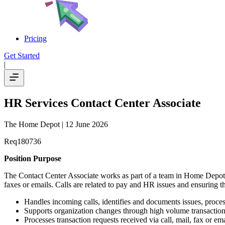
Pricing
Get Started
|
HR Services Contact Center Associate
The Home Depot
| 12 June 2026
Req180736
Position Purpose
The Contact Center Associate works as part of a team in Home Depot
faxes or emails. Calls are related to pay and HR issues and ensuring th
Handles incoming calls, identifies and documents issues, processe
Supports organization changes through high volume transaction
Processes transaction requests received via call, mail, fax or ema