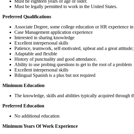
Must be eighteen years of age or older.
Must be legally permitted to work in the United States.
Preferred Qualifications
Associate Degree, some college education or HR experience in
Case Management application experience
Interested in sharing knowledge
Excellent interpersonal skills
Patience, teamwork, self-motivated, upbeat and a great attitude;
Adaptable and flexible
History of punctuality and good attendance.
Ability to use probing questions to get to the root of a problem
Excellent interpersonal skills
Bilingual Spanish is a plus but not required
Minimum Education
The knowledge, skills and abilities typically acquired through
Preferred Education
No additional education
Minimum Years Of Work Experience