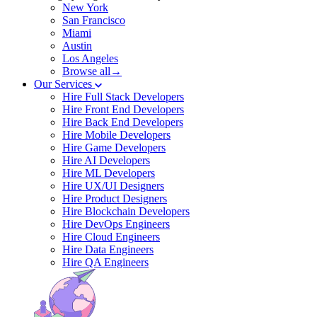
New York
San Francisco
Miami
Austin
Los Angeles
Browse all→
Our Services
Hire Full Stack Developers
Hire Front End Developers
Hire Back End Developers
Hire Mobile Developers
Hire Game Developers
Hire AI Developers
Hire ML Developers
Hire UX/UI Designers
Hire Product Designers
Hire Blockchain Developers
Hire DevOps Engineers
Hire Cloud Engineers
Hire Data Engineers
Hire QA Engineers