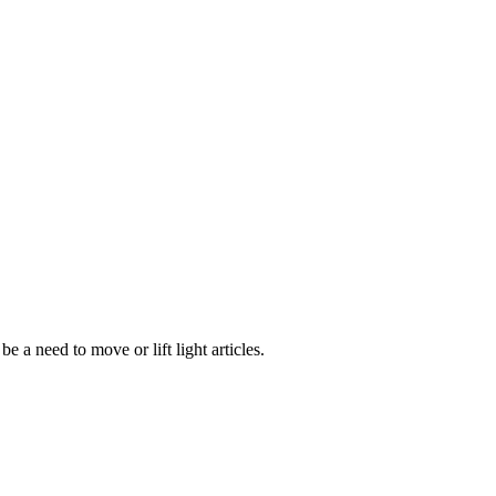
e a need to move or lift light articles.