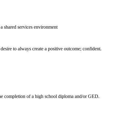
 a shared services environment
 desire to always create a positive outcome; confident.
 the completion of a high school diploma and/or GED.