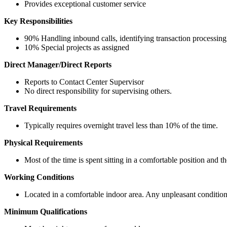
Provides exceptional customer service
Key Responsibilities
90% Handling inbound calls, identifying transaction processing 
10% Special projects as assigned
Direct Manager/Direct Reports
Reports to Contact Center Supervisor
No direct responsibility for supervising others.
Travel Requirements
Typically requires overnight travel less than 10% of the time.
Physical Requirements
Most of the time is spent sitting in a comfortable position and t
Working Conditions
Located in a comfortable indoor area. Any unpleasant condition
Minimum Qualifications