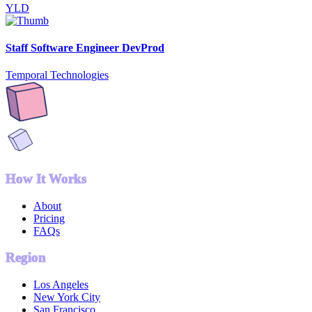
YLD
Staff Software Engineer DevProd
Temporal Technologies
How It Works
About
Pricing
FAQs
Region
Los Angeles
New York City
San Francisco