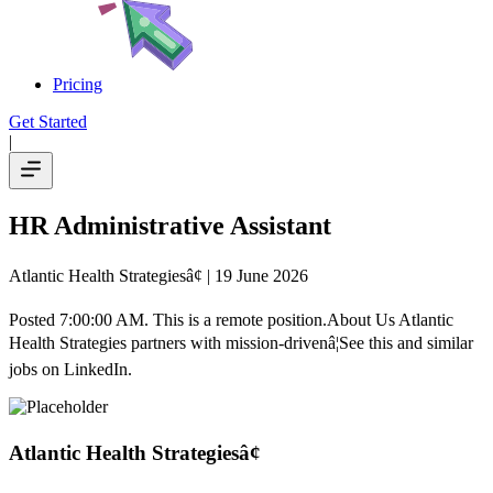
Pricing
Get Started
|
HR Administrative Assistant
Atlantic Health Strategiesâ¢
| 19 June 2026
Posted 7:00:00 AM. This is a remote position.About Us Atlantic
Health Strategies partners with mission-drivenâ¦See this and similar
jobs on LinkedIn.
Atlantic Health Strategiesâ¢