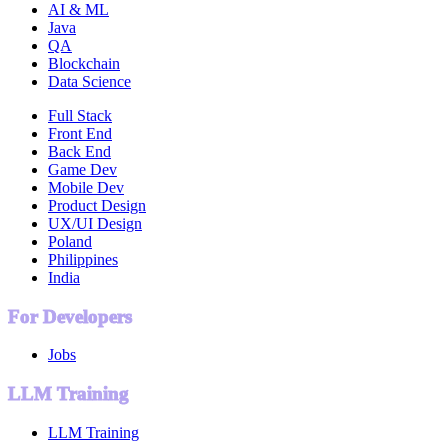
AI & ML
Java
QA
Blockchain
Data Science
Full Stack
Front End
Back End
Game Dev
Mobile Dev
Product Design
UX/UI Design
Poland
Philippines
India
For Developers
Jobs
LLM Training
LLM Training