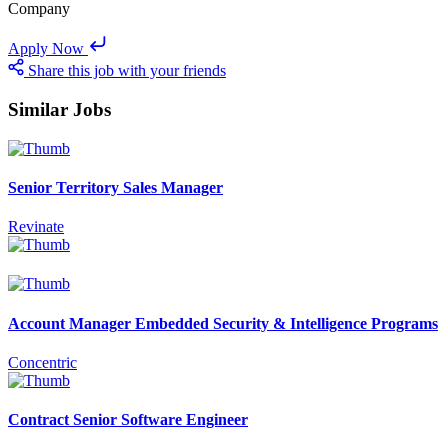
Company
Apply Now
Share this job with your friends
Similar Jobs
Senior Territory Sales Manager
Revinate
Account Manager Embedded Security & Intelligence Programs
Concentric
Contract Senior Software Engineer