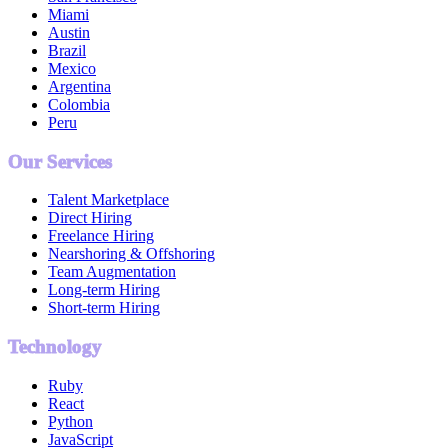
Miami
Austin
Brazil
Mexico
Argentina
Colombia
Peru
Our Services
Talent Marketplace
Direct Hiring
Freelance Hiring
Nearshoring & Offshoring
Team Augmentation
Long-term Hiring
Short-term Hiring
Technology
Ruby
React
Python
JavaScript