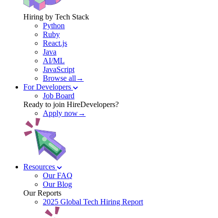
Hiring by Tech Stack
Python
Ruby
React.js
Java
AI/ML
JavaScript
Browse all→
For Developers
Job Board
Ready to join HireDevelopers?
Apply now→
Resources
Our FAQ
Our Blog
Our Reports
2025 Global Tech Hiring Report