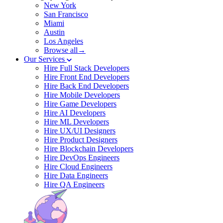
New York
San Francisco
Miami
Austin
Los Angeles
Browse all→
Our Services
Hire Full Stack Developers
Hire Front End Developers
Hire Back End Developers
Hire Mobile Developers
Hire Game Developers
Hire AI Developers
Hire ML Developers
Hire UX/UI Designers
Hire Product Designers
Hire Blockchain Developers
Hire DevOps Engineers
Hire Cloud Engineers
Hire Data Engineers
Hire QA Engineers