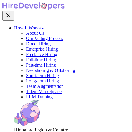
How It Works
About Us
Our Vetting Process
Direct Hiring
Enterprise Hiring
Freelance Hiring
Full-time Hiring
Part-time Hiring
Nearshoring & Offshoring
Short-term Hiring
Long-term Hiring
Team Augmentation
Talent Marketplace
LLM Training
Hiring by Region & Country