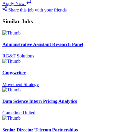
Apply Now
Share this job with your friends
Similar Jobs
Administrative Assistant Research Panel
RG&T Solutions
Copywriter
Movement Strategy
Data Science Intern Pricing Analytics
Gametime United
Senior Director Telecom Partnerships