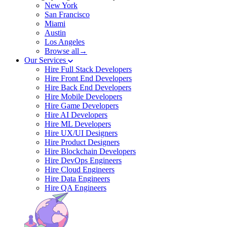
New York
San Francisco
Miami
Austin
Los Angeles
Browse all→
Our Services
Hire Full Stack Developers
Hire Front End Developers
Hire Back End Developers
Hire Mobile Developers
Hire Game Developers
Hire AI Developers
Hire ML Developers
Hire UX/UI Designers
Hire Product Designers
Hire Blockchain Developers
Hire DevOps Engineers
Hire Cloud Engineers
Hire Data Engineers
Hire QA Engineers