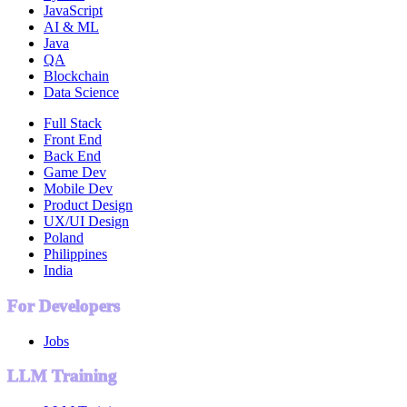
JavaScript
AI & ML
Java
QA
Blockchain
Data Science
Full Stack
Front End
Back End
Game Dev
Mobile Dev
Product Design
UX/UI Design
Poland
Philippines
India
For Developers
Jobs
LLM Training