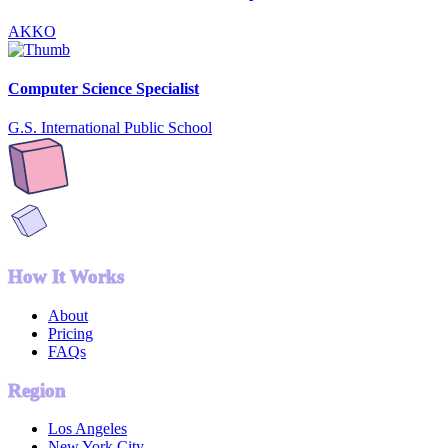
AKKO
Computer Science Specialist
G.S. International Public School
How It Works
About
Pricing
FAQs
Region
Los Angeles
New York City