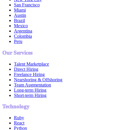
San Francisco
Miami
Austin
Brazil
Mexico
Argentina
Colombia
Peru
Our Services
Talent Marketplace
Direct Hiring
Freelance Hiring
Nearshoring & Offshoring
Team Augmentation
Long-term Hiring
Short-term Hiring
Technology
Ruby
React
Python