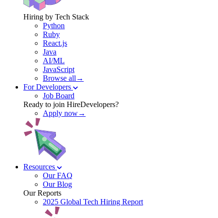
Hiring by Tech Stack
Python
Ruby
React.js
Java
AI/ML
JavaScript
Browse all→
For Developers
Job Board
Ready to join HireDevelopers?
Apply now→
Resources
Our FAQ
Our Blog
Our Reports
2025 Global Tech Hiring Report