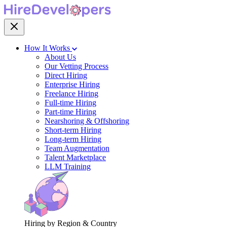
How It Works
About Us
Our Vetting Process
Direct Hiring
Enterprise Hiring
Freelance Hiring
Full-time Hiring
Part-time Hiring
Nearshoring & Offshoring
Short-term Hiring
Long-term Hiring
Team Augmentation
Talent Marketplace
LLM Training
Hiring by Region & Country