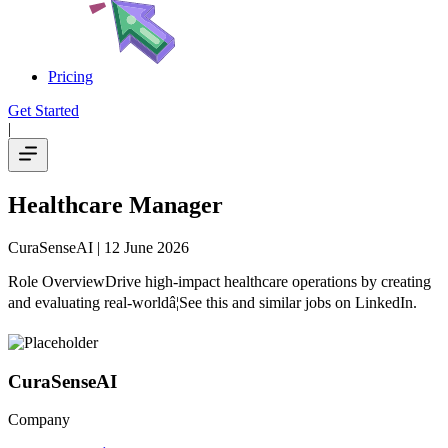
Pricing
Get Started
|
Healthcare Manager
CuraSenseAI
| 12 June 2026
Role OverviewDrive high-impact healthcare operations by creating
and evaluating real-worldâ¦See this and similar jobs on LinkedIn.
CuraSenseAI
Company