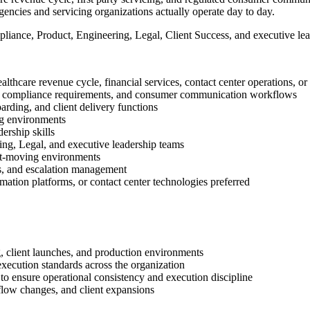
gencies and servicing organizations actually operate day to day.
pliance, Product, Engineering, Legal, Client Success, and executive le
ealthcare revenue cycle, financial services, contact center operations, o
onal compliance requirements, and consumer communication workflows
rding, and client delivery functions
ng environments
ership skills
ng, Legal, and executive leadership teams
fast-moving environments
s, and escalation management
ation platforms, or contact center technologies preferred
, client launches, and production environments
 execution standards across the organization
 to ensure operational consistency and execution discipline
flow changes, and client expansions