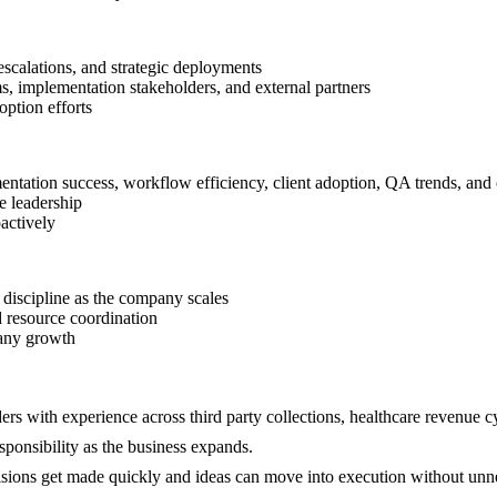
escalations, and strategic deployments
s, implementation stakeholders, and external partners
option efforts
tation success, workflow efficiency, client adoption, QA trends, and o
e leadership
actively
 discipline as the company scales
d resource coordination
pany growth
ers with experience across third party collections, healthcare revenue cy
ponsibility as the business expands.
cisions get made quickly and ideas can move into execution without unn