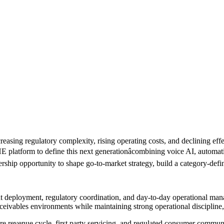
easing regulatory complexity, rising operating costs, and declining ef
E platform to define this next generationâcombining voice AI, automa
rship opportunity to shape go-to-market strategy, build a category-defi
nt deployment, regulatory coordination, and day-to-day operational man
receivables environments while maintaining strong operational disciplin
are revenue cycle, first party servicing, and regulated consumer commu