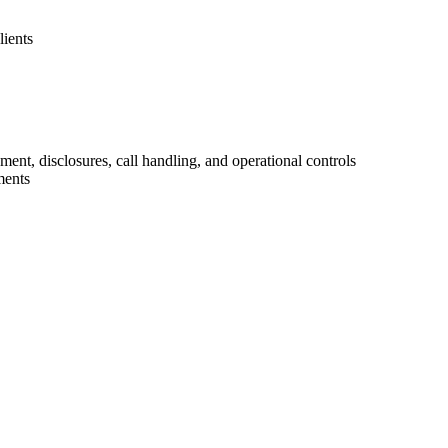
lients
t, disclosures, call handling, and operational controls
ments