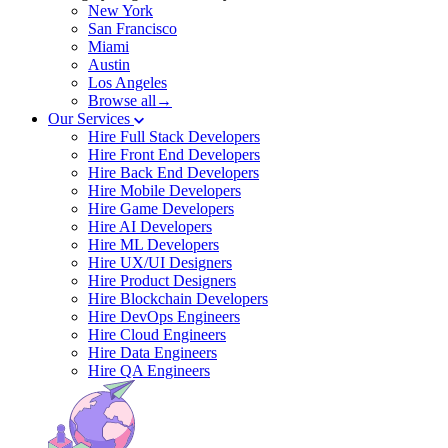
New York
San Francisco
Miami
Austin
Los Angeles
Browse all→
Our Services
Hire Full Stack Developers
Hire Front End Developers
Hire Back End Developers
Hire Mobile Developers
Hire Game Developers
Hire AI Developers
Hire ML Developers
Hire UX/UI Designers
Hire Product Designers
Hire Blockchain Developers
Hire DevOps Engineers
Hire Cloud Engineers
Hire Data Engineers
Hire QA Engineers