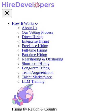
How It Works
About Us
Our Vetting Process
Direct Hiring
Enterprise Hiring
Freelance Hiring
Full-time Hiring
Part-time Hiring
Nearshoring & Offshoring
Short-term Hiring
Long-term Hiring
Team Augmentation
Talent Marketplace
LLM Training
Hiring by Region & Country