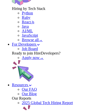
Hiring by Tech Stack
Python
Ruby
React.js
Java
AI/ML
JavaScript
Browse all→
For Developers
Job Board
Ready to join HireDevelopers?
Apply now→
Resources
Our FAQ
Our Blog
Our Reports
2025 Global Tech Hiring Report