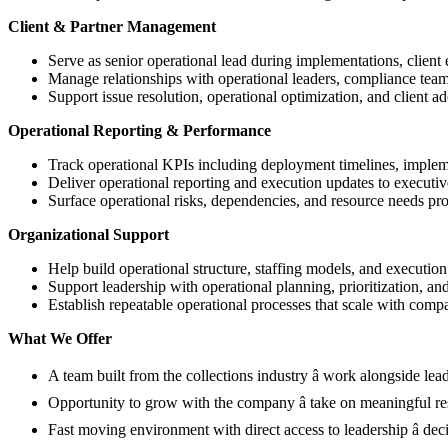
Client & Partner Management
Serve as senior operational lead during implementations, client 
Manage relationships with operational leaders, compliance team
Support issue resolution, operational optimization, and client ad
Operational Reporting & Performance
Track operational KPIs including deployment timelines, implemen
Deliver operational reporting and execution updates to executiv
Surface operational risks, dependencies, and resource needs pro
Organizational Support
Help build operational structure, staffing models, and execution
Support leadership with operational planning, prioritization, an
Establish repeatable operational processes that scale with com
What We Offer
A team built from the collections industry â work alongside lead
Opportunity to grow with the company â take on meaningful res
Fast moving environment with direct access to leadership â de