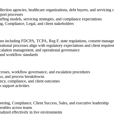
ction agencies, healthcare organizations, debt buyers, and servicing c
port processes
affing models, servicing strategies, and compliance expectations
ng, Compliance, Legal, and client stakeholders
ons including FDCPA, TCPA, Reg F, state regulations, consent managemen
ational processes align with regulatory expectations and client require
scalation management, and operational governance
 and workflow standards
cesses, workflow governance, and escalation procedures
isks, and process breakdowns
ency, compliance, and client outcomes
 support activities
neering, Compliance, Client Success, Sales, and executive leadership
verables across teams
lized effectively in live environments