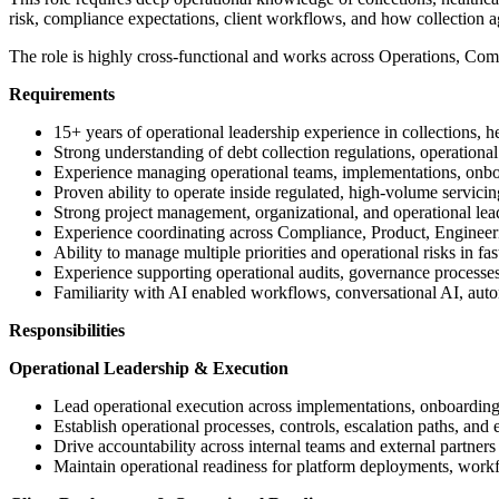
risk, compliance expectations, client workflows, and how collection a
The role is highly cross-functional and works across Operations, Com
Requirements
15+ years of operational leadership experience in collections, h
Strong understanding of debt collection regulations, operati
Experience managing operational teams, implementations, onboa
Proven ability to operate inside regulated, high-volume servici
Strong project management, organizational, and operational lead
Experience coordinating across Compliance, Product, Engineeri
Ability to manage multiple priorities and operational risks in 
Experience supporting operational audits, governance processe
Familiarity with AI enabled workflows, conversational AI, autom
Responsibilities
Operational Leadership & Execution
Lead operational execution across implementations, onboarding
Establish operational processes, controls, escalation paths, and
Drive accountability across internal teams and external partners
Maintain operational readiness for platform deployments, work