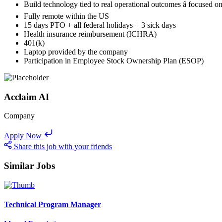
Build technology tied to real operational outcomes â focused 
Fully remote within the US
15 days PTO + all federal holidays + 3 sick days
Health insurance reimbursement (ICHRA)
401(k)
Laptop provided by the company
Participation in Employee Stock Ownership Plan (ESOP)
Acclaim AI
Company
Apply Now
Share this job with your friends
Similar Jobs
Technical Program Manager