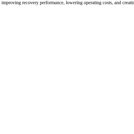
on improving recovery performance, lowering operating costs, and creat