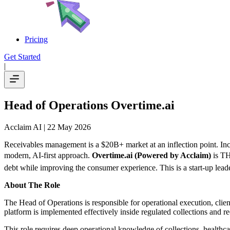
Pricing
Get Started
|
Head of Operations Overtime.ai
Acclaim AI
| 22 May 2026
Receivables management is a $20B+ market at an inflection point. Incr
modern, AI-first approach.
Overtime.ai (Powered by Acclaim)
is TH
debt while improving the consumer experience. This is a start-up leade
About The Role
The Head of Operations is responsible for operational execution, clie
platform is implemented effectively inside regulated collections and 
This role requires deep operational knowledge of collections, healthc