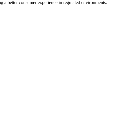
ing a better consumer experience in regulated environments.