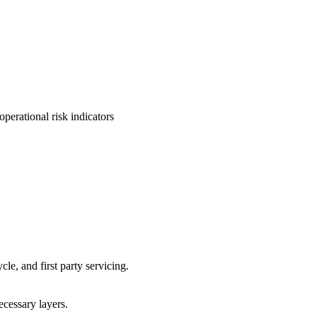
perational risk indicators
cle, and first party servicing.
ecessary layers.