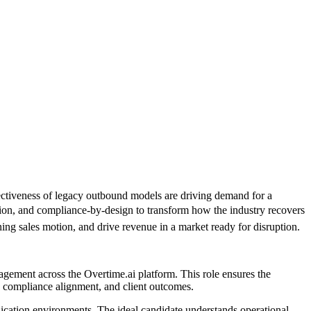
fectiveness of legacy outbound models are driving demand for a
tion, and compliance-by-design to transform how the industry recovers
ning sales motion, and drive revenue in a market ready for disruption.
agement across the Overtime.ai platform. This role ensures the
e, compliance alignment, and client outcomes.
nication environments. The ideal candidate understands operational