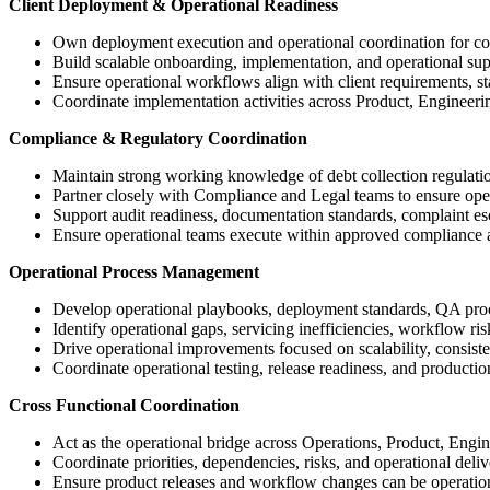
Client Deployment & Operational Readiness
Own deployment execution and operational coordination for colle
Build scalable onboarding, implementation, and operational sup
Ensure operational workflows align with client requirements, st
Coordinate implementation activities across Product, Engineeri
Compliance & Regulatory Coordination
Maintain strong working knowledge of debt collection regulati
Partner closely with Compliance and Legal teams to ensure oper
Support audit readiness, documentation standards, complaint e
Ensure operational teams execute within approved compliance
Operational Process Management
Develop operational playbooks, deployment standards, QA pro
Identify operational gaps, servicing inefficiencies, workflow r
Drive operational improvements focused on scalability, consist
Coordinate operational testing, release readiness, and production
Cross Functional Coordination
Act as the operational bridge across Operations, Product, Engi
Coordinate priorities, dependencies, risks, and operational deli
Ensure product releases and workflow changes can be operationa