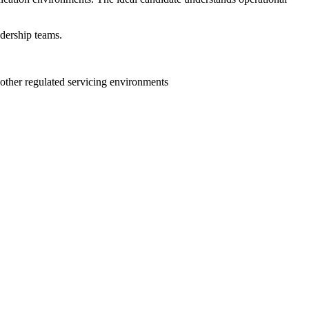
adership teams.
r other regulated servicing environments