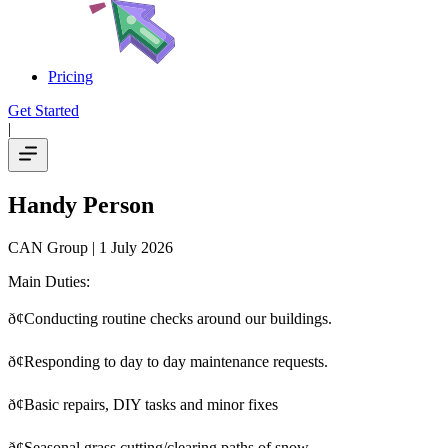
Pricing
Get Started
|
Handy Person
CAN Group
| 1 July 2026
Main Duties:
ð¢Conducting routine checks around our buildings.
ð¢
Responding to day to day maintenance requests.
ð¢
Basic repairs, DIY tasks and minor fixes
ð¢
Seasonal grass cutting/clearing paths of snow.