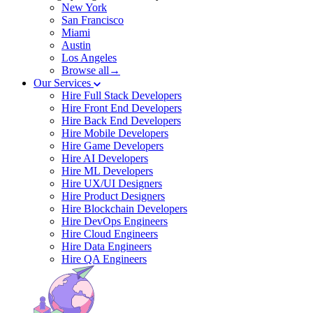
New York
San Francisco
Miami
Austin
Los Angeles
Browse all→
Our Services
Hire Full Stack Developers
Hire Front End Developers
Hire Back End Developers
Hire Mobile Developers
Hire Game Developers
Hire AI Developers
Hire ML Developers
Hire UX/UI Designers
Hire Product Designers
Hire Blockchain Developers
Hire DevOps Engineers
Hire Cloud Engineers
Hire Data Engineers
Hire QA Engineers