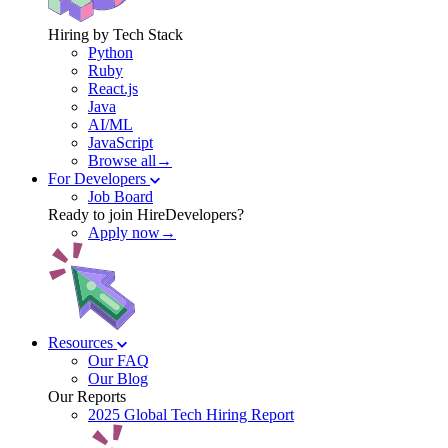
Hiring by Tech Stack
Python
Ruby
React.js
Java
AI/ML
JavaScript
Browse all→
For Developers
Job Board
Ready to join HireDevelopers?
Apply now→
Resources
Our FAQ
Our Blog
Our Reports
2025 Global Tech Hiring Report