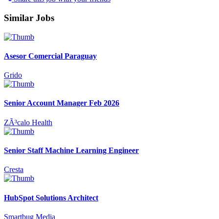
Similar Jobs
Asesor Comercial Paraguay
Grido
Senior Account Manager Feb 2026
ZÃ³calo Health
Senior Staff Machine Learning Engineer
Cresta
HubSpot Solutions Architect
Smartbug Media