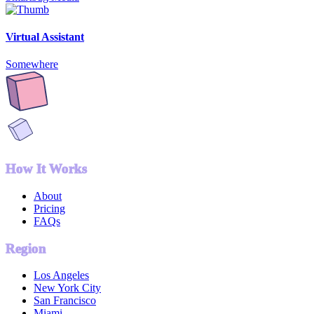
Virtual Assistant
Somewhere
How It Works
About
Pricing
FAQs
Region
Los Angeles
New York City
San Francisco
Miami