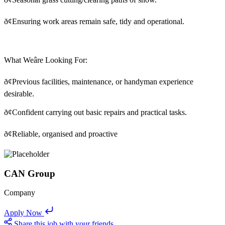
ð¢
Ensuring work areas remain safe, tidy and operational.
What Weâre Looking For:
ð¢
Previous facilities, maintenance, or handyman experience
desirable.
ð¢
Confident carrying out basic repairs and practical tasks.
ð¢
Reliable, organised and proactive
CAN Group
Company
Apply Now
Share this job with your friends