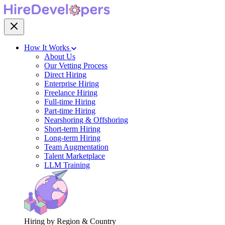
How It Works
About Us
Our Vetting Process
Direct Hiring
Enterprise Hiring
Freelance Hiring
Full-time Hiring
Part-time Hiring
Nearshoring & Offshoring
Short-term Hiring
Long-term Hiring
Team Augmentation
Talent Marketplace
LLM Training
Hiring by Region & Country