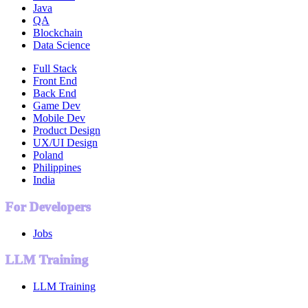
Java
QA
Blockchain
Data Science
Full Stack
Front End
Back End
Game Dev
Mobile Dev
Product Design
UX/UI Design
Poland
Philippines
India
For Developers
Jobs
LLM Training
LLM Training