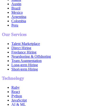
Austin
Brazil
Mexico
Argentina
Colombia
Peru
Our Services
Talent Marketplace
Direct Hiring
Freelance Hiring
Nearshoring & Offshoring
Team Augmentation
Long-term Hiring
Short-term Hiring
Technology
Ruby
React
Python
JavaScript
AI & ML