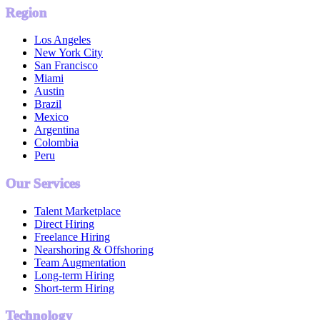
Region
Los Angeles
New York City
San Francisco
Miami
Austin
Brazil
Mexico
Argentina
Colombia
Peru
Our Services
Talent Marketplace
Direct Hiring
Freelance Hiring
Nearshoring & Offshoring
Team Augmentation
Long-term Hiring
Short-term Hiring
Technology