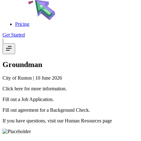
Pricing
Get Started
|
Groundman
City of Ruston
| 10 June 2026
Click here for more information.
Fill out a Job Application.
Fill out agreement for a Background Check.
If you have questions, visit our Human Resources page