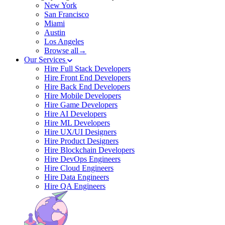
New York
San Francisco
Miami
Austin
Los Angeles
Browse all→
Our Services
Hire Full Stack Developers
Hire Front End Developers
Hire Back End Developers
Hire Mobile Developers
Hire Game Developers
Hire AI Developers
Hire ML Developers
Hire UX/UI Designers
Hire Product Designers
Hire Blockchain Developers
Hire DevOps Engineers
Hire Cloud Engineers
Hire Data Engineers
Hire QA Engineers