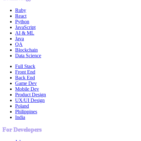
Ruby
React
Python
JavaScript
AI & ML
Java
QA
Blockchain
Data Science
Full Stack
Front End
Back End
Game Dev
Mobile Dev
Product Design
UX/UI Design
Poland
Philippines
India
For Developers