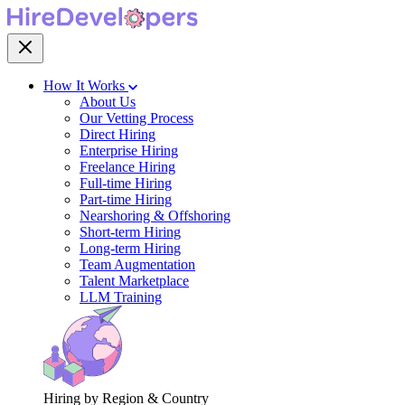
How It Works
About Us
Our Vetting Process
Direct Hiring
Enterprise Hiring
Freelance Hiring
Full-time Hiring
Part-time Hiring
Nearshoring & Offshoring
Short-term Hiring
Long-term Hiring
Team Augmentation
Talent Marketplace
LLM Training
Hiring by Region & Country