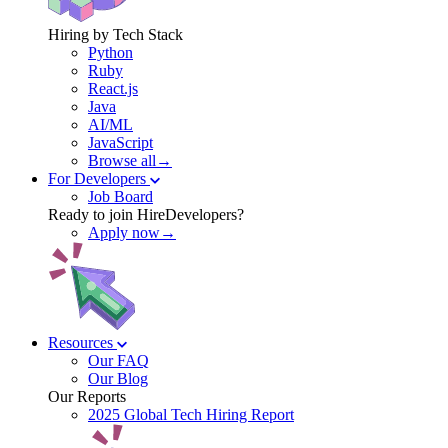
Hiring by Tech Stack
Python
Ruby
React.js
Java
AI/ML
JavaScript
Browse all→
For Developers
Job Board
Ready to join HireDevelopers?
Apply now→
Resources
Our FAQ
Our Blog
Our Reports
2025 Global Tech Hiring Report