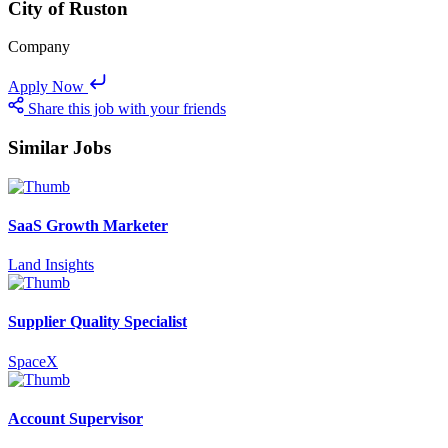
City of Ruston
Company
Apply Now
Share this job with your friends
Similar Jobs
SaaS Growth Marketer
Land Insights
Supplier Quality Specialist
SpaceX
Account Supervisor