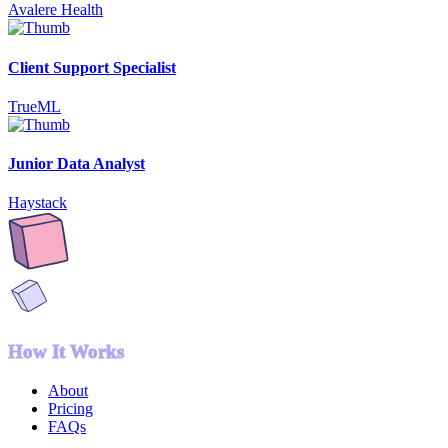
Avalere Health
Client Support Specialist
TrueML
Junior Data Analyst
Haystack
How It Works
About
Pricing
FAQs