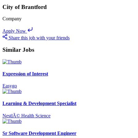
City of Brantford
Company
Apply Now
Share this job with your friends
Similar Jobs
Expression of Interest
Easygo
Learning & Development Specialist
NestlÃ© Health Science
Sr Software Development Engineer