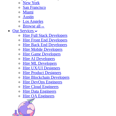
New York
San Francisco
Miami
Austin
Los Angeles
Browse all→
Our Services
Hire Full Stack Developers
Hire Front End Developers
Hire Back End Developers
Hire Mobile Developers
Hire Game Developers
Hire AI Developers
Hire ML Developers
Hire UX/UI Designers
Hire Product Designers
Hire Blockchain Developers
Hire DevOps Engineers
Hire Cloud Engineers
Hire Data Engineers
Hire QA Engineers