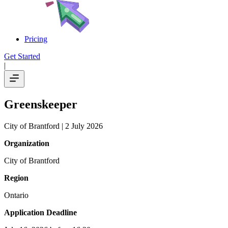
Pricing
Get Started
|
Greenskeeper
City of Brantford
| 2 July 2026
Organization
City of Brantford
Region
Ontario
Application Deadline