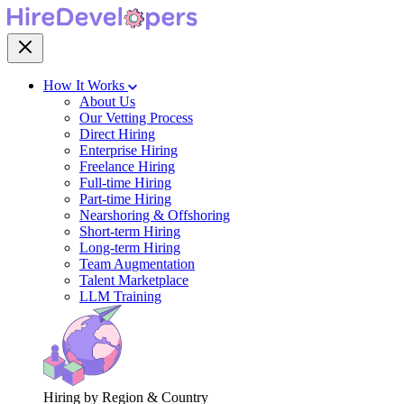
How It Works
About Us
Our Vetting Process
Direct Hiring
Enterprise Hiring
Freelance Hiring
Full-time Hiring
Part-time Hiring
Nearshoring & Offshoring
Short-term Hiring
Long-term Hiring
Team Augmentation
Talent Marketplace
LLM Training
Hiring by Region & Country