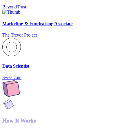
BeyondTrust
Marketing & Fundraising Associate
The Trevor Project
Data Scientist
Sweatcoin
How It Works