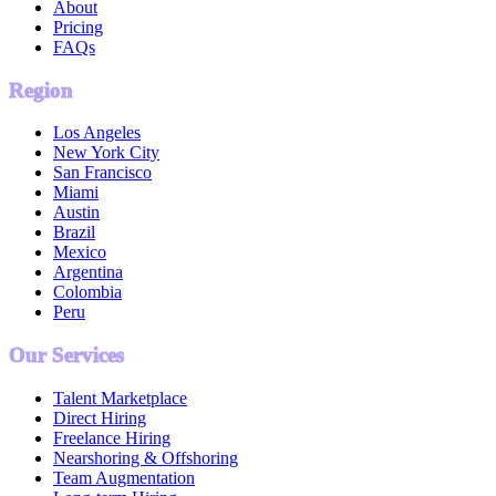
About
Pricing
FAQs
Region
Los Angeles
New York City
San Francisco
Miami
Austin
Brazil
Mexico
Argentina
Colombia
Peru
Our Services
Talent Marketplace
Direct Hiring
Freelance Hiring
Nearshoring & Offshoring
Team Augmentation