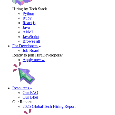
Hiring by Tech Stack
Python
Ruby
React.js
Java
AI/ML
JavaScript
Browse all→
For Developers
Job Board
Ready to join HireDevelopers?
Apply now→
Resources
Our FAQ
Our Blog
Our Reports
2025 Global Tech Hiring Report