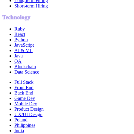
Long-term Hiring
Short-term Hiring
Technology
Ruby
React
Python
JavaScript
AI & ML
Java
QA
Blockchain
Data Science
Full Stack
Front End
Back End
Game Dev
Mobile Dev
Product Design
UX/UI Design
Poland
Philippines
India