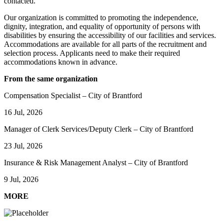
contacted.
Our organization is committed to promoting the independence,
dignity, integration, and equality of opportunity of persons with
disabilities by ensuring the accessibility of our facilities and services.
Accommodations are available for all parts of the recruitment and
selection process. Applicants need to make their required
accommodations known in advance.
From the same organization
Compensation Specialist – City of Brantford
16 Jul, 2026
Manager of Clerk Services/Deputy Clerk – City of Brantford
23 Jul, 2026
Insurance & Risk Management Analyst – City of Brantford
9 Jul, 2026
MORE