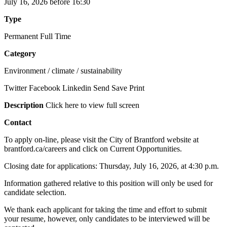
July 16, 2026 before 16:30
Type
Permanent Full Time
Category
Environment / climate / sustainability
Twitter Facebook Linkedin Send Save Print
Description
Click here to view full screen
Contact
To apply on-line, please visit the City of Brantford website at
brantford.ca/careers and click on Current Opportunities.
Closing date for applications: Thursday, July 16, 2026, at 4:30 p.m.
Information gathered relative to this position will only be used for
candidate selection.
We thank each applicant for taking the time and effort to submit
your resume, however, only candidates to be interviewed will be