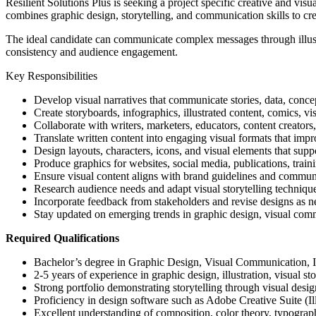
Resilient Solutions Plus is seeking a project specific creative and vis
combines graphic design, storytelling, and communication skills to crea
The ideal candidate can communicate complex messages through illustra
consistency and audience engagement.
Key Responsibilities
Develop visual narratives that communicate stories, data, conce
Create storyboards, infographics, illustrated content, comics, vis
Collaborate with writers, marketers, educators, content creators,
Translate written content into engaging visual formats that imp
Design layouts, characters, icons, and visual elements that suppo
Produce graphics for websites, social media, publications, trai
Ensure visual content aligns with brand guidelines and communi
Research audience needs and adapt visual storytelling techniqu
Incorporate feedback from stakeholders and revise designs as n
Stay updated on emerging trends in graphic design, visual commu
Required Qualifications
Bachelor’s degree in Graphic Design, Visual Communication, Illu
2-5 years of experience in graphic design, illustration, visual sto
Strong portfolio demonstrating storytelling through visual desig
Proficiency in design software such as Adobe Creative Suite (Ill
Excellent understanding of composition, color theory, typograp