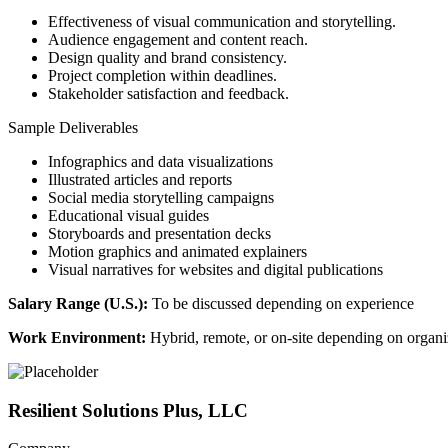
Effectiveness of visual communication and storytelling.
Audience engagement and content reach.
Design quality and brand consistency.
Project completion within deadlines.
Stakeholder satisfaction and feedback.
Sample Deliverables
Infographics and data visualizations
Illustrated articles and reports
Social media storytelling campaigns
Educational visual guides
Storyboards and presentation decks
Motion graphics and animated explainers
Visual narratives for websites and digital publications
Salary Range (U.S.):
To be discussed depending on experience
Work Environment:
Hybrid, remote, or on-site depending on organiz
Resilient Solutions Plus, LLC