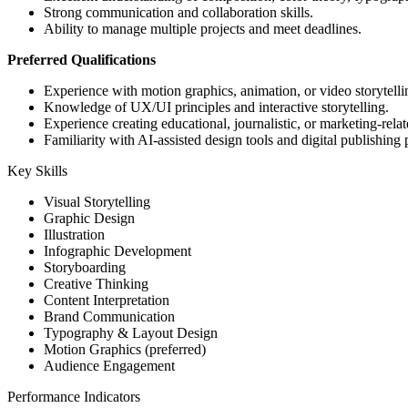
Strong communication and collaboration skills.
Ability to manage multiple projects and meet deadlines.
Preferred Qualifications
Experience with motion graphics, animation, or video storytelli
Knowledge of UX/UI principles and interactive storytelling.
Experience creating educational, journalistic, or marketing-relat
Familiarity with AI-assisted design tools and digital publishing 
Key Skills
Visual Storytelling
Graphic Design
Illustration
Infographic Development
Storyboarding
Creative Thinking
Content Interpretation
Brand Communication
Typography & Layout Design
Motion Graphics (preferred)
Audience Engagement
Performance Indicators