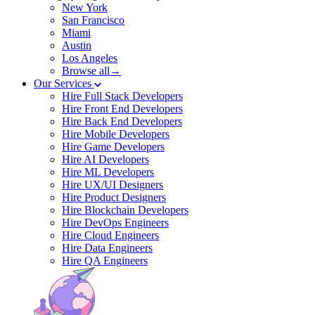
New York
San Francisco
Miami
Austin
Los Angeles
Browse all→
Our Services
Hire Full Stack Developers
Hire Front End Developers
Hire Back End Developers
Hire Mobile Developers
Hire Game Developers
Hire AI Developers
Hire ML Developers
Hire UX/UI Designers
Hire Product Designers
Hire Blockchain Developers
Hire DevOps Engineers
Hire Cloud Engineers
Hire Data Engineers
Hire QA Engineers