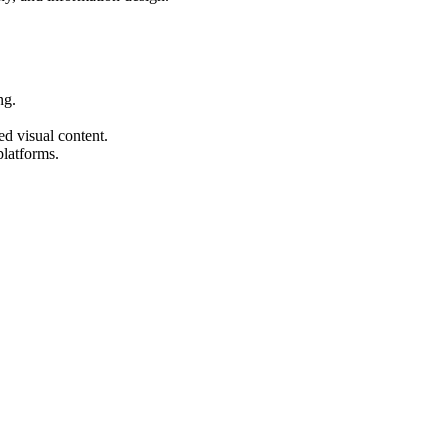
ng.
ed visual content.
platforms.