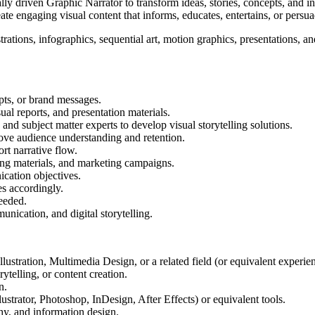
ually driven Graphic Narrator to transform ideas, stories, concepts, and
te engaging visual content that informs, educates, entertains, or persua
tions, infographics, sequential art, motion graphics, presentations, and
pts, or brand messages.
ual reports, and presentation materials.
 and subject matter experts to develop visual storytelling solutions.
rove audience understanding and retention.
rt narrative flow.
ning materials, and marketing campaigns.
cation objectives.
es accordingly.
eeded.
nication, and digital storytelling.
stration, Multimedia Design, or a related field (or equivalent experien
rytelling, or content creation.
n.
ustrator, Photoshop, InDesign, After Effects) or equivalent tools.
hy, and information design.