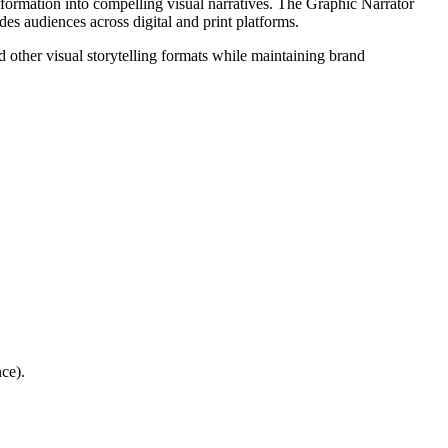
 information into compelling visual narratives. The Graphic Narrator
des audiences across digital and print platforms.
 other visual storytelling formats while maintaining brand
ce).