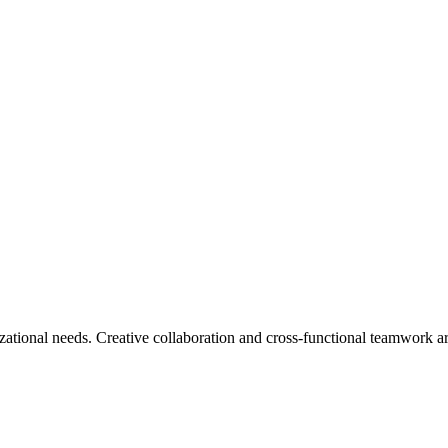
ational needs. Creative collaboration and cross-functional teamwork ar