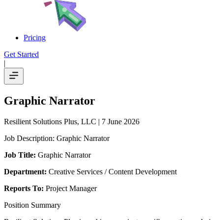
Pricing
Get Started
|
Graphic Narrator
Resilient Solutions Plus, LLC
| 7 June 2026
Job Description: Graphic Narrator
Job Title:
Graphic Narrator
Department:
Creative Services / Content Development
Reports To:
Project Manager
Position Summary