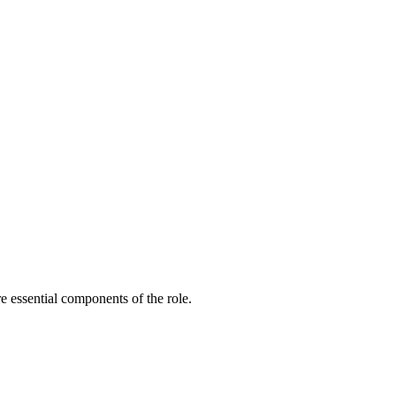
e essential components of the role.