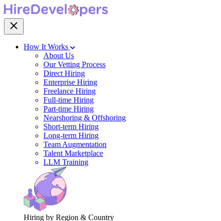
How It Works
About Us
Our Vetting Process
Direct Hiring
Enterprise Hiring
Freelance Hiring
Full-time Hiring
Part-time Hiring
Nearshoring & Offshoring
Short-term Hiring
Long-term Hiring
Team Augmentation
Talent Marketplace
LLM Training
Hiring by Region & Country