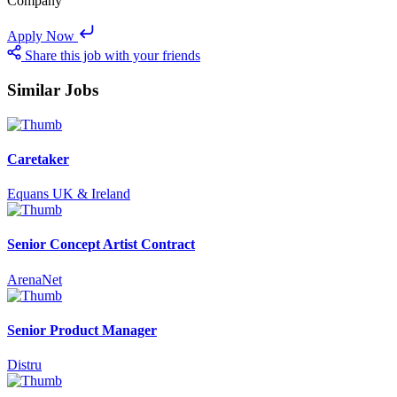
Company
Apply Now
Share this job with your friends
Similar Jobs
Caretaker
Equans UK & Ireland
Senior Concept Artist Contract
ArenaNet
Senior Product Manager
Distru