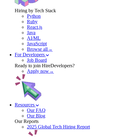
Hiring by Tech Stack
Python
Ruby
React.js
Java
AI/ML
JavaScript
Browse all→
For Developers
Job Board
Ready to join HireDevelopers?
Apply now→
Resources
Our FAQ
Our Blog
Our Reports
2025 Global Tech Hiring Report