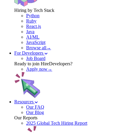
Hiring by Tech Stack
Python
Ruby
React.js
Java
AI/ML
JavaScript
Browse all→
For Developers
Job Board
Ready to join HireDevelopers?
Apply now→
Resources
Our FAQ
Our Blog
Our Reports
2025 Global Tech Hiring Report