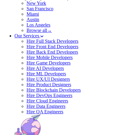
New York
San Francisco
Miami
Austin
Los Angeles
Browse all→
Our Services
Hire Full Stack Developers
Hire Front End Developers
Hire Back End Developers
Hire Mobile Developers
Hire Game Developers
Hire AI Developers
Hire ML Developers
Hire UX/UI Designers
Hire Product Designers
Hire Blockchain Developers
Hire DevOps Engineers
Hire Cloud Engineers
Hire Data Engineers
Hire QA Engineers