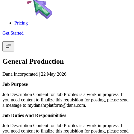
Pricing
Get Started
|
General Production
Dana Incorporated
| 22 May 2026
Job Purpose
Job Description Content for Job Profiles is a work in progress. If
you need content to finalize this requisition for posting, please send
a message to mydanahrplatform@dana.com.
Job Duties And Responsibilities
Job Description Content for Job Profiles is a work in progress. If
you need content to finalize this requisition for posting, please send