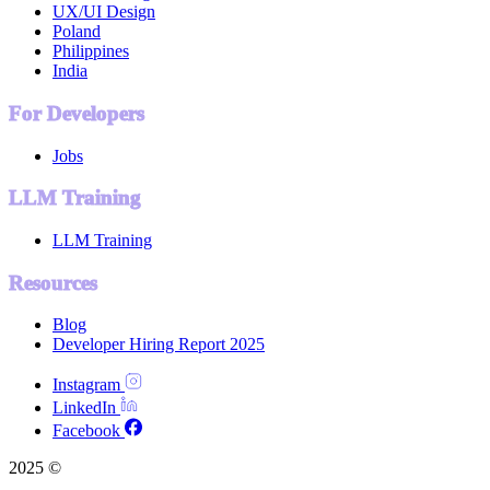
UX/UI Design
Poland
Philippines
India
For Developers
Jobs
LLM Training
LLM Training
Resources
Blog
Developer Hiring Report 2025
Instagram
LinkedIn
Facebook
2025 ©