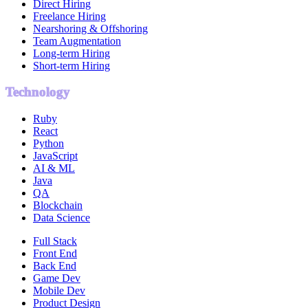
Direct Hiring
Freelance Hiring
Nearshoring & Offshoring
Team Augmentation
Long-term Hiring
Short-term Hiring
Technology
Ruby
React
Python
JavaScript
AI & ML
Java
QA
Blockchain
Data Science
Full Stack
Front End
Back End
Game Dev
Mobile Dev
Product Design