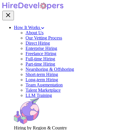
How It Works
About Us
Our Vetting Process
Direct Hiring
Enterprise Hiring
Freelance Hiring
Full-time Hiring
Part-time Hiring
Nearshoring & Offshoring
Short-term Hiring
Long-term Hiring
Team Augmentation
Talent Marketplace
LLM Training
Hiring by Region & Country