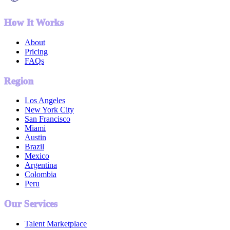
How It Works
About
Pricing
FAQs
Region
Los Angeles
New York City
San Francisco
Miami
Austin
Brazil
Mexico
Argentina
Colombia
Peru
Our Services
Talent Marketplace