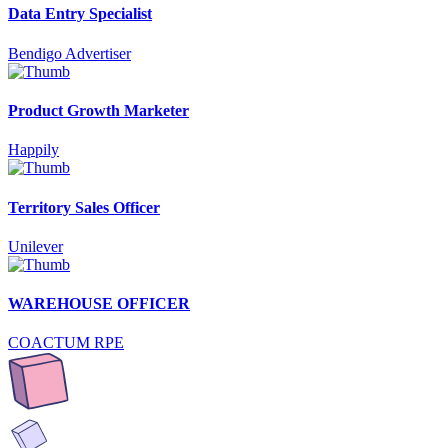
Data Entry Specialist
Bendigo Advertiser
Product Growth Marketer
Happily
Territory Sales Officer
Unilever
WAREHOUSE OFFICER
COACTUM RPE