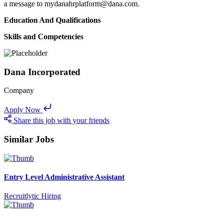
a message to mydanahrplatform@dana.com.
Education And Qualifications
Skills and Competencies
Dana Incorporated
Company
Apply Now
Share this job with your friends
Similar Jobs
Entry Level Administrative Assistant
Recruitlytic Hiring