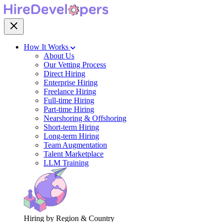
How It Works
About Us
Our Vetting Process
Direct Hiring
Enterprise Hiring
Freelance Hiring
Full-time Hiring
Part-time Hiring
Nearshoring & Offshoring
Short-term Hiring
Long-term Hiring
Team Augmentation
Talent Marketplace
LLM Training
Hiring by Region & Country