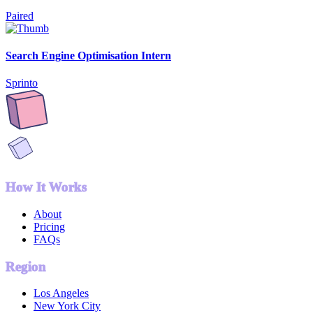
Paired
Search Engine Optimisation Intern
Sprinto
How It Works
About
Pricing
FAQs
Region
Los Angeles
New York City