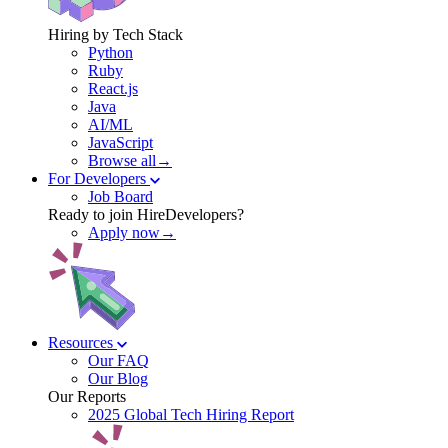
Hiring by Tech Stack
Python
Ruby
React.js
Java
AI/ML
JavaScript
Browse all→
For Developers
Job Board
Ready to join HireDevelopers?
Apply now→
Resources
Our FAQ
Our Blog
Our Reports
2025 Global Tech Hiring Report