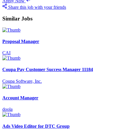
Apply Now
Share this job with your friends
Similar Jobs
Proposal Manager
CAI
Coupa Pay Customer Success Manager 11184
Coupa Software, Inc.
Account Manager
doola
Ads Video Editor for DTC Group