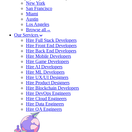
New York
San Francisco
Miami
Austin
Los Angeles
Browse all→
Our Services
Hire Full Stack Developers
Hire Front End Developers
Hire Back End Developers
Hire Mobile Developers
Hire Game Developers
Hire AI Developers
Hire ML Developers
Hire UX/UI Designers
Hire Product Designers
Hire Blockchain Developers
Hire DevOps Engineers
Hire Cloud Engineers
Hire Data Engineers
Hire QA Engineers