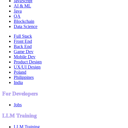
JavaScript
AI & ML
Java
QA
Blockchain
Data Science
Full Stack
Front End
Back End
Game Dev
Mobile Dev
Product Design
UX/UI Design
Poland
Philippines
India
For Developers
Jobs
LLM Training
LLM Training