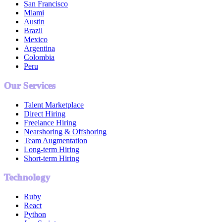
San Francisco
Miami
Austin
Brazil
Mexico
Argentina
Colombia
Peru
Our Services
Talent Marketplace
Direct Hiring
Freelance Hiring
Nearshoring & Offshoring
Team Augmentation
Long-term Hiring
Short-term Hiring
Technology
Ruby
React
Python