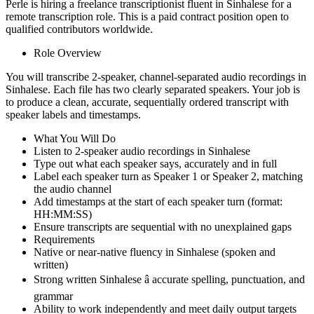
Perle is hiring a freelance transcriptionist fluent in Sinhalese for a
remote transcription role. This is a paid contract position open to
qualified contributors worldwide.
Role Overview
You will transcribe 2-speaker, channel-separated audio recordings in
Sinhalese. Each file has two clearly separated speakers. Your job is
to produce a clean, accurate, sequentially ordered transcript with
speaker labels and timestamps.
What You Will Do
Listen to 2-speaker audio recordings in Sinhalese
Type out what each speaker says, accurately and in full
Label each speaker turn as Speaker 1 or Speaker 2, matching
the audio channel
Add timestamps at the start of each speaker turn (format:
HH:MM:SS)
Ensure transcripts are sequential with no unexplained gaps
Requirements
Native or near-native fluency in Sinhalese (spoken and
written)
Strong written Sinhalese â accurate spelling, punctuation, and
grammar
Ability to work independently and meet daily output targets