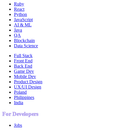
Ruby
React
Python
JavaScript
AI & ML
Java
QA
Blockchain
Data Science
Full Stack
Front End
Back End
Game Dev
Mobile Dev
Product Design
UX/UI Design
Poland
Philippines
India
For Developers
Jobs