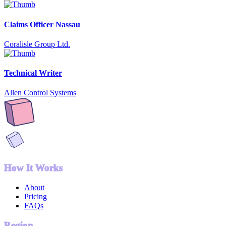
Claims Officer Nassau
Coralisle Group Ltd.
Technical Writer
Allen Control Systems
How It Works
About
Pricing
FAQs
Region