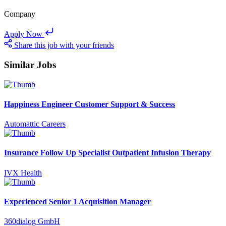
Company
Apply Now
Share this job with your friends
Similar Jobs
Happiness Engineer Customer Support & Success
Automattic Careers
Insurance Follow Up Specialist Outpatient Infusion Therapy
IVX Health
Experienced Senior 1 Acquisition Manager
360dialog GmbH