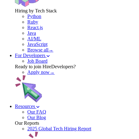
Hiring by Tech Stack
Python
Ruby
React.js
Java
AI/ML
JavaScript
Browse all→
For Developers
Job Board
Ready to join HireDevelopers?
Apply now→
Resources
Our FAQ
Our Blog
Our Reports
2025 Global Tech Hiring Report