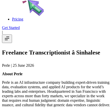
Pricing
Get Started
|
Freelance Transcriptionist â Sinhalese
Perle
| 25 June 2026
About Perle
Perle is an AI infrastructure company building expert-driven training
data, evaluation systems, and applied AI products for the world’s
leading labs and enterprises. Headquartered in San Francisco with
experts across more than forty markets, we specialize in the work
that requires real human judgment: domain expertise, linguistic
nuance, and cultural fidelity that generic data vendors cannot deliver.