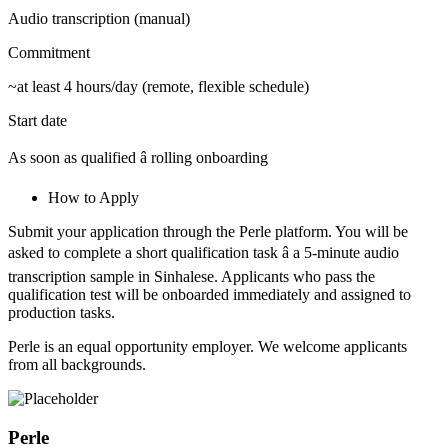
Audio transcription (manual)
Commitment
~at least 4 hours/day (remote, flexible schedule)
Start date
As soon as qualified â rolling onboarding
How to Apply
Submit your application through the Perle platform. You will be
asked to complete a short qualification task â a 5-minute audio
transcription sample in Sinhalese. Applicants who pass the
qualification test will be onboarded immediately and assigned to
production tasks.
Perle is an equal opportunity employer. We welcome applicants
from all backgrounds.
Perle