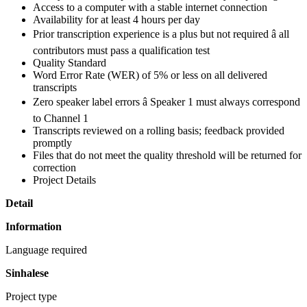
Access to a computer with a stable internet connection
Availability for at least 4 hours per day
Prior transcription experience is a plus but not required â all
contributors must pass a qualification test
Quality Standard
Word Error Rate (WER) of 5% or less on all delivered
transcripts
Zero speaker label errors â Speaker 1 must always correspond
to Channel 1
Transcripts reviewed on a rolling basis; feedback provided
promptly
Files that do not meet the quality threshold will be returned for
correction
Project Details
Detail
Information
Language required
Sinhalese
Project type