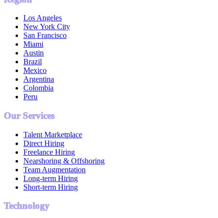
Los Angeles
New York City
San Francisco
Miami
Austin
Brazil
Mexico
Argentina
Colombia
Peru
Our Services
Talent Marketplace
Direct Hiring
Freelance Hiring
Nearshoring & Offshoring
Team Augmentation
Long-term Hiring
Short-term Hiring
Technology