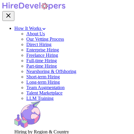
How It Works
About Us
Our Vetting Process
Direct Hiring
Enterprise Hiring
Freelance Hiring
Full-time Hiring
Part-time Hiring
Nearshoring & Offshoring
Short-term Hiring
Long-term Hiring
Team Augmentation
Talent Marketplace
LLM Training
Hiring by Region & Country