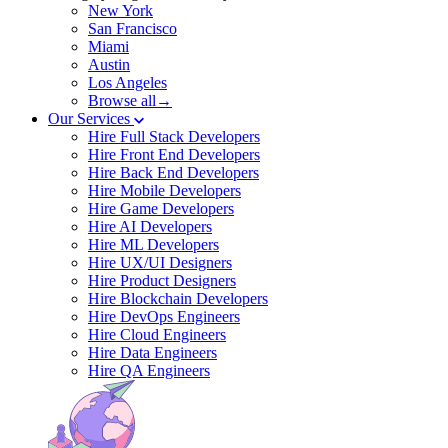
New York
San Francisco
Miami
Austin
Los Angeles
Browse all→
Our Services
Hire Full Stack Developers
Hire Front End Developers
Hire Back End Developers
Hire Mobile Developers
Hire Game Developers
Hire AI Developers
Hire ML Developers
Hire UX/UI Designers
Hire Product Designers
Hire Blockchain Developers
Hire DevOps Engineers
Hire Cloud Engineers
Hire Data Engineers
Hire QA Engineers