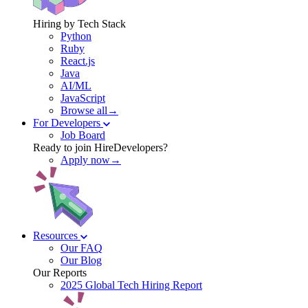
Hiring by Tech Stack
Python
Ruby
React.js
Java
AI/ML
JavaScript
Browse all→
For Developers
Job Board
Ready to join HireDevelopers?
Apply now→
Resources
Our FAQ
Our Blog
Our Reports
2025 Global Tech Hiring Report