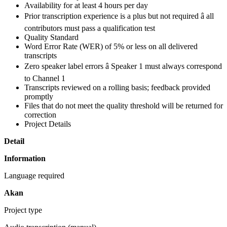
Availability for at least 4 hours per day
Prior transcription experience is a plus but not required â all
contributors must pass a qualification test
Quality Standard
Word Error Rate (WER) of 5% or less on all delivered
transcripts
Zero speaker label errors â Speaker 1 must always correspond
to Channel 1
Transcripts reviewed on a rolling basis; feedback provided
promptly
Files that do not meet the quality threshold will be returned for
correction
Project Details
Detail
Information
Language required
Akan
Project type