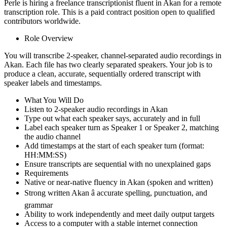
Perle is hiring a freelance transcriptionist fluent in Akan for a remote
transcription role. This is a paid contract position open to qualified
contributors worldwide.
Role Overview
You will transcribe 2-speaker, channel-separated audio recordings in
Akan. Each file has two clearly separated speakers. Your job is to
produce a clean, accurate, sequentially ordered transcript with
speaker labels and timestamps.
What You Will Do
Listen to 2-speaker audio recordings in Akan
Type out what each speaker says, accurately and in full
Label each speaker turn as Speaker 1 or Speaker 2, matching
the audio channel
Add timestamps at the start of each speaker turn (format:
HH:MM:SS)
Ensure transcripts are sequential with no unexplained gaps
Requirements
Native or near-native fluency in Akan (spoken and written)
Strong written Akan â accurate spelling, punctuation, and
grammar
Ability to work independently and meet daily output targets
Access to a computer with a stable internet connection