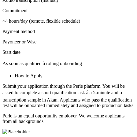
Audio transcription (manual)
Commitment
~4 hours/day (remote, flexible schedule)
Payment method
Payoneer or Wise
Start date
As soon as qualified â rolling onboarding
How to Apply
Submit your application through the Perle platform. You will be
asked to complete a short qualification task â a 5-minute audio
transcription sample in Akan. Applicants who pass the qualification
test will be onboarded immediately and assigned to production tasks.
Perle is an equal opportunity employer. We welcome applicants
from all backgrounds.