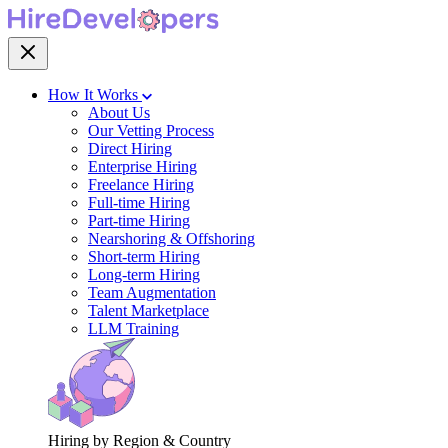
How It Works
About Us
Our Vetting Process
Direct Hiring
Enterprise Hiring
Freelance Hiring
Full-time Hiring
Part-time Hiring
Nearshoring & Offshoring
Short-term Hiring
Long-term Hiring
Team Augmentation
Talent Marketplace
LLM Training
Hiring by Region & Country