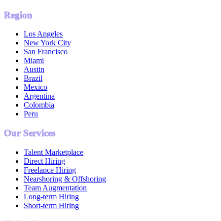
Region
Los Angeles
New York City
San Francisco
Miami
Austin
Brazil
Mexico
Argentina
Colombia
Peru
Our Services
Talent Marketplace
Direct Hiring
Freelance Hiring
Nearshoring & Offshoring
Team Augmentation
Long-term Hiring
Short-term Hiring