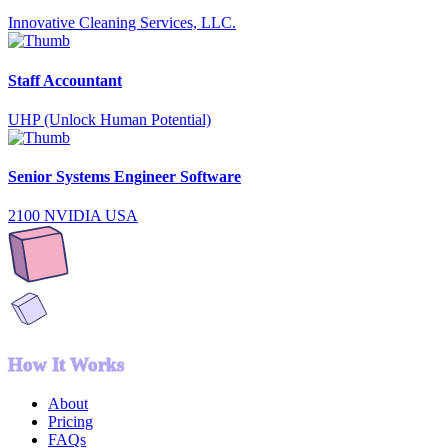
Innovative Cleaning Services, LLC.
Staff Accountant
UHP (Unlock Human Potential)
Senior Systems Engineer Software
2100 NVIDIA USA
How It Works
About
Pricing
FAQs