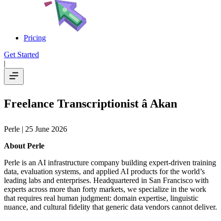
Pricing
Get Started
|
Freelance Transcriptionist â Akan
Perle
| 25 June 2026
About Perle
Perle is an AI infrastructure company building expert-driven training
data, evaluation systems, and applied AI products for the world’s
leading labs and enterprises. Headquartered in San Francisco with
experts across more than forty markets, we specialize in the work
that requires real human judgment: domain expertise, linguistic
nuance, and cultural fidelity that generic data vendors cannot deliver.