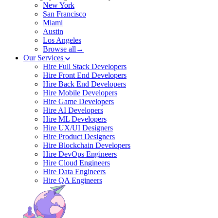
New York
San Francisco
Miami
Austin
Los Angeles
Browse all→
Our Services
Hire Full Stack Developers
Hire Front End Developers
Hire Back End Developers
Hire Mobile Developers
Hire Game Developers
Hire AI Developers
Hire ML Developers
Hire UX/UI Designers
Hire Product Designers
Hire Blockchain Developers
Hire DevOps Engineers
Hire Cloud Engineers
Hire Data Engineers
Hire QA Engineers