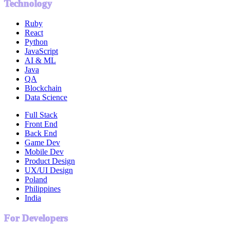
Technology
Ruby
React
Python
JavaScript
AI & ML
Java
QA
Blockchain
Data Science
Full Stack
Front End
Back End
Game Dev
Mobile Dev
Product Design
UX/UI Design
Poland
Philippines
India
For Developers