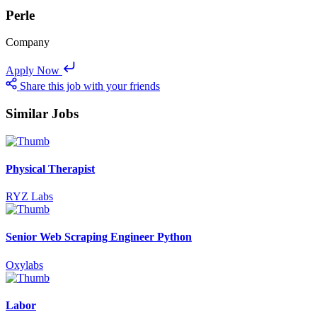
Perle
Company
Apply Now
Share this job with your friends
Similar Jobs
Physical Therapist
RYZ Labs
Senior Web Scraping Engineer Python
Oxylabs
Labor