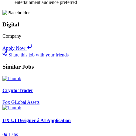
entertainment audience preferred
Digital
Company
Apply Now
Share this job with your friends
Similar Jobs
Crypto Trader
Fox GLobal Assets
UX UI Designer â AI Application
0g Labs