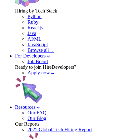
Hiring by Tech Stack
Python
Ruby
React.js
Java
AI/ML
JavaScript
Browse all→
For Developers
Job Board
Ready to join HireDevelopers?
Apply now→
Resources
Our FAQ
Our Blog
Our Reports
2025 Global Tech Hiring Report