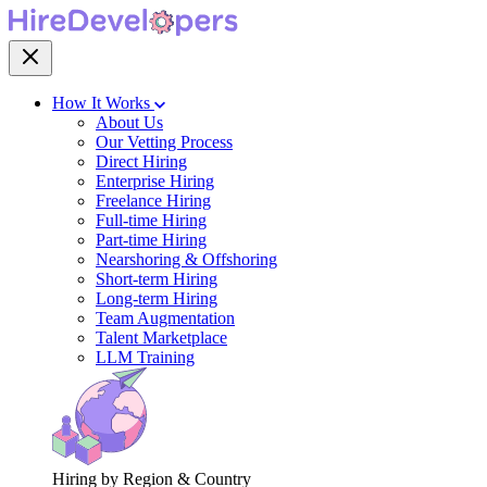
How It Works
About Us
Our Vetting Process
Direct Hiring
Enterprise Hiring
Freelance Hiring
Full-time Hiring
Part-time Hiring
Nearshoring & Offshoring
Short-term Hiring
Long-term Hiring
Team Augmentation
Talent Marketplace
LLM Training
Hiring by Region & Country