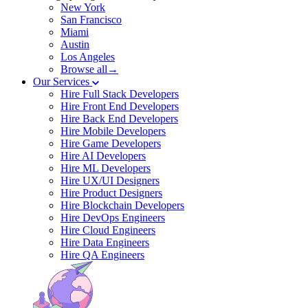
New York
San Francisco
Miami
Austin
Los Angeles
Browse all→
Our Services
Hire Full Stack Developers
Hire Front End Developers
Hire Back End Developers
Hire Mobile Developers
Hire Game Developers
Hire AI Developers
Hire ML Developers
Hire UX/UI Designers
Hire Product Designers
Hire Blockchain Developers
Hire DevOps Engineers
Hire Cloud Engineers
Hire Data Engineers
Hire QA Engineers