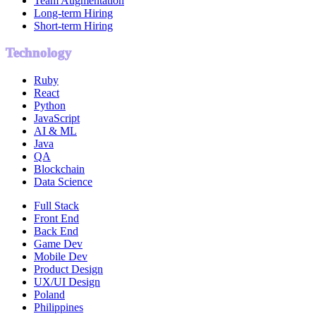
Team Augmentation
Long-term Hiring
Short-term Hiring
Technology
Ruby
React
Python
JavaScript
AI & ML
Java
QA
Blockchain
Data Science
Full Stack
Front End
Back End
Game Dev
Mobile Dev
Product Design
UX/UI Design
Poland
Philippines