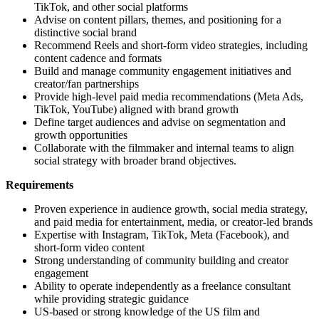
TikTok, and other social platforms
Advise on content pillars, themes, and positioning for a
distinctive social brand
Recommend Reels and short-form video strategies, including
content cadence and formats
Build and manage community engagement initiatives and
creator/fan partnerships
Provide high-level paid media recommendations (Meta Ads,
TikTok, YouTube) aligned with brand growth
Define target audiences and advise on segmentation and
growth opportunities
Collaborate with the filmmaker and internal teams to align
social strategy with broader brand objectives.
Requirements
Proven experience in audience growth, social media strategy,
and paid media for entertainment, media, or creator-led brands
Expertise with Instagram, TikTok, Meta (Facebook), and
short-form video content
Strong understanding of community building and creator
engagement
Ability to operate independently as a freelance consultant
while providing strategic guidance
US-based or strong knowledge of the US film and