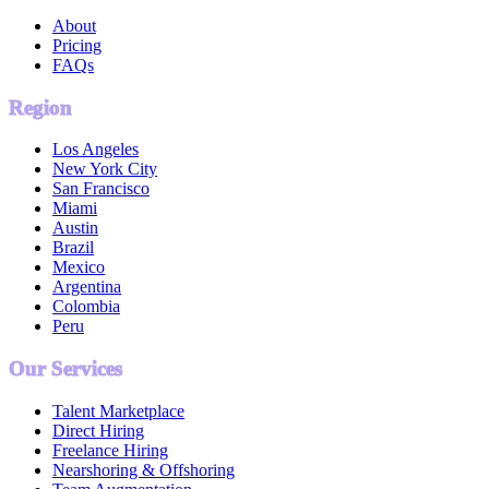
About
Pricing
FAQs
Region
Los Angeles
New York City
San Francisco
Miami
Austin
Brazil
Mexico
Argentina
Colombia
Peru
Our Services
Talent Marketplace
Direct Hiring
Freelance Hiring
Nearshoring & Offshoring