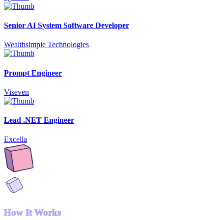
Senior AI System Software Developer
Wealthsimple Technologies
Prompt Engineer
Viseven
Lead .NET Engineer
Excella
How It Works