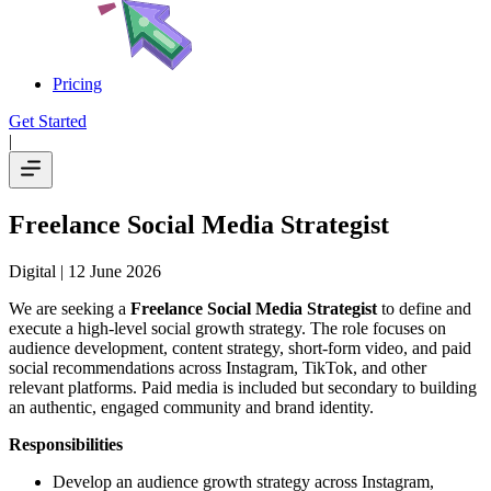
Pricing
Get Started
|
Freelance Social Media Strategist
Digital
| 12 June 2026
We are seeking a
Freelance Social Media Strategist
to define and
execute a high-level social growth strategy. The role focuses on
audience development, content strategy, short-form video, and paid
social recommendations across Instagram, TikTok, and other
relevant platforms. Paid media is included but secondary to building
an authentic, engaged community and brand identity.
Responsibilities
Develop an audience growth strategy across Instagram,