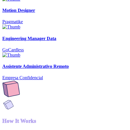
Motion Designer
Pragmatike
Engineering Manager Data
GoCardless
Assistente Administrativo Remoto
Empresa Confidencial
How It Works