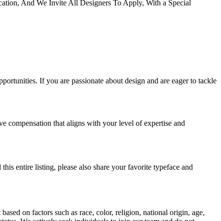
cation, And We Invite All Designers To Apply, With a Special
portunities. If you are passionate about design and are eager to tackle
ive compensation that aligns with your level of expertise and
his entire listing, please also share your favorite typeface and
sed on factors such as race, color, religion, national origin, age,