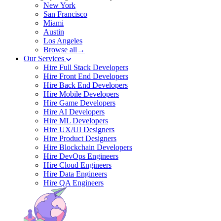
New York
San Francisco
Miami
Austin
Los Angeles
Browse all→
Our Services
Hire Full Stack Developers
Hire Front End Developers
Hire Back End Developers
Hire Mobile Developers
Hire Game Developers
Hire AI Developers
Hire ML Developers
Hire UX/UI Designers
Hire Product Designers
Hire Blockchain Developers
Hire DevOps Engineers
Hire Cloud Engineers
Hire Data Engineers
Hire QA Engineers