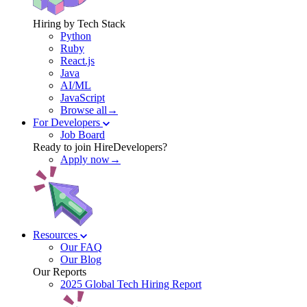
Hiring by Tech Stack
Python
Ruby
React.js
Java
AI/ML
JavaScript
Browse all→
For Developers
Job Board
Ready to join HireDevelopers?
Apply now→
Resources
Our FAQ
Our Blog
Our Reports
2025 Global Tech Hiring Report