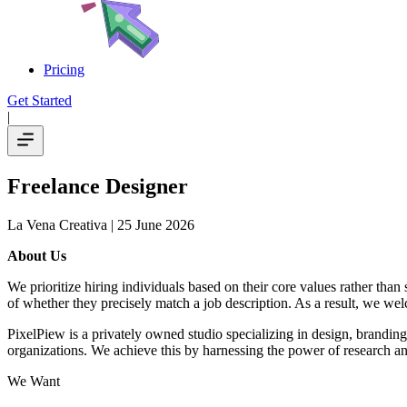
Pricing
Get Started
|
Freelance Designer
La Vena Creativa
| 25 June 2026
About Us
We prioritize hiring individuals based on their core values rather than
of whether they precisely match a job description. As a result, we wel
PixelPiew is a privately owned studio specializing in design, branding,
organizations. We achieve this by harnessing the power of research an
We Want