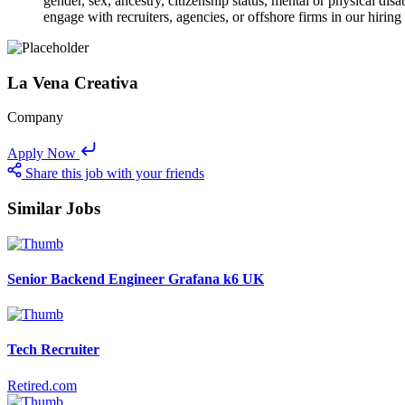
gender, sex, ancestry, citizenship status, mental or physical disa
engage with recruiters, agencies, or offshore firms in our hiring
La Vena Creativa
Company
Apply Now
Share this job with your friends
Similar Jobs
Senior Backend Engineer Grafana k6 UK
Tech Recruiter
Retired.com