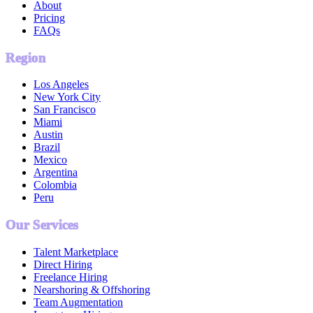
About
Pricing
FAQs
Region
Los Angeles
New York City
San Francisco
Miami
Austin
Brazil
Mexico
Argentina
Colombia
Peru
Our Services
Talent Marketplace
Direct Hiring
Freelance Hiring
Nearshoring & Offshoring
Team Augmentation