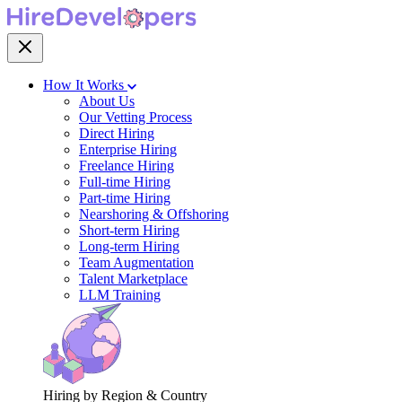
How It Works
About Us
Our Vetting Process
Direct Hiring
Enterprise Hiring
Freelance Hiring
Full-time Hiring
Part-time Hiring
Nearshoring & Offshoring
Short-term Hiring
Long-term Hiring
Team Augmentation
Talent Marketplace
LLM Training
Hiring by Region & Country