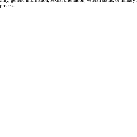
bility, genetic information, sexual orientation, veteran status, or militar
 process.