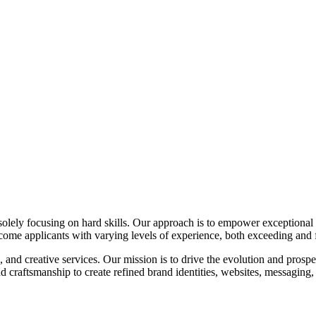
 solely focusing on hard skills. Our approach is to empower exceptional c
come applicants with varying levels of experience, both exceeding and f
 and creative services. Our mission is to drive the evolution and prospe
d craftsmanship to create refined brand identities, websites, messaging