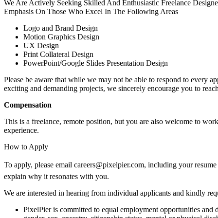
We Are Actively Seeking Skilled And Enthusiastic Freelance Designer
Emphasis On Those Who Excel In The Following Areas
Logo and Brand Design
Motion Graphics Design
UX Design
Print Collateral Design
PowerPoint/Google Slides Presentation Design
Please be aware that while we may not be able to respond to every appl
exciting and demanding projects, we sincerely encourage you to reach
Compensation
This is a freelance, remote position, but you are also welcome to work
experience.
How to Apply
To apply, please email careers@pixelpier.com, including your resume and
explain why it resonates with you.
We are interested in hearing from individual applicants and kindly requ
PixelPier is committed to equal employment opportunities and do