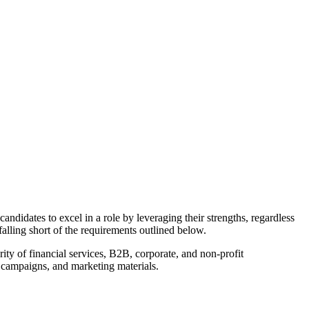
andidates to excel in a role by leveraging their strengths, regardless
alling short of the requirements outlined below.
rity of financial services, B2B, corporate, and non-profit
, campaigns, and marketing materials.