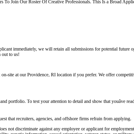
s To Join Our Roster Of Creative Professionals. This Is a Broad Appli
icant immediately, we will retain all submissions for potential future op
 out to us!
 on-site at our Providence, RI location if you prefer. We offer competit
 portfolio. To test your attention to detail and show that youâve read t
est that recruiters, agencies, and offshore firms refrain from applying.
es not discriminate against any employee or applicant for employment ba